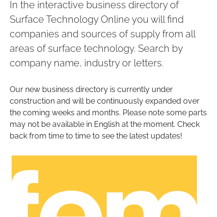
In the interactive business directory of
Surface Technology Online you will find
companies and sources of supply from all
areas of surface technology. Search by
company name, industry or letters.
Our new business directory is currently under
construction and will be continuously expanded over
the coming weeks and months. Please note some parts
may not be available in English at the moment. Check
back from time to time to see the latest updates!