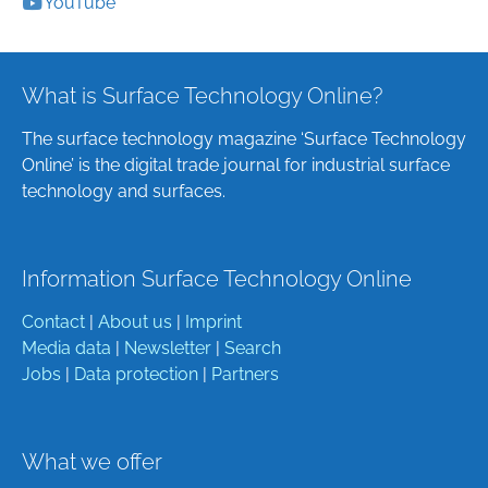
YouTube
What is Surface Technology Online?
The surface technology magazine ‘Surface Technology
Online’ is the digital trade journal for industrial surface
technology and surfaces.
Information Surface Technology Online
Contact
|
About us
|
Imprint
Media data
|
Newsletter
|
Search
Jobs
|
Data protection
|
Partners
What we offer