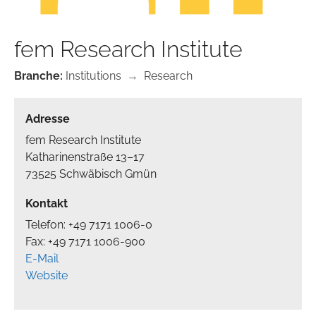
fem Research Institute
Branche:
Institutions
→
Research
Adresse
fem Research Institute
Katharinenstraße 13–17
73525 Schwäbisch Gmün
Kontakt
Telefon: +49 7171 1006-0
Fax: +49 7171 1006-900
E-Mail
Website