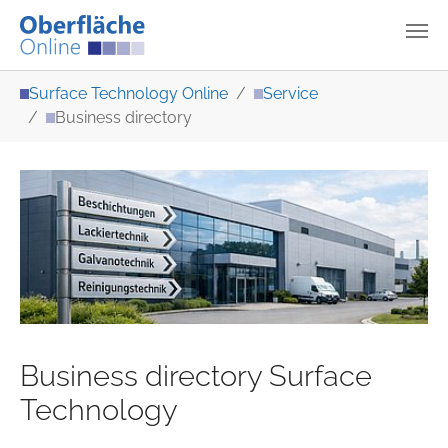
Skip to main content
You are here:
Surface Technology Online
Service
Business directory
Business directory Surface
Technology