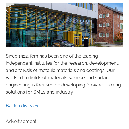
Since 1922, fem has been one of the leading
independent institutes for the research, development,
and analysis of metallic materials and coatings. Our
work in the fields of materials science and surface
engineering is focused on developing forward-looking
solutions for SMEs and industry.
Back to list view
Advertisement