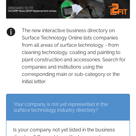
The new interactive business directory on
Surface Technology Online lists companies
from all areas of surface technology - from
cleaning technology, coating and painting to
plant construction and accessories. Search for
companies and institutions using the
corresponding main or sub-category or the
initial letter.
Your company is not yet represented in the
surface technology industry directory?
Is your company not yet listed in the business