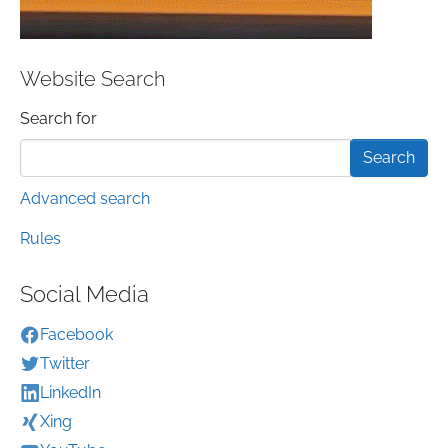
Website Search
Search form
Search for
Advanced search
Rules
Social Media
Facebook
Twitter
LinkedIn
Xing