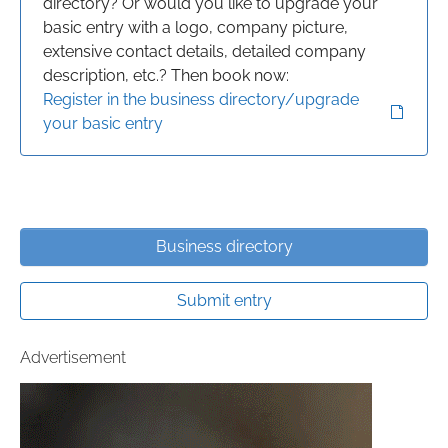
directory? Or would you like to upgrade your
basic entry with a logo, company picture,
extensive contact details, detailed company
description, etc.? Then book now:
Register in the business directory/upgrade
your basic entry
Business directory
Submit entry
Advertisement