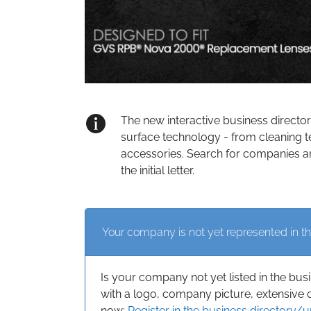
The new interactive business directo
surface technology - from cleaning t
accessories. Search for companies an
the initial letter.
Your company is not yet represented in th
Is your company not yet listed in the bus
with a logo, company picture, extensive 
now:
Register in the business directory/