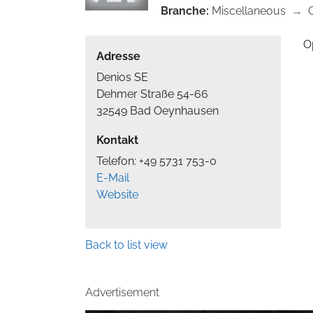
Branche:
Miscellaneous
→
O
Adresse
Denios SE
Dehmer Straße 54-66
32549 Bad Oeynhausen
Kontakt
Telefon: +49 5731 753-0
E-Mail
Website
Back to list view
Advertisement