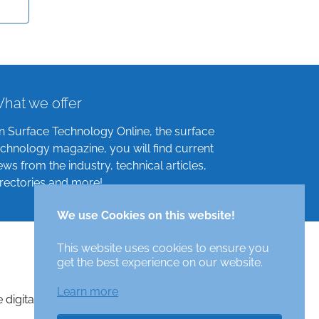
hat we offer
n Surface Technology Online, the surface
echnology magazine, you will find current
ews from the industry, technical articles,
irectories and more!
We use Cookies on this website!
This website uses cookies to ensure you
get the best experience on our website.
Learn more
e digital surface technologies magazine