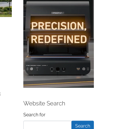
k
Website Search
Search form
Search for