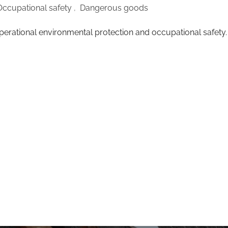
Occupational safety
,
Dangerous goods
perational environmental protection and occupational safety.