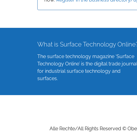
What is Surface Technology Online
The surface technology magazine ‘Surface
Technology Online’ is the digital trade journa
for industrial surface technology and
surfaces.
Alle Rechte/All Rights Reserved © Ober