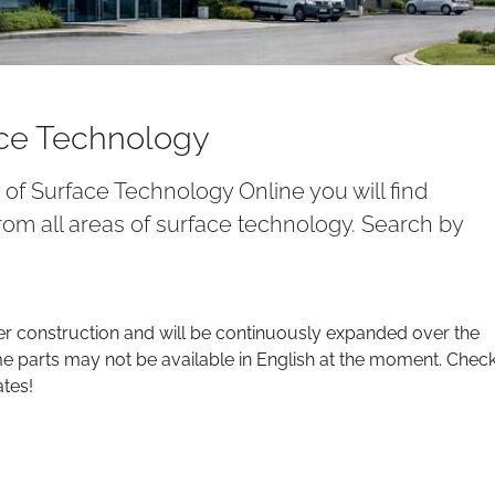
ace Technology
y of Surface Technology Online you will find
om all areas of surface technology. Search by
er construction and will be continuously expanded over the
parts may not be available in English at the moment. Chec
ates!