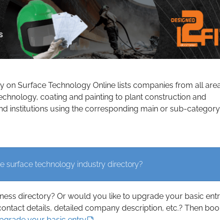
ry on Surface Technology Online lists companies from all are
echnology, coating and painting to plant construction and
d institutions using the corresponding main or sub-category
e surface technology industry directory?
iness directory? Or would you like to upgrade your basic ent
contact details, detailed company description, etc.? Then boo
upgrade your basic entry