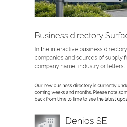
Business directory Surf
In the interactive business director
companies and sources of supply fr
company name, industry or letters.
Our new business directory is currently und
coming weeks and months. Please note some 
back from time to time to see the latest upd
Denios SE