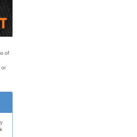
as of
 or
ry
k