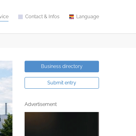
vice
Contact & Infos
Language
Business directory
Submit entry
Advertisement