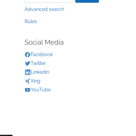
Advanced search
Rules
Social Media
Facebook
Twitter
LinkedIn
Xing
YouTube