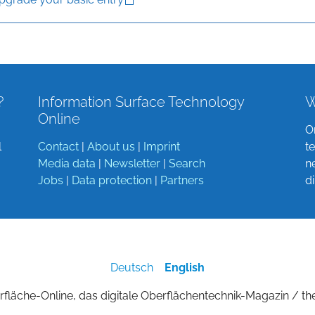
?
Information Surface Technology
W
Online
O
l
Contact
|
About us
|
Imprint
t
Media data
|
Newsletter
|
Search
n
Jobs
|
Data protection
|
Partners
d
Deutsch
English
fläche-Online, das digitale Oberflächentechnik-Magazin / th