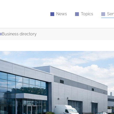
News
Topics
Ser
Business directory