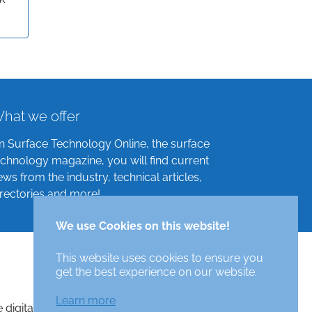
hat we offer
n Surface Technology Online, the surface
echnology magazine, you will find current
ews from the industry, technical articles,
irectories and more!
We use Cookies on this website!
This website uses cookies to ensure you
get the best experience on our website.
Learn more
e digital surface technologies magazine