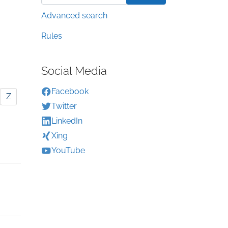
Advanced search
Rules
Social Media
Facebook
Z
Twitter
LinkedIn
Xing
YouTube