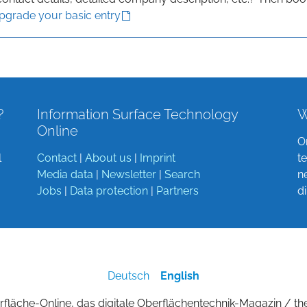
upgrade your basic entry
?
Information Surface Technology
W
Online
O
l
Contact
|
About us
|
Imprint
t
Media data
|
Newsletter
|
Search
n
Jobs
|
Data protection
|
Partners
d
Deutsch
English
fläche-Online, das digitale Oberflächentechnik-Magazin / th