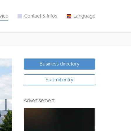
vice
Contact & Infos
Language
Business directory
Submit entry
Advertisement