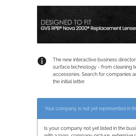
The new interactive business directo
surface technology - from cleaning t
accessories. Search for companies an
the initial letter.
Your company is not yet represented in th
Is your company not yet listed in the bus
with a logo, company picture, extensive 