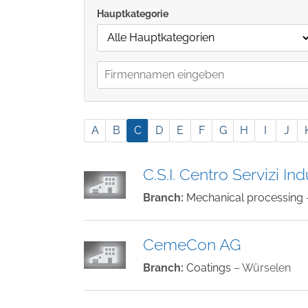
Hauptkategorie
A
B
C
D
E
F
G
H
I
J
C.S.I. Centro Servizi Indu
Branch:
Mechanical processing
CemeCon AG
Branch:
Coatings
– Würselen