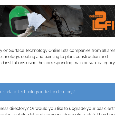
ry on Surface Technology Online lists companies from all are
echnology, coating and painting to plant construction and
d institutions using the corresponding main or sub-category
e surface technology industry directory?
iness directory? Or would you like to upgrade your basic ent
contact details, detailed company description, etc.? Then boo