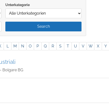
Unterkategorie
K
L
M
N
O
P
Q
R
S
T
U
V
W
X
Y
striali
– Bolgare BG