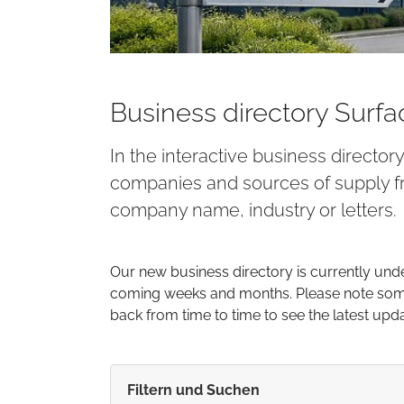
Business directory Surf
In the interactive business director
companies and sources of supply fr
company name, industry or letters.
Our new business directory is currently und
coming weeks and months. Please note some 
back from time to time to see the latest upd
Filtern und Suchen