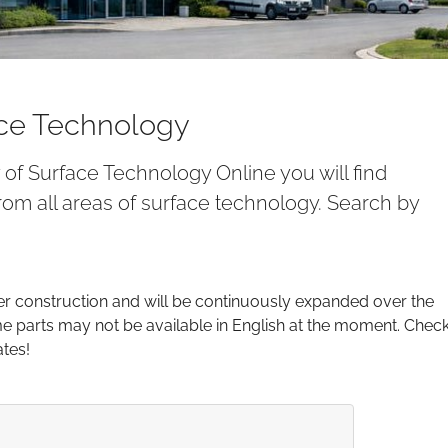
ace Technology
y of Surface Technology Online you will find
om all areas of surface technology. Search by
er construction and will be continuously expanded over the
parts may not be available in English at the moment. Chec
ates!