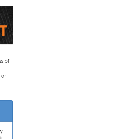
as of
 or
ry
k