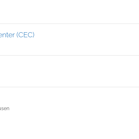
enter (CEC)
usen