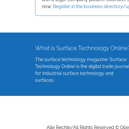
now:
Register in the business directory/
What is Surface Technology Online
The surface technology magazine ‘Surface
Technology Online’ is the digital trade journa
for industrial surface technology and
surfaces.
Alle Rechte/All Rights Reserved © Ober