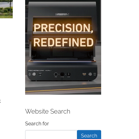
k
Website Search
Search form
Search for