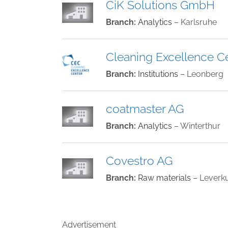
CiK Solutions GmbH
Branch:
Analytics
– Karlsruhe
Cleaning Excellence C
Branch:
Institutions
– Leonberg
coatmaster AG
Branch:
Analytics
– Winterthur
Covestro AG
Branch:
Raw materials
– Leverk
Advertisement