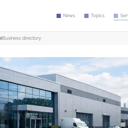
News
Topics
Ser
Business directory