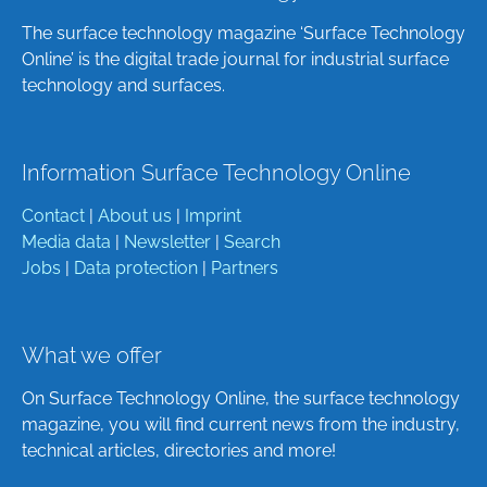
The surface technology magazine ‘Surface Technology
Online’ is the digital trade journal for industrial surface
technology and surfaces.
Information Surface Technology Online
Contact
|
About us
|
Imprint
Media data
|
Newsletter
|
Search
Jobs
|
Data protection
|
Partners
What we offer
On Surface Technology Online, the surface technology
magazine, you will find current news from the industry,
technical articles, directories and more!