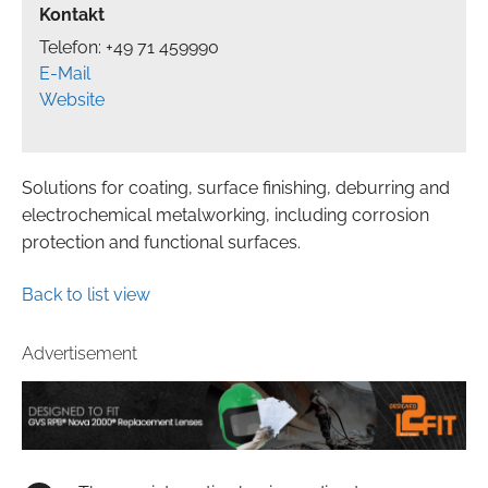
Kontakt
Telefon: +49 71 459990
E-Mail
Website
Solutions for coating, surface finishing, deburring and
electrochemical metalworking, including corrosion
protection and functional surfaces.
Back to list view
Advertisement