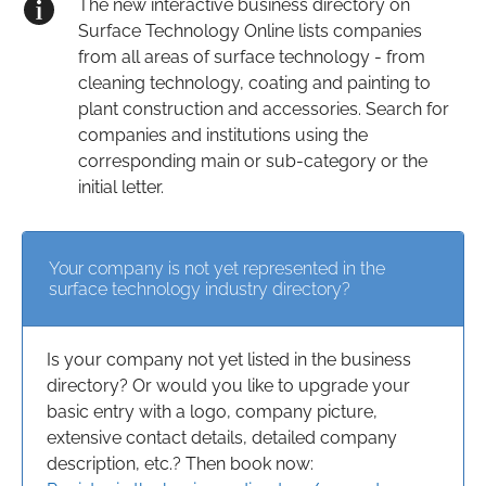
The new interactive business directory on
Surface Technology Online lists companies
from all areas of surface technology - from
cleaning technology, coating and painting to
plant construction and accessories. Search for
companies and institutions using the
corresponding main or sub-category or the
initial letter.
Your company is not yet represented in the
surface technology industry directory?
Is your company not yet listed in the business
directory? Or would you like to upgrade your
basic entry with a logo, company picture,
extensive contact details, detailed company
description, etc.? Then book now: