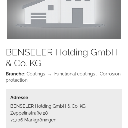
BENSELER Holding GmbH
& Co. KG
Branche:
Coatings
→
Functional coatings
,
Corrosion
protection
Adresse
BENSELER Holding GmbH & Co. KG
Zeppelinstraße 28
71706 Markgröningen