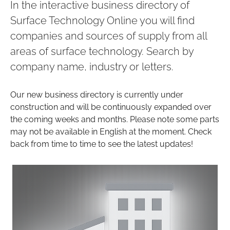
In the interactive business directory of
Surface Technology Online you will find
companies and sources of supply from all
areas of surface technology. Search by
company name, industry or letters.
Our new business directory is currently under
construction and will be continuously expanded over
the coming weeks and months. Please note some parts
may not be available in English at the moment. Check
back from time to time to see the latest updates!