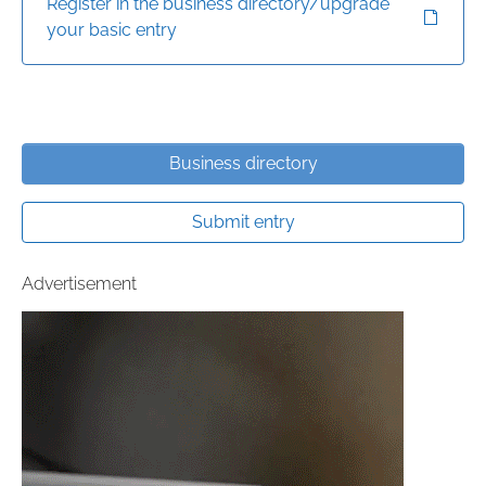
Register in the business directory/upgrade
your basic entry
Business directory
Submit entry
Advertisement