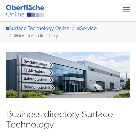
Skip to main content
You are here:
Surface Technology Online
Service
Business directory
Business directory Surface
Technology