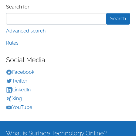
Search form
Search for
Advanced search
Rules
Social Media
Facebook
Twitter
LinkedIn
Xing
YouTube
What is Surface Technology Online?