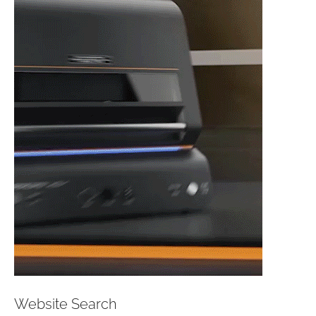
Website Search