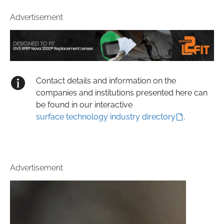
Advertisement
Contact details and information on the
companies and institutions presented here can
be found in our interactive
surface technology industry directory
.
Advertisement