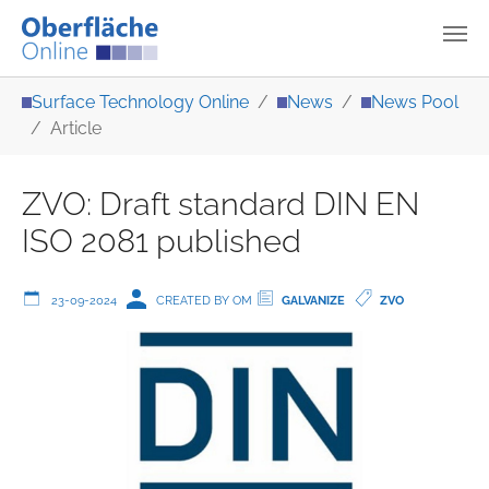
Skip to main content
You are here:
Surface Technology Online
News
News Pool
Article
ZVO: Draft standard DIN EN
ISO 2081 published
23-09-2024
CREATED BY OM
GALVANIZE
ZVO