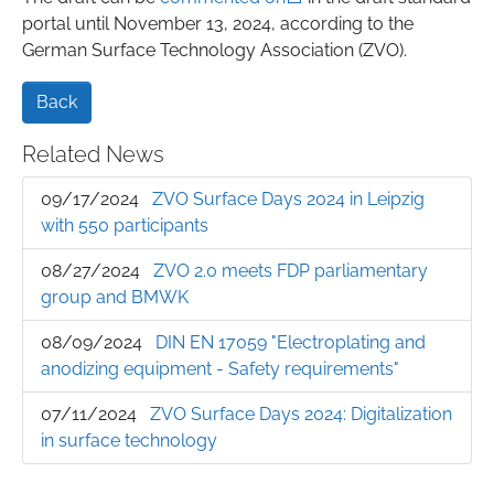
portal until November 13, 2024, according to the
German Surface Technology Association (ZVO).
Back
Related News
09/17/2024
ZVO Surface Days 2024 in Leipzig
with 550 participants
08/27/2024
ZVO 2.0 meets FDP parliamentary
group and BMWK
08/09/2024
DIN EN 17059 "Electroplating and
anodizing equipment - Safety requirements"
07/11/2024
ZVO Surface Days 2024: Digitalization
in surface technology