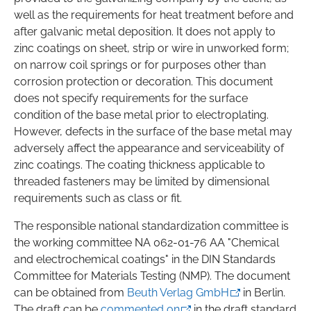
well as the requirements for heat treatment before and
after galvanic metal deposition. It does not apply to
zinc coatings on sheet, strip or wire in unworked form;
on narrow coil springs or for purposes other than
corrosion protection or decoration. This document
does not specify requirements for the surface
condition of the base metal prior to electroplating.
However, defects in the surface of the base metal may
adversely affect the appearance and serviceability of
zinc coatings. The coating thickness applicable to
threaded fasteners may be limited by dimensional
requirements such as class or fit.
The responsible national standardization committee is
the working committee NA 062-01-76 AA "Chemical
and electrochemical coatings" in the DIN Standards
Committee for Materials Testing (NMP). The document
can be obtained from
Beuth Verlag GmbH
in Berlin.
The draft can be
commented on
in the draft standard