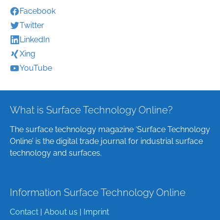
Facebook
Twitter
LinkedIn
Xing
YouTube
What is Surface Technology Online?
The surface technology magazine ‘Surface Technology
Online’ is the digital trade journal for industrial surface
technology and surfaces.
Information Surface Technology Online
Contact
|
About us
|
Imprint