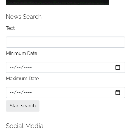
News Search
Text
Minimum Date
Maximum Date
Social Media