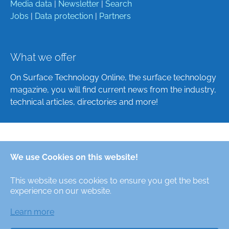
Media data
|
Newsletter
|
Search
Jobs
|
Data protection
|
Partners
What we offer
On Surface Technology Online, the surface technology
magazine, you will find current news from the industry,
technical articles, directories and more!
Deutsch
We use Cookies on this website!
English
This website uses cookies to ensure you get the best
Alle Rechte/All Rights Reserved © Oberfläche-Online,
experience on our website.
das digitale Oberflächentechnik-Magazin / the digital
surface technologies magazine
Learn more