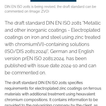
DIN EN ISO 2081 is being revised, the draft standard can be
commented on (Image: ZVO)
The draft standard DIN EN ISO 2081 "Metallic
and other inorganic coatings - Electroplated
coatings on iron and steel using zinc treated
with chromium(VI)-containing solutions
(ISO/DIS 2081:2024)", German and English
version prEN ISO 2081:2024, has been
published with issue date 2024-10 and can
be commented on.
The draft standard DIN EN ISO 2081 specifies
requirements for electroplated zinc coatings on ferrous
materials with additional treatment using hexavalent
chromium compositions. It contains information to be
provided to the galvanizing company by the client, as