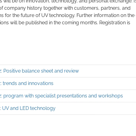
ys will be on innovation, technology, and personal exchange. 
of company history together with customers, partners, and
ns for the future of UV technology. Further information on the
ions will be published in the coming months. Registration is
: Positive balance sheet and review
 trends and innovations
: program with specialist presentations and workshops
: UV and LED technology