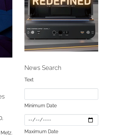
News Search
Text
es
Minimum Date
D,
Maximum Date
 Metz.