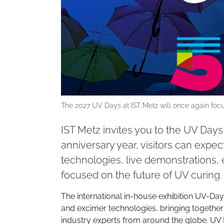
The 2027 UV Days at IST Metz will once again focu
IST Metz invites you to the UV Days 
anniversary year, visitors can expe
technologies, live demonstrations, 
focused on the future of UV curing.
The international in-house exhibition UV-Days
and excimer technologies, bringing together
industry experts from around the globe. UV D