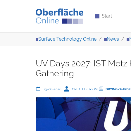
Start
Skip to main content
You are here:
Surface Technology Online
News
UV Days 2027: IST Metz H
Gathering
13-06-2026
CREATED BY OM
DRYING/HARDE