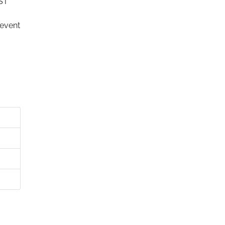
IST
 event