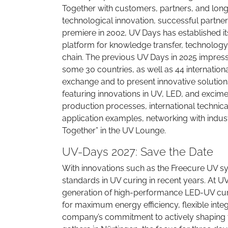
Together with customers, partners, and long
technological innovation, successful partne
premiere in 2002, UV Days has established it
platform for knowledge transfer, technology
chain. The previous UV Days in 2025 impressi
some 30 countries, as well as 44 internation
exchange and to present innovative solutions
featuring innovations in UV, LED, and excime
production processes, international technic
application examples, networking with indus
Together” in the UV Lounge.
UV-Days 2027: Save the Date
With innovations such as the Freecure UV sy
standards in UV curing in recent years. At UV
generation of high-performance LED-UV cur
for maximum energy efficiency, flexible int
company’s commitment to actively shaping t