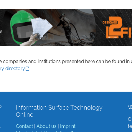
he companies and institutions presented here can be found in 
ry directory
.
?
Information Surface Technology
W
Online
O
l
Contact
|
About us
|
Imprint
t