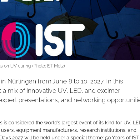
s on UV curing (Photo: IST Metz)
in Nürtingen from June 8 to 10, 2027. In this
ct a mix of innovative UV, LED, and excimer
expert presentations, and networking opportuniti
 is considered the world’s largest event of its kind for UV, LE
 users, equipment manufacturers, research institutions, and
ays 2027 will be held under a special theme: 50 Years of IST