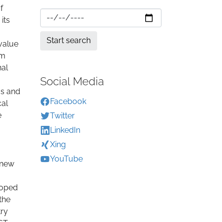
f
its
value
om
nal
Social Media
ms and
Facebook
cal
e
Twitter
LinkedIn
Xing
YouTube
 new
loped
the
try