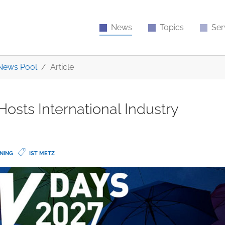
News
Topics
Ser
News Pool
Article
osts International Industry
NING
IST METZ