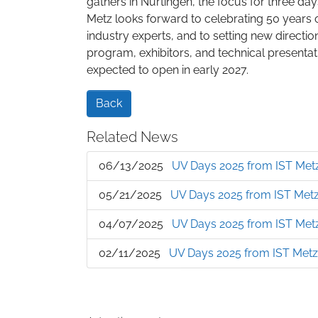
gathers in Nürtingen, the focus for three da
Metz looks forward to celebrating 50 years 
industry experts, and to setting new directio
program, exhibitors, and technical presentat
expected to open in early 2027.
Back
Related News
06/13/2025
UV Days 2025 from IST Metz
05/21/2025
UV Days 2025 from IST Metz:
04/07/2025
UV Days 2025 from IST Metz
02/11/2025
UV Days 2025 from IST Metz