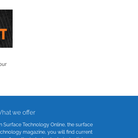
our
hat we offer
n Surface Technology Online, the surface
echnology magazine, you will find current