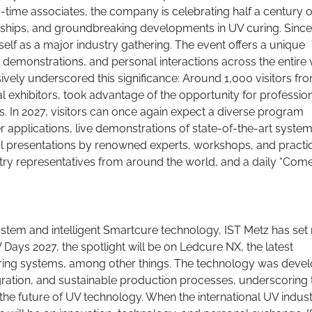
-time associates, the company is celebrating half a century o
rships, and groundbreaking developments in UV curing. Since 
self as a major industry gathering. The event offers a unique
 demonstrations, and personal interactions across the entire 
vely underscored this significance: Around 1,000 visitors fr
al exhibitors, took advantage of the opportunity for professio
. In 2027, visitors can once again expect a diverse program
r applications, live demonstrations of state-of-the-art syste
al presentations by renowned experts, workshops, and practi
try representatives from around the world, and a daily “Com
stem and intelligent Smartcure technology, IST Metz has set
 Days 2027, the spotlight will be on Ledcure NX, the latest
ing systems, among other things. The technology was deve
egration, and sustainable production processes, underscoring 
he future of UV technology. When the international UV indus