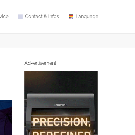
vice
Contact & Infos
Language
Advertisement