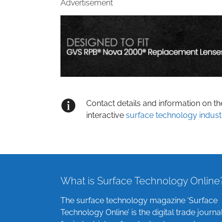
Advertisement
Contact details and information on t
interactive
surface technology indust
What is Surface Technology Online
The surface technology magazine ‘Surface
Technology Online’ is the digital trade journa