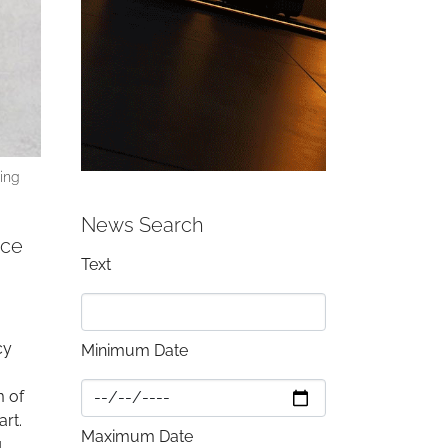
ding
News Search
ace
Text
cy
Minimum Date
m of
art.
Maximum Date
g