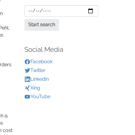
s
An
-
Pehl,
r,
Social Media
Facebook
orders
Twitter
LinkedIn
Xing
YouTube
h is
es
m cost