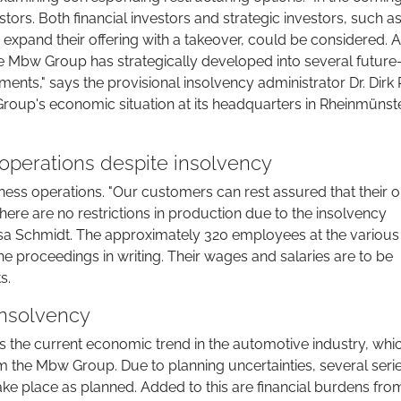
estors. Both financial investors and strategic investors, such a
expand their offering with a takeover, could be considered. 
 Mbw Group has strategically developed into several future
ents," says the provisional insolvency administrator Dr. Dirk 
Group's economic situation at its headquarters in Rheinmünste
perations despite insolvency
ness operations. "Our customers can rest assured that their 
ere are no restrictions in production due to the insolvency
ssa Schmidt. The approximately 320 employees at the various
 proceedings in writing. Their wages and salaries are to be
s.
insolvency
is the current economic trend in the automotive industry, whic
 the Mbw Group. Due to planning uncertainties, several seri
ke place as planned. Added to this are financial burdens fro