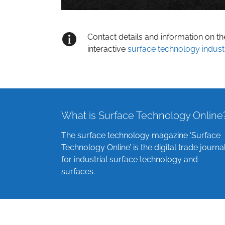
Contact details and information on t
interactive
surface technology indust
What is Surface Technology Online
The surface technology magazine ‘Surface
Technology Online’ is the digital trade journa
for industrial surface technology and
surfaces.