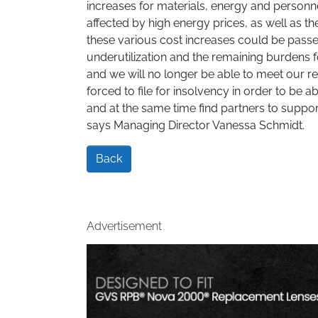
increases for materials, energy and personn
affected by high energy prices, as well as th
these various cost increases could be passe
underutilization and the remaining burdens f
and we will no longer be able to meet our r
forced to file for insolvency in order to be 
and at the same time find partners to suppor
says Managing Director Vanessa Schmidt.
Back
Advertisement