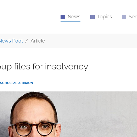
News
Topics
Ser
News Pool
Article
up files for insolvency
SCHULTZE & BRAUN