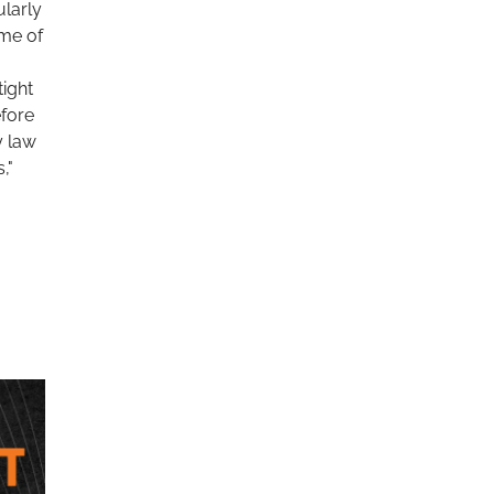
ularly
ome of
tight
efore
y law
,"