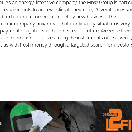
el. As an energy-intensive company, the Mbw Group is partic
e requirements to achieve climate neutrality. "Overall, only s
d on to our customers or offset by new business. The
or our company now mean that our liquidity situation is very 
epayment obligations in the foreseeable future. We were ther
able to reposition ourselves using the instruments of insolvenc
t us with fresh money through a targeted search for investors