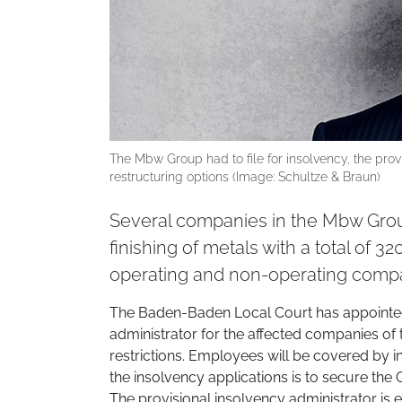
The Mbw Group had to file for insolvency, the prov
restructuring options (Image: Schultze & Braun)
Several companies in the Mbw Group
finishing of metals with a total of 3
operating and non-operating compa
The Baden-Baden Local Court has appointed 
administrator for the affected companies of
restrictions. Employees will be covered by i
the insolvency applications is to secure the Gr
The provisional insolvency administrator is 