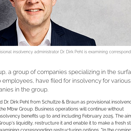
isional insolvency administrator Dr. Dirk Pehl is examining correspon
, a group of companies specializing in the surf
20 employees, have filed for insolvency for various
nies in the group.
Dr. Dirk Pehl from Schultze & Braun as provisional insolven
 the Mbw Group. Business operations will continue without
nsolvency benefits up to and including February 2025. The ai
oup's liquidity, restructure it and enable it to make a fresh st
examining corresponding restructuring options. "In the comin