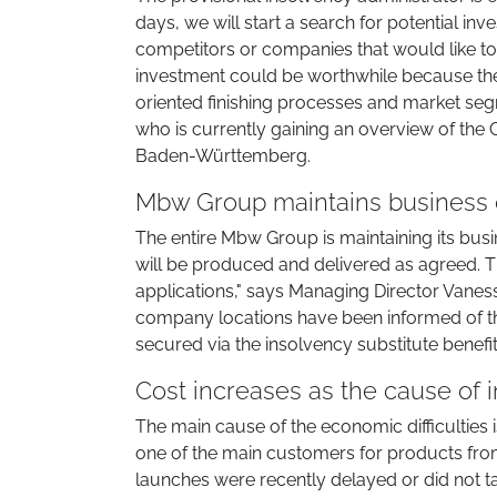
days, we will start a search for potential inv
competitors or companies that would like to 
investment could be worthwhile because the
oriented finishing processes and market segm
who is currently gaining an overview of the 
Baden-Württemberg.
Mbw Group maintains business o
The entire Mbw Group is maintaining its busi
will be produced and delivered as agreed. Th
applications," says Managing Director Vane
company locations have been informed of the
secured via the insolvency substitute benefit
Cost increases as the cause of 
The main cause of the economic difficulties 
one of the main customers for products from
launches were recently delayed or did not ta