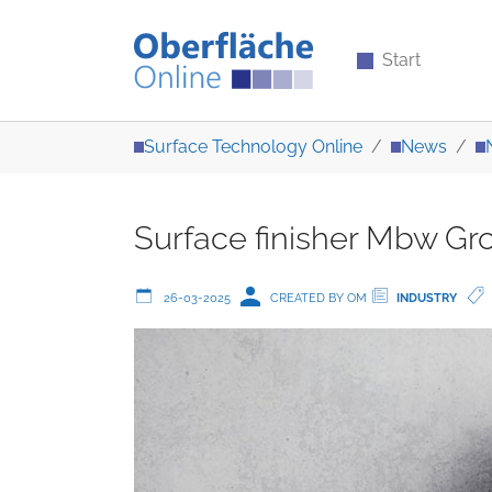
Start
Skip to main content
You are here:
Surface Technology Online
News
Surface finisher Mbw Gro
26-03-2025
CREATED BY OM
INDUSTRY