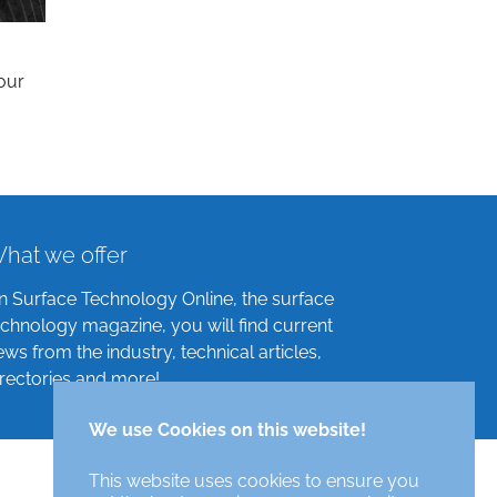
our
hat we offer
n Surface Technology Online, the surface
echnology magazine, you will find current
ews from the industry, technical articles,
irectories and more!
We use Cookies on this website!
This website uses cookies to ensure you