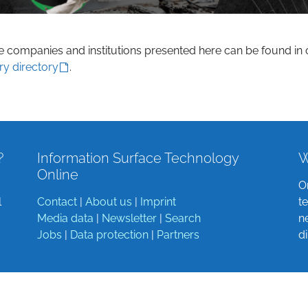
he companies and institutions presented here can be found in 
ry directory
.
?
Information Surface Technology
W
Online
O
l
Contact
|
About us
|
Imprint
t
Media data
|
Newsletter
|
Search
n
Jobs
|
Data protection
|
Partners
d