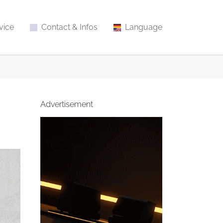
vice
Contact & Infos
Language
Advertisement