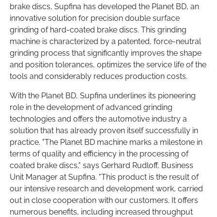
brake discs, Supfina has developed the Planet BD, an
innovative solution for precision double surface
grinding of hard-coated brake discs. This grinding
machine is characterized by a patented, force-neutral
grinding process that significantly improves the shape
and position tolerances, optimizes the service life of the
tools and considerably reduces production costs.
With the Planet BD, Supfina underlines its pioneering
role in the development of advanced grinding
technologies and offers the automotive industry a
solution that has already proven itself successfully in
practice. "The Planet BD machine marks a milestone in
terms of quality and efficiency in the processing of
coated brake discs," says Gerhard Rudloff, Business
Unit Manager at Supfina. "This product is the result of
our intensive research and development work, carried
out in close cooperation with our customers. It offers
numerous benefits, including increased throughput