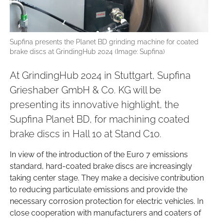
Supfina presents the Planet BD grinding machine for coated
brake discs at GrindingHub 2024 (Image: Supfina)
At GrindingHub 2024 in Stuttgart, Supfina
Grieshaber GmbH & Co. KG will be
presenting its innovative highlight, the
Supfina Planet BD, for machining coated
brake discs in Hall 10 at Stand C10.
In view of the introduction of the Euro 7 emissions
standard, hard-coated brake discs are increasingly
taking center stage. They make a decisive contribution
to reducing particulate emissions and provide the
necessary corrosion protection for electric vehicles. In
close cooperation with manufacturers and coaters of