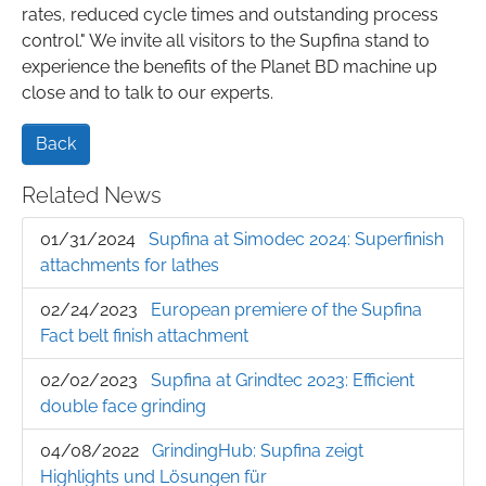
rates, reduced cycle times and outstanding process
control." We invite all visitors to the Supfina stand to
experience the benefits of the Planet BD machine up
close and to talk to our experts.
Back
Related News
01/31/2024
Supfina at Simodec 2024: Superfinish
attachments for lathes
02/24/2023
European premiere of the Supfina
Fact belt finish attachment
02/02/2023
Supfina at Grindtec 2023: Efficient
double face grinding
04/08/2022
GrindingHub: Supfina zeigt
Highlights und Lösungen für