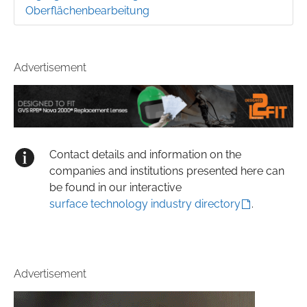
Oberflächenbearbeitung
Advertisement
Contact details and information on the
companies and institutions presented here can
be found in our interactive
surface technology industry directory
.
Advertisement