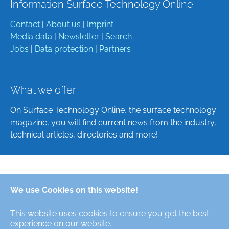
Information Surface Technology Online
Contact
|
About us
|
Imprint
Media data
|
Newsletter
|
Search
Jobs
|
Data protection
|
Partners
What we offer
On Surface Technology Online, the surface technology
magazine, you will find current news from the industry,
technical articles, directories and more!
Deutsch
We use Cookies on this website!
English
This website uses cookies to ensure you get the best
Alle Rechte/All Rights Reserved © Oberfläche-Online,
experience on our website.
das digitale Oberflächentechnik-Magazin / the digital