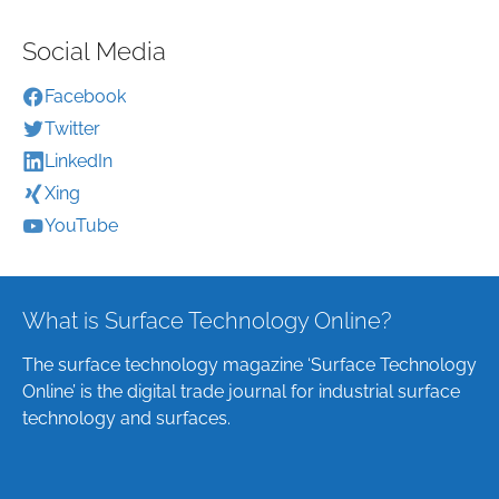
Social Media
Facebook
Twitter
LinkedIn
Xing
YouTube
What is Surface Technology Online?
The surface technology magazine ‘Surface Technology
Online’ is the digital trade journal for industrial surface
technology and surfaces.