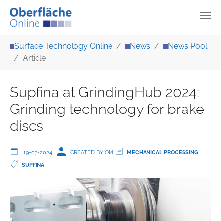
Skip to main content
You are here:
Surface Technology Online
News
News Pool
Article
Supfina at GrindingHub 2024:
Grinding technology for brake
discs
19-03-2024
CREATED BY OM
MECHANICAL PROCESSING
SUPFINA