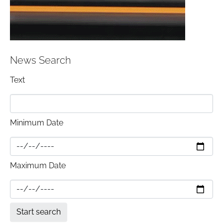
News Search
Text
Minimum Date
Maximum Date