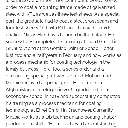
assurance department. Her exam parts were a series
order to coat a mounting frame made of galvanized
steel with KTL as well as three test sheets. As a special
part, the graduate had to coat a steel crossbeam and
four test sheets first with KTL and then with powder
coating. Niclas Hund was honored in third place. He
successfully completed his training at Hund GmbH in
Grünkraut and at the Gottlieb Daimler School 1 after
just two and a half years in February and now works as
a process mechanic for coating technology in the
family business. Here, too, a series order and a
demanding special part were coated. Mohammad
Mirzaie received a special prize. He came from
Afghanistan as a refugee in 2016, graduated from
secondary school in 2018 and successfully completed
his training as a process mechanic for coating
technology at Ehret GmbH in Orschweier. Currently,
Mirzaie works as a lab technician and coating shutter
production in shifts. "He has achieved an outstanding