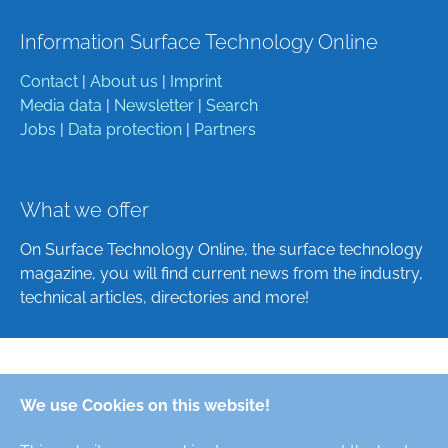
Information Surface Technology Online
Contact
|
About us
|
Imprint
Media data
|
Newsletter
|
Search
Jobs
|
Data protection
|
Partners
What we offer
On Surface Technology Online, the surface technology
magazine, you will find current news from the industry,
technical articles, directories and more!
Deutsch
We use Cookies on this website!
English