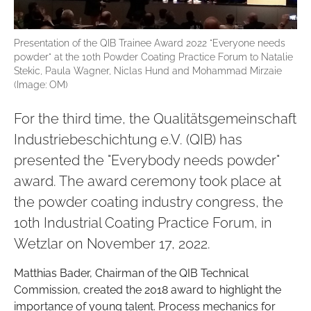
Presentation of the QIB Trainee Award 2022 "Everyone needs
powder" at the 10th Powder Coating Practice Forum to Natalie
Stekic, Paula Wagner, Niclas Hund and Mohammad Mirzaie
(Image: OM)
For the third time, the Qualitätsgemeinschaft
Industriebeschichtung e.V. (QIB) has
presented the "Everybody needs powder"
award. The award ceremony took place at
the powder coating industry congress, the
10th Industrial Coating Practice Forum, in
Wetzlar on November 17, 2022.
Matthias Bader, Chairman of the QIB Technical
Commission, created the 2018 award to highlight the
importance of young talent. Process mechanics for