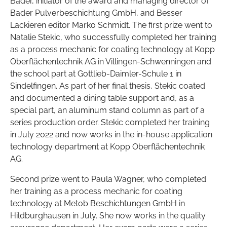
Bader, initiator of the award and managing director of
Bader Pulverbeschichtung GmbH, and Besser
Lackieren editor Marko Schmidt. The first prize went to
Natalie Stekic, who successfully completed her training
as a process mechanic for coating technology at Kopp
Oberflächentechnik AG in Villingen-Schwenningen and
the school part at Gottlieb-Daimler-Schule 1 in
Sindelfingen. As part of her final thesis, Stekic coated
and documented a dining table support and, as a
special part, an aluminum stand column as part of a
series production order. Stekic completed her training
in July 2022 and now works in the in-house application
technology department at Kopp Oberflächentechnik
AG.
Second prize went to Paula Wagner, who completed
her training as a process mechanic for coating
technology at Metob Beschichtungen GmbH in
Hildburghausen in July. She now works in the quality