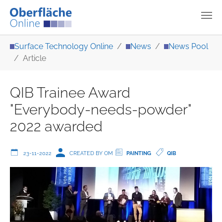
Skip to main content
You are here:
Surface Technology Online
News
News Pool
Article
QIB Trainee Award
"Everybody-needs-powder"
2022 awarded
23-11-2022
CREATED BY OM
PAINTING
QIB