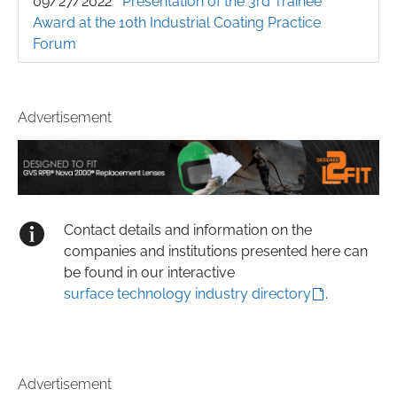
09/27/2022
Presentation of the 3rd Trainee
Award at the 10th Industrial Coating Practice
Forum
Advertisement
Contact details and information on the
companies and institutions presented here can
be found in our interactive
surface technology industry directory
.
Advertisement