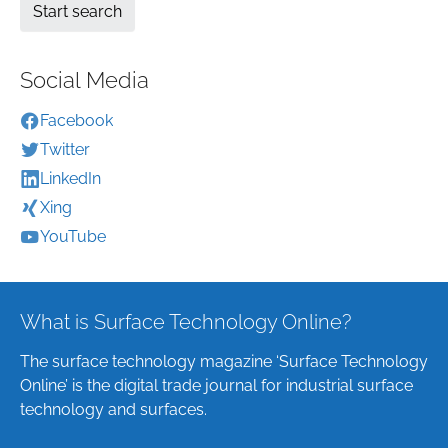
Social Media
Facebook
Twitter
LinkedIn
Xing
YouTube
What is Surface Technology Online?
The surface technology magazine ‘Surface Technology
Online’ is the digital trade journal for industrial surface
technology and surfaces.