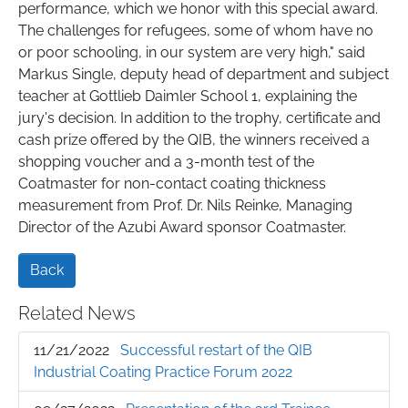
performance, which we honor with this special award.
The challenges for refugees, some of whom have no
or poor schooling, in our system are very high," said
Markus Single, deputy head of department and subject
teacher at Gottlieb Daimler School 1, explaining the
jury's decision. In addition to the trophy, certificate and
cash prize offered by the QIB, the winners received a
shopping voucher and a 3-month test of the
Coatmaster for non-contact coating thickness
measurement from Prof. Dr. Nils Reinke, Managing
Director of the Azubi Award sponsor Coatmaster.
Back
Related News
11/21/2022
Successful restart of the QIB
Industrial Coating Practice Forum 2022