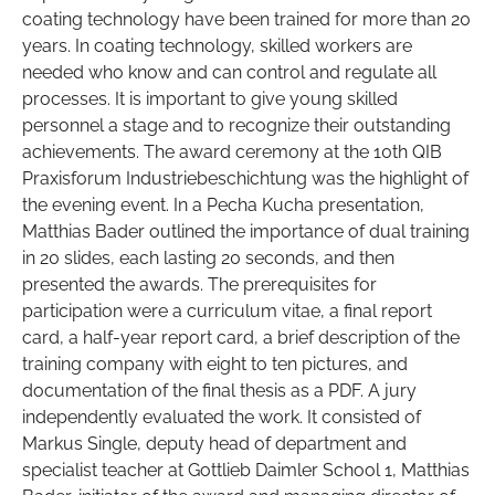
coating technology have been trained for more than 20
years. In coating technology, skilled workers are
needed who know and can control and regulate all
processes. It is important to give young skilled
personnel a stage and to recognize their outstanding
achievements. The award ceremony at the 10th QIB
Praxisforum Industriebeschichtung was the highlight of
the evening event. In a Pecha Kucha presentation,
Matthias Bader outlined the importance of dual training
in 20 slides, each lasting 20 seconds, and then
presented the awards. The prerequisites for
participation were a curriculum vitae, a final report
card, a half-year report card, a brief description of the
training company with eight to ten pictures, and
documentation of the final thesis as a PDF. A jury
independently evaluated the work. It consisted of
Markus Single, deputy head of department and
specialist teacher at Gottlieb Daimler School 1, Matthias