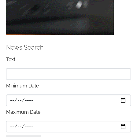
News Search
Text
Minimum Date
Maximum Date