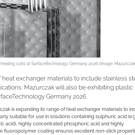
 heating coils at SurfaceTechnology Germany 2026 (Image: Mazurczak
 heat exchanger materials to include stainless st
cations. Mazurczak will also be exhibiting plastic
urfaceTechnology Germany 2026.
czak is expanding its range of heat exchanger materials to in
larly suitable for use in solutions containing sulphuric acid (e.g
ic acid), highly concentrated phosphoric acid and highly
e fluoropolymer coating ensures excellent non-stick propert