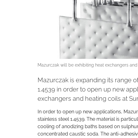
Mazurczak will be exhibiting heat exchangers and
Mazurczak is expanding its range of
1.4539 in order to open up new appli
exchangers and heating coils at S
In order to open up new applications, Mazur
stainless steel 1.4539. The material is particu
cooling of anodizing baths based on sulphur
concentrated caustic soda. The anti-adhesiv