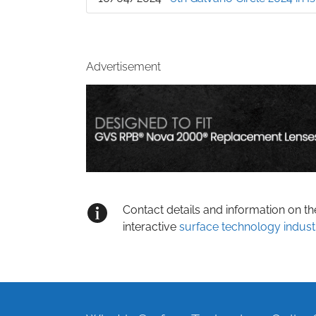
Advertisement
Contact details and information on t
interactive
surface technology indust