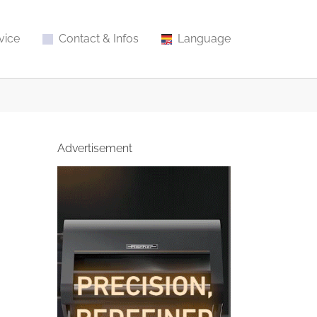
vice
Contact & Infos
Language
Advertisement