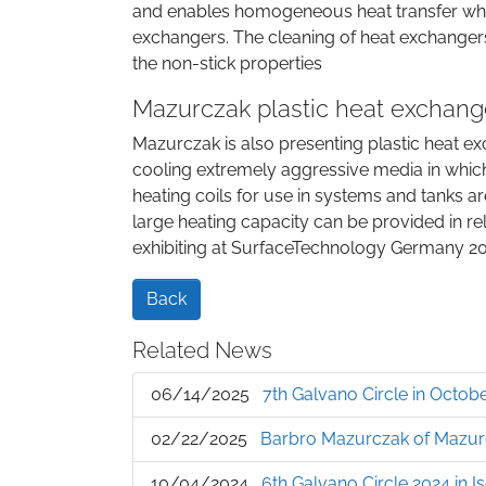
and enables homogeneous heat transfer when 
exchangers. The cleaning of heat exchangers
the non-stick properties
Mazurczak plastic heat exchange
Mazurczak is also presenting plastic heat ex
cooling extremely aggressive media in whic
heating coils for use in systems and tanks a
large heating capacity can be provided in rel
exhibiting at SurfaceTechnology Germany 2026
Back
Related News
06/14/2025
7th Galvano Circle in Oct
02/22/2025
Barbro Mazurczak of Mazur
10/04/2024
6th Galvano Circle 2024 in I