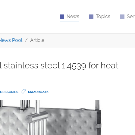
News
Topics
Ser
News Pool
Article
stainless steel 1.4539 for heat
CESSORIES
MAZURCZAK