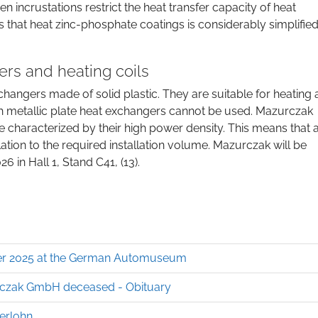
incrustations restrict the heat transfer capacity of heat
 that heat zinc-phosphate coatings is considerably simplifie
rs and heating coils
changers made of solid plastic. They are suitable for heating
h metallic plate heat exchangers cannot be used. Mazurczak
re characterized by their high power density. This means that 
ation to the required installation volume. Mazurczak will be
 in Hall 1, Stand C41, (13).
ober 2025 at the German Automuseum
czak GmbH deceased - Obituary
serlohn