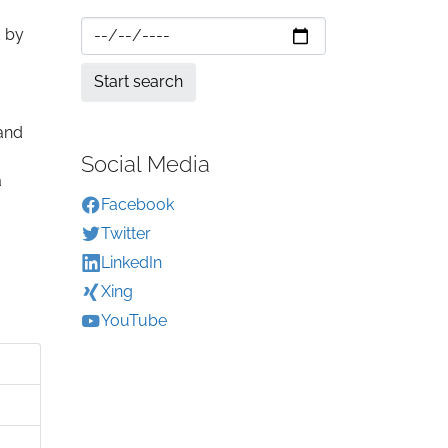
d by
 and
Social Media
a
Facebook
Twitter
LinkedIn
Xing
YouTube