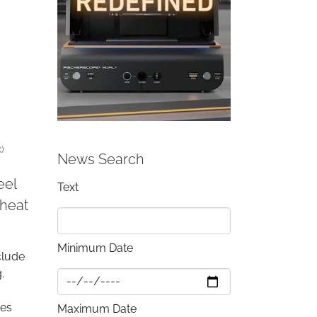
)
News Search
eel
Text
 heat
Minimum Date
clude
.
ies
Maximum Date