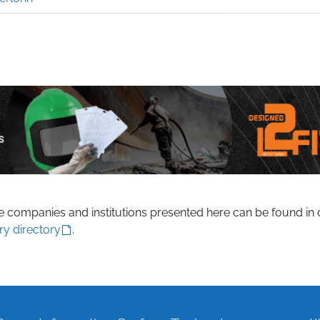
he companies and institutions presented here can be found in 
ry directory
.