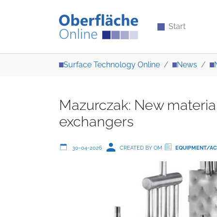
Start
Skip to main content
You are here:
Surface Technology Online
News
Mazurczak: New material 
exchangers
30-04-2026
CREATED BY OM
EQUIPMENT/AC