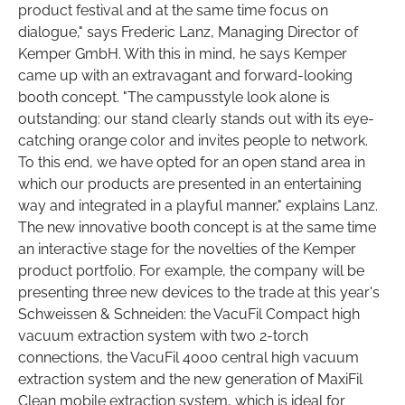
product festival and at the same time focus on
dialogue," says Frederic Lanz, Managing Director of
Kemper GmbH. With this in mind, he says Kemper
came up with an extravagant and forward-looking
booth concept. "The campusstyle look alone is
outstanding: our stand clearly stands out with its eye-
catching orange color and invites people to network.
To this end, we have opted for an open stand area in
which our products are presented in an entertaining
way and integrated in a playful manner," explains Lanz.
The new innovative booth concept is at the same time
an interactive stage for the novelties of the Kemper
product portfolio. For example, the company will be
presenting three new devices to the trade at this year's
Schweissen & Schneiden: the VacuFil Compact high
vacuum extraction system with two 2-torch
connections, the VacuFil 4000 central high vacuum
extraction system and the new generation of MaxiFil
Clean mobile extraction system, which is ideal for