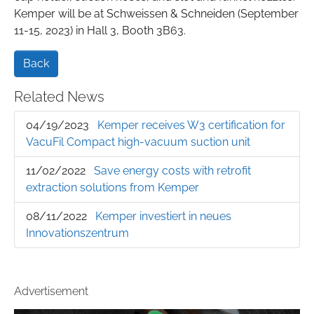
Kemper will be at Schweissen & Schneiden (September
11-15, 2023) in Hall 3, Booth 3B63.
Back
Related News
04/19/2023
Kemper receives W3 certification for
VacuFil Compact high-vacuum suction unit
11/02/2022
Save energy costs with retrofit
extraction solutions from Kemper
08/11/2022
Kemper investiert in neues
Innovationszentrum
Advertisement