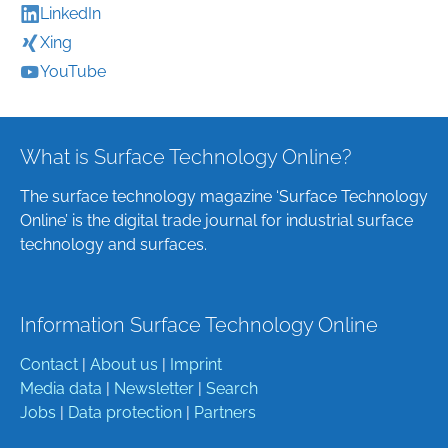
LinkedIn
Xing
YouTube
What is Surface Technology Online?
The surface technology magazine ‘Surface Technology
Online’ is the digital trade journal for industrial surface
technology and surfaces.
Information Surface Technology Online
Contact
|
About us
|
Imprint
Media data
|
Newsletter
|
Search
Jobs
|
Data protection
|
Partners