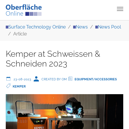
Skip to main content
You are here:
Surface Technology Online
News
News Pool
Article
Kemper at Schweissen &
Schneiden 2023
23-08-2023
CREATED BY OM
EQUIPMENT/ACCESSORIES
KEMPER