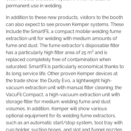
permanent use in welding.
In addition to these new products, visitors to the booth
can also expect to see proven Kemper systems. These
include the SmartFil, a compact mobile welding fume
extraction unit for welding with medium amounts of
fume and dust. The fume extractor's disposable filter
has a particularly high filter area of 25 m² and is
replaced completely free of contamination when
saturated. SmartFil is particularly economical thanks to
its long service life. Other proven Kemper devices at
the trade show: the Dusty Evo, a lightweight high-
vacuum extraction unit with manual filter cleaning; the
VacuFil Compact, a high-vacuum extraction unit with
storage filter for medium welding fume and dust
volumes. In addition, Kemper will show various
optional equipment for its welding fume extractors,
such as an automatic start/stop system, tool tray with
cup holder, suction hoses, and slot and funnel nozzles.