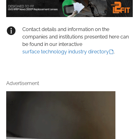
Contact details and information on the
companies and institutions presented here can
be found in our interactive
surface technology industry directory
.
Advertisement