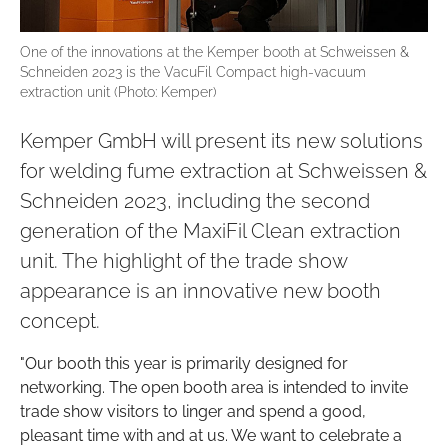
One of the innovations at the Kemper booth at Schweissen &
Schneiden 2023 is the VacuFil Compact high-vacuum
extraction unit (Photo: Kemper)
Kemper GmbH will present its new solutions
for welding fume extraction at Schweissen &
Schneiden 2023, including the second
generation of the MaxiFil Clean extraction
unit. The highlight of the trade show
appearance is an innovative new booth
concept.
"Our booth this year is primarily designed for
networking. The open booth area is intended to invite
trade show visitors to linger and spend a good,
pleasant time with and at us. We want to celebrate a