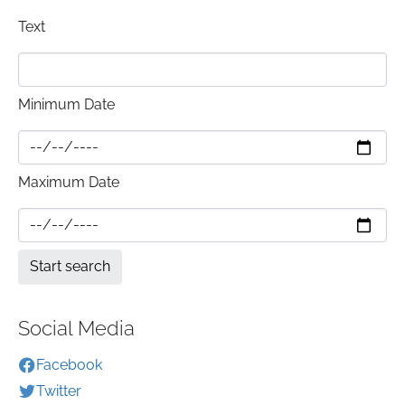
Text
Minimum Date
Maximum Date
Social Media
Facebook
Twitter