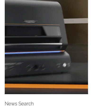
News Search