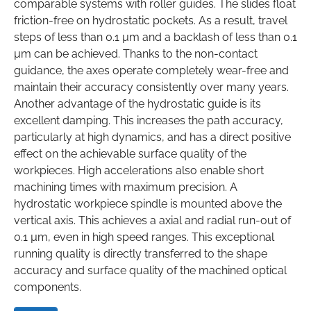
comparable systems with roller guides. The slides float
friction-free on hydrostatic pockets. As a result, travel
steps of less than 0.1 µm and a backlash of less than 0.1
µm can be achieved. Thanks to the non-contact
guidance, the axes operate completely wear-free and
maintain their accuracy consistently over many years.
Another advantage of the hydrostatic guide is its
excellent damping. This increases the path accuracy,
particularly at high dynamics, and has a direct positive
effect on the achievable surface quality of the
workpieces. High accelerations also enable short
machining times with maximum precision. A
hydrostatic workpiece spindle is mounted above the
vertical axis. This achieves a axial and radial run-out of
0.1 µm, even in high speed ranges. This exceptional
running quality is directly transferred to the shape
accuracy and surface quality of the machined optical
components.