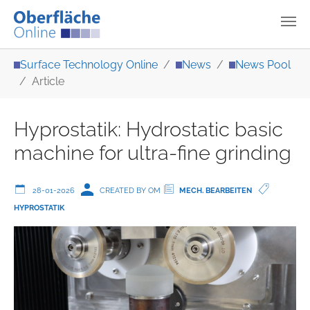
Skip to main content
You are here:
Surface Technology Online
News
News Pool
Article
Hyprostatik: Hydrostatic basic
machine for ultra-fine grinding
28-01-2026
CREATED BY OM
MECH. BEARBEITEN
HYPROSTATIK