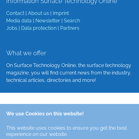
Information Surface Technology Online
Contact
|
About us
|
Imprint
Media data
|
Newsletter
|
Search
Jobs
|
Data protection
|
Partners
What we offer
On Surface Technology Online, the surface technology
magazine, you will find current news from the industry,
technical articles, directories and more!
Deutsch
We use Cookies on this website!
English
This website uses cookies to ensure you get the best
Alle Rechte/All Rights Reserved © Oberfläche-Online,
experience on our website.
das digitale Oberflächentechnik-Magazin / the digital