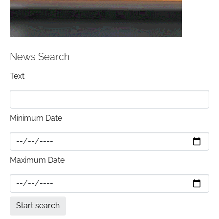
News Search
Text
Minimum Date
Maximum Date