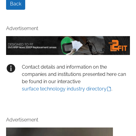
Back
Advertisement
Contact details and information on the
companies and institutions presented here can
be found in our interactive
surface technology industry directory
.
Advertisement