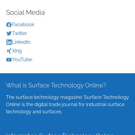
Social Media
Facebook
Twitter
LinkedIn
Xing
YouTube
What is Surface Technology Online?
The surface technology magazine ‘Surface Technology
Online’ is the digital trade journal for industrial surface
technology and surfaces.