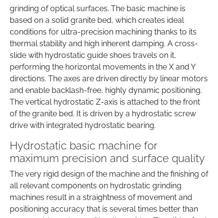
grinding of optical surfaces. The basic machine is
based on a solid granite bed, which creates ideal
conditions for ultra-precision machining thanks to its
thermal stability and high inherent damping. A cross-
slide with hydrostatic guide shoes travels on it,
performing the horizontal movements in the X and Y
directions. The axes are driven directly by linear motors
and enable backlash-free, highly dynamic positioning.
The vertical hydrostatic Z-axis is attached to the front
of the granite bed. It is driven by a hydrostatic screw
drive with integrated hydrostatic bearing.
Hydrostatic basic machine for
maximum precision and surface quality
The very rigid design of the machine and the finishing of
all relevant components on hydrostatic grinding
machines result in a straightness of movement and
positioning accuracy that is several times better than