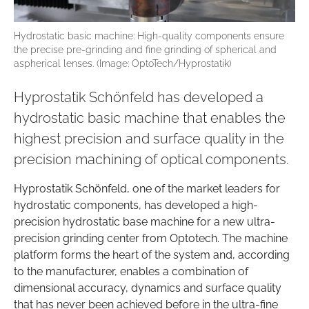
Hydrostatic basic machine: High-quality components ensure
the precise pre-grinding and fine grinding of spherical and
aspherical lenses. (Image: OptoTech/Hyprostatik)
Hyprostatik Schönfeld has developed a
hydrostatic basic machine that enables the
highest precision and surface quality in the
precision machining of optical components.
Hyprostatik Schönfeld, one of the market leaders for
hydrostatic components, has developed a high-
precision hydrostatic base machine for a new ultra-
precision grinding center from Optotech. The machine
platform forms the heart of the system and, according
to the manufacturer, enables a combination of
dimensional accuracy, dynamics and surface quality
that has never been achieved before in the ultra-fine