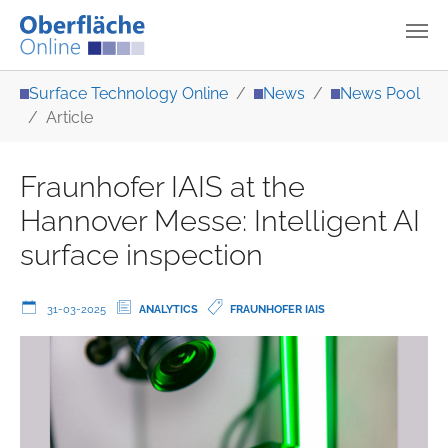
Skip to main content
You are here:
Surface Technology Online
News
News Pool
Article
Fraunhofer IAIS at the
Hannover Messe: Intelligent AI
surface inspection
31-03-2025
ANALYTICS
FRAUNHOFER IAIS