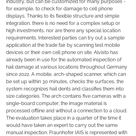
industry, but can be customized for many purposes -
for example, to check for damage to cell phone
displays. Thanks to its flexible structure and simple
integration, there is no need for a complex setup or
high investments, nor are there any special location
requirements. Interested parties can try out a sample
application at the trade fair by scanning test mobile
devices or their own cell phone on site. Alvisto has
already been in use for the automated inspection of
hail damage at various locations throughout Germany
since 2022. A mobile, arch-shaped scanner, which can
be set up within 30 minutes, checks the surfaces, the
system recognizes hail dents and classifies them into
size categories. The arch contains five cameras with a
single-board computer; the image material is
processed offline and without a connection to a cloud.
The evaluation takes place in a quarter of the time it
would have taken an expert to carry out the same
manual inspection. Fraunhofer IAIS is represented with