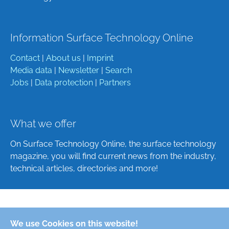
Information Surface Technology Online
Contact
|
About us
|
Imprint
Media data
|
Newsletter
|
Search
Jobs
|
Data protection
|
Partners
What we offer
On Surface Technology Online, the surface technology
magazine, you will find current news from the industry,
technical articles, directories and more!
Deutsch
We use Cookies on this website!