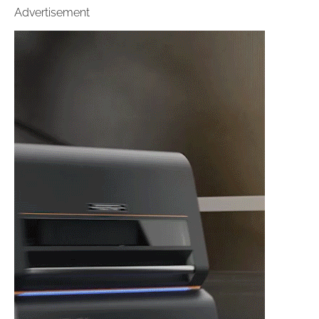
Advertisement