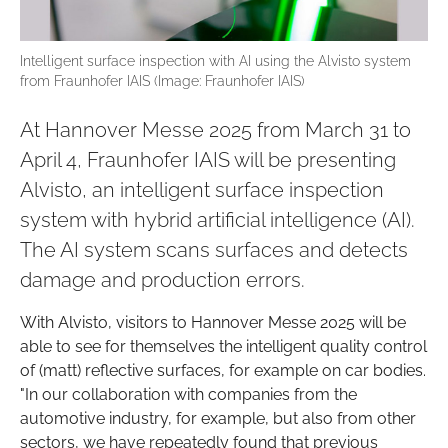
Intelligent surface inspection with AI using the Alvisto system
from Fraunhofer IAIS (Image: Fraunhofer IAIS)
At Hannover Messe 2025 from March 31 to
April 4, Fraunhofer IAIS will be presenting
Alvisto, an intelligent surface inspection
system with hybrid artificial intelligence (AI).
The AI system scans surfaces and detects
damage and production errors.
With Alvisto, visitors to Hannover Messe 2025 will be
able to see for themselves the intelligent quality control
of (matt) reflective surfaces, for example on car bodies.
"In our collaboration with companies from the
automotive industry, for example, but also from other
sectors, we have repeatedly found that previous