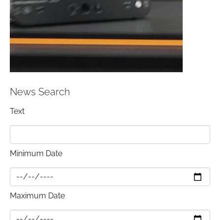
News Search
Text
Minimum Date
Maximum Date