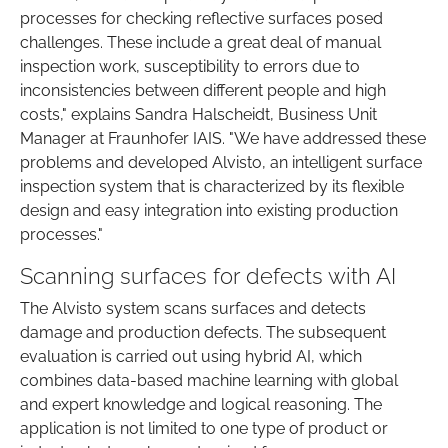
processes for checking reflective surfaces posed
challenges. These include a great deal of manual
inspection work, susceptibility to errors due to
inconsistencies between different people and high
costs," explains Sandra Halscheidt, Business Unit
Manager at Fraunhofer IAIS. "We have addressed these
problems and developed Alvisto, an intelligent surface
inspection system that is characterized by its flexible
design and easy integration into existing production
processes."
Scanning surfaces for defects with AI
The Alvisto system scans surfaces and detects
damage and production defects. The subsequent
evaluation is carried out using hybrid AI, which
combines data-based machine learning with global
and expert knowledge and logical reasoning. The
application is not limited to one type of product or