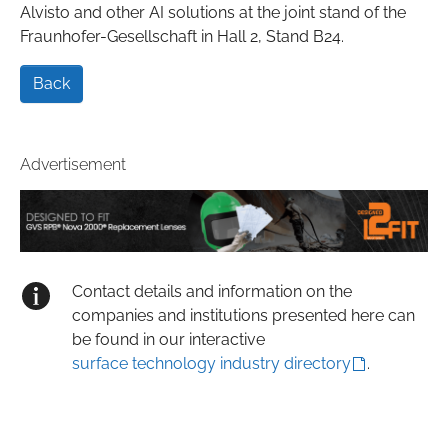
Alvisto and other AI solutions at the joint stand of the
Fraunhofer-Gesellschaft in Hall 2, Stand B24.
Back
Advertisement
Contact details and information on the
companies and institutions presented here can
be found in our interactive
surface technology industry directory
.