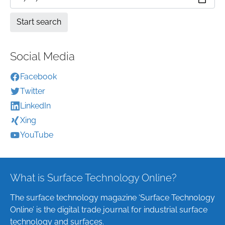
Social Media
Facebook
Twitter
LinkedIn
Xing
YouTube
What is Surface Technology Online?
The surface technology magazine ‘Surface Technology
Online’ is the digital trade journal for industrial surface
technology and surfaces.