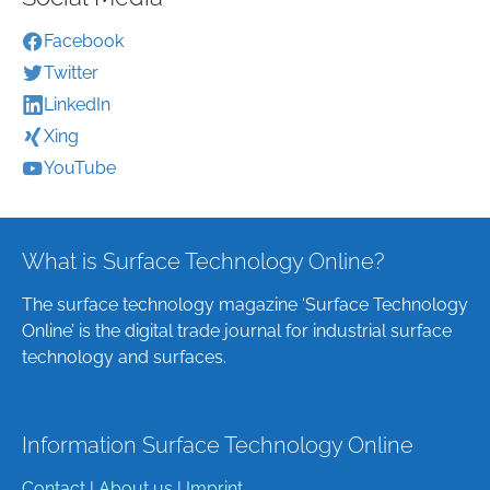
Facebook
Twitter
LinkedIn
Xing
YouTube
What is Surface Technology Online?
The surface technology magazine ‘Surface Technology
Online’ is the digital trade journal for industrial surface
technology and surfaces.
Information Surface Technology Online
Contact
|
About us
|
Imprint