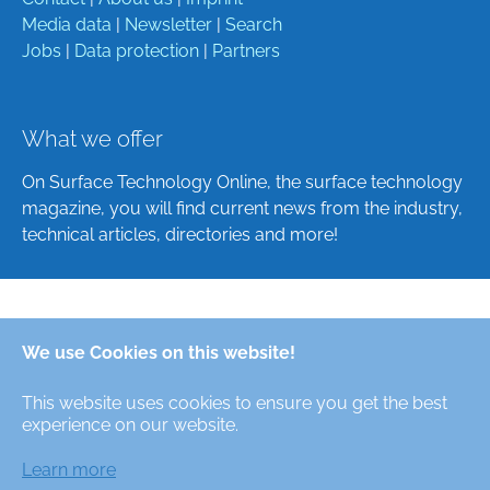
Media data
|
Newsletter
|
Search
Jobs
|
Data protection
|
Partners
What we offer
On Surface Technology Online, the surface technology
magazine, you will find current news from the industry,
technical articles, directories and more!
Deutsch
We use Cookies on this website!
English
This website uses cookies to ensure you get the best
Alle Rechte/All Rights Reserved © Oberfläche-Online,
experience on our website.
das digitale Oberflächentechnik-Magazin / the digital
surface technologies magazine
Learn more