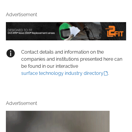
Advertisement
Contact details and information on the
companies and institutions presented here can
be found in our interactive
surface technology industry directory
.
Advertisement