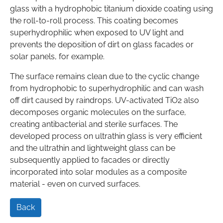
glass with a hydrophobic titanium dioxide coating using
the roll-to-roll process. This coating becomes
superhydrophilic when exposed to UV light and
prevents the deposition of dirt on glass facades or
solar panels, for example.
The surface remains clean due to the cyclic change
from hydrophobic to superhydrophilic and can wash
off dirt caused by raindrops. UV-activated TiO2 also
decomposes organic molecules on the surface,
creating antibacterial and sterile surfaces. The
developed process on ultrathin glass is very efficient
and the ultrathin and lightweight glass can be
subsequently applied to facades or directly
incorporated into solar modules as a composite
material - even on curved surfaces.
Back