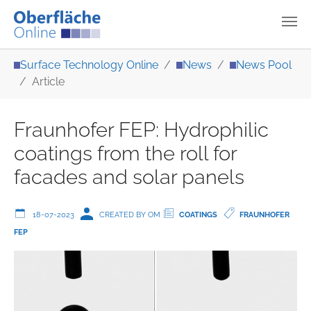
Skip to main content
You are here:
Surface Technology Online
News
News Pool
Article
Fraunhofer FEP: Hydrophilic
coatings from the roll for
facades and solar panels
18-07-2023
CREATED BY OM
COATINGS
FRAUNHOFER
FEP