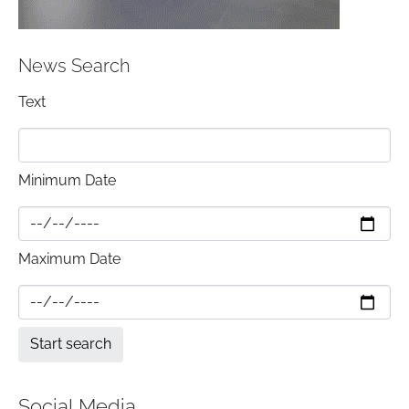
News Search
Text
Minimum Date
Maximum Date
Social Media