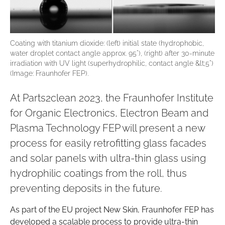
Coating with titanium dioxide: (left) initial state (hydrophobic,
water droplet contact angle approx. 95°), (right) after 30-minute
irradiation with UV light (superhydrophilic, contact angle &lt;5°)
(Image: Fraunhofer FEP).
At Parts2clean 2023, the Fraunhofer Institute
for Organic Electronics, Electron Beam and
Plasma Technology FEP will present a new
process for easily retrofitting glass facades
and solar panels with ultra-thin glass using
hydrophilic coatings from the roll, thus
preventing deposits in the future.
As part of the EU project New Skin, Fraunhofer FEP has
developed a scalable process to provide ultra-thin