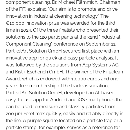
component cleaning. Dr. Michael Flämmich, Chairman
of the FiT, explains:. "Our aim is to promote and drive
innovation in industrial cleaning technology." The
€10,000 innovation prize was awarded for the third
time in 2024. Of the three finalists who presented their
solutions to the 120 participants at the 32nd "Industrial
Component Cleaning" conference on September 11,
PartikelArt Solution GmbH secured first place with an
innovative app for quick and easy particle analysis. It
was followed by the solutions from Acp Systems AG
and Kist + Escherich GmbH. The winner of the FiT2clean
Award, which is endowed with 10,000 euros and one
year's free membership of the trade association,
PartikelArt Solution GmbH, developed an AI-based,
easy-to-use app for Android and iOS smartphones that
can be used to measure and classify particles from
200 µm Feret max quickly, easily and reliably directly in
the line. A purple square located on a particle trap or a
particle stamp, for example, serves as a reference for