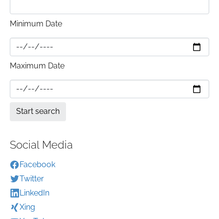
Minimum Date
Maximum Date
Social Media
Facebook
Twitter
LinkedIn
Xing