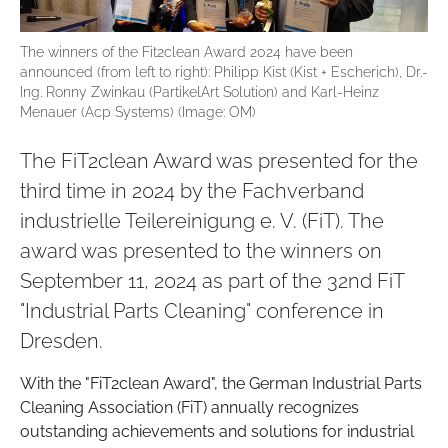
The winners of the Fit2clean Award 2024 have been
announced (from left to right): Philipp Kist (Kist + Escherich), Dr.-
Ing. Ronny Zwinkau (PartikelArt Solution) and Karl-Heinz
Menauer (Acp Systems) (Image: OM)
The FiT2clean Award was presented for the
third time in 2024 by the Fachverband
industrielle Teilereinigung e. V. (FiT). The
award was presented to the winners on
September 11, 2024 as part of the 32nd FiT
"Industrial Parts Cleaning" conference in
Dresden.
With the "FiT2clean Award", the German Industrial Parts
Cleaning Association (FiT) annually recognizes
outstanding achievements and solutions for industrial