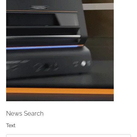
News Search
Text