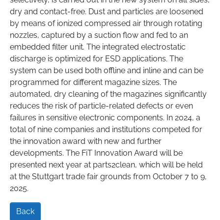
dry and contact-free. Dust and particles are loosened
by means of ionized compressed air through rotating
nozzles, captured by a suction flow and fed to an
embedded filter unit. The integrated electrostatic
discharge is optimized for ESD applications. The
system can be used both offline and inline and can be
programmed for different magazine sizes. The
automated, dry cleaning of the magazines significantly
reduces the risk of particle-related defects or even
failures in sensitive electronic components. In 2024, a
total of nine companies and institutions competed for
the innovation award with new and further
developments. The FiT Innovation Award will be
presented next year at parts2clean, which will be held
at the Stuttgart trade fair grounds from October 7 to 9,
2025.
Back