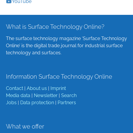
YouTube
What is Surface Technology Online?
The surface technology magazine ‘Surface Technology
Online’ is the digital trade journal for industrial surface
technology and surfaces.
Information Surface Technology Online
Contact
|
About us
|
Imprint
Media data
|
Newsletter
|
Search
Jobs
|
Data protection
|
Partners
What we offer