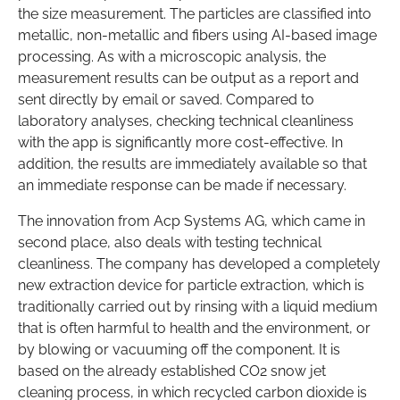
the size measurement. The particles are classified into
metallic, non-metallic and fibers using AI-based image
processing. As with a microscopic analysis, the
measurement results can be output as a report and
sent directly by email or saved. Compared to
laboratory analyses, checking technical cleanliness
with the app is significantly more cost-effective. In
addition, the results are immediately available so that
an immediate response can be made if necessary.
The innovation from Acp Systems AG, which came in
second place, also deals with testing technical
cleanliness. The company has developed a completely
new extraction device for particle extraction, which is
traditionally carried out by rinsing with a liquid medium
that is often harmful to health and the environment, or
by blowing or vacuuming off the component. It is
based on the already established CO2 snow jet
cleaning process, in which recycled carbon dioxide is