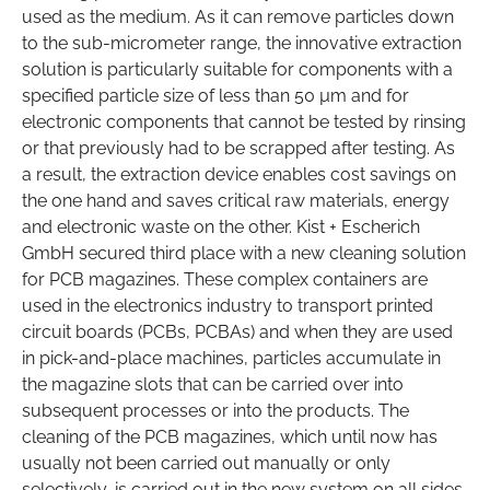
used as the medium. As it can remove particles down
to the sub-micrometer range, the innovative extraction
solution is particularly suitable for components with a
specified particle size of less than 50 µm and for
electronic components that cannot be tested by rinsing
or that previously had to be scrapped after testing. As
a result, the extraction device enables cost savings on
the one hand and saves critical raw materials, energy
and electronic waste on the other. Kist + Escherich
GmbH secured third place with a new cleaning solution
for PCB magazines. These complex containers are
used in the electronics industry to transport printed
circuit boards (PCBs, PCBAs) and when they are used
in pick-and-place machines, particles accumulate in
the magazine slots that can be carried over into
subsequent processes or into the products. The
cleaning of the PCB magazines, which until now has
usually not been carried out manually or only
selectively, is carried out in the new system on all sides,