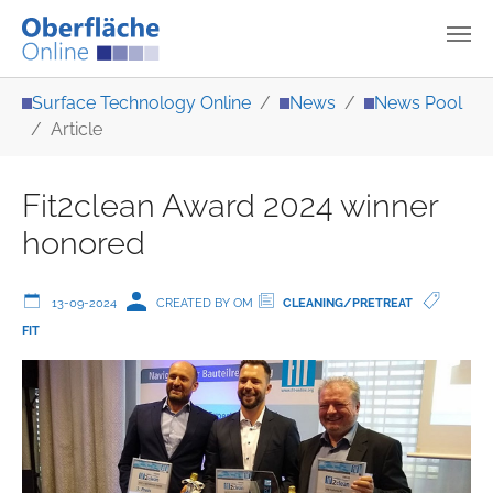
Skip to main content
You are here:
Surface Technology Online
News
News Pool
Article
Fit2clean Award 2024 winner
honored
13-09-2024
CREATED BY OM
CLEANING/PRETREAT
FIT