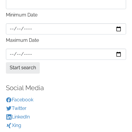
Minimum Date
Maximum Date
Social Media
Facebook
Twitter
LinkedIn
Xing