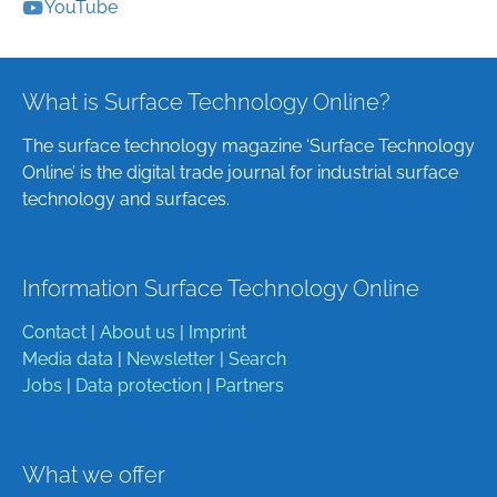
YouTube
What is Surface Technology Online?
The surface technology magazine ‘Surface Technology
Online’ is the digital trade journal for industrial surface
technology and surfaces.
Information Surface Technology Online
Contact
|
About us
|
Imprint
Media data
|
Newsletter
|
Search
Jobs
|
Data protection
|
Partners
What we offer