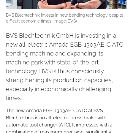
BVS Blechtechnik invests in new bending technology despite
difficult economic times (Image: BVS)
BVS Blechtechnik GmbH is investing in a
new all-electric Amada EGB-1303AE-C ATC
bending machine and expanding its
machine park with state-of-the-art
technology. BVS is thus consciously
strengthening its production capacities,
especially in economically challenging
times.
The new Amada EGB-1303AE-C ATC at BVS
Blechtechnik is an all-electric press brake with
automatic tool changer (ATC). It impresses with a
combination of maximum precision, significantly