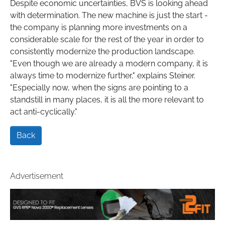
Despite economic uncertainties, BVS is looking ahead
with determination. The new machine is just the start -
the company is planning more investments on a
considerable scale for the rest of the year in order to
consistently modernize the production landscape.
"Even though we are already a modern company, it is
always time to modernize further," explains Steiner.
"Especially now, when the signs are pointing to a
standstill in many places, it is all the more relevant to
act anti-cyclically."
Back
Advertisement