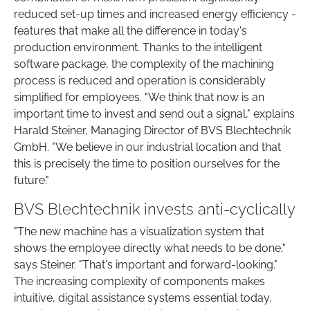
reduced set-up times and increased energy efficiency -
features that make all the difference in today's
production environment. Thanks to the intelligent
software package, the complexity of the machining
process is reduced and operation is considerably
simplified for employees. "We think that now is an
important time to invest and send out a signal," explains
Harald Steiner, Managing Director of BVS Blechtechnik
GmbH. "We believe in our industrial location and that
this is precisely the time to position ourselves for the
future."
BVS Blechtechnik invests anti-cyclically
"The new machine has a visualization system that
shows the employee directly what needs to be done,"
says Steiner. "That's important and forward-looking."
The increasing complexity of components makes
intuitive, digital assistance systems essential today.