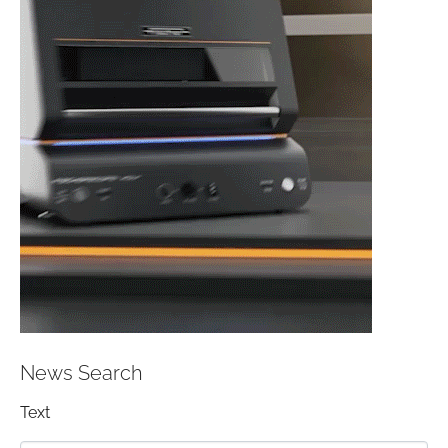
News Search
Text