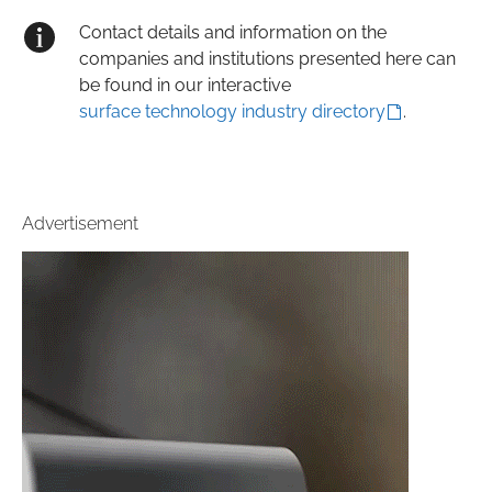
Contact details and information on the
companies and institutions presented here can
be found in our interactive
surface technology industry directory
.
Advertisement