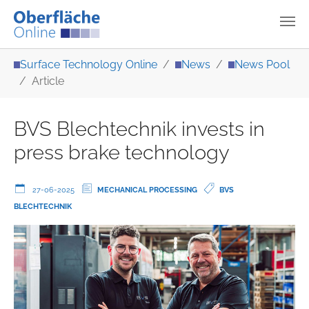
Skip to main content
You are here:
Surface Technology Online
News
News Pool
Article
BVS Blechtechnik invests in
press brake technology
27-06-2025
MECHANICAL PROCESSING
BVS
BLECHTECHNIK