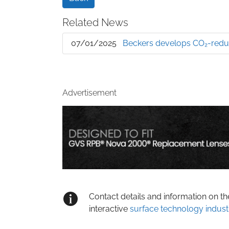
Related News
07/01/2025
Beckers develops CO₂-reduc
Advertisement
Contact details and information on t
interactive
surface technology indust