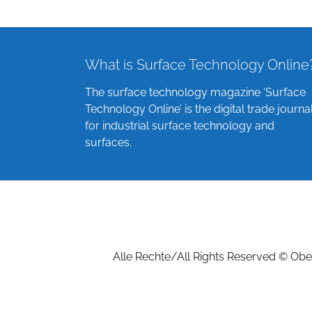
What is Surface Technology Online
The surface technology magazine ‘Surface
Technology Online’ is the digital trade journa
for industrial surface technology and
surfaces.
Alle Rechte/All Rights Reserved © Ober