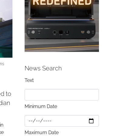
ins
News Search
Text
d to
dian
Minimum Date
in
ke
Maximum Date