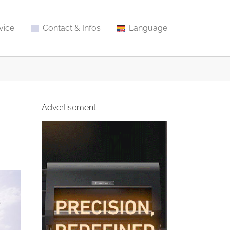
vice
Contact & Infos
Language
Advertisement