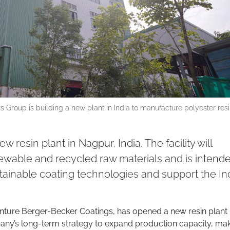
rs Group is building a new plant in India to manufacture polyester res
esin plant in Nagpur, India. The facility will
ewable and recycled raw materials and is intende
ainable coating technologies and support the In
enture Berger-Becker Coatings, has opened a new resin plant 
ompany’s long-term strategy to expand production capacity, ma