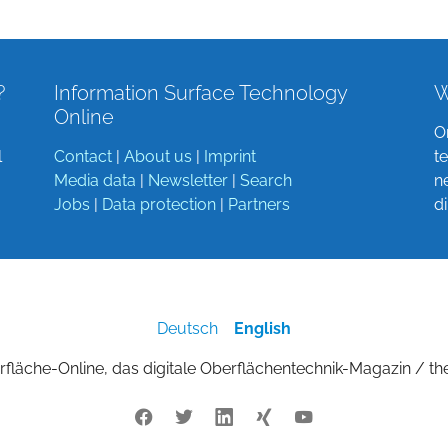
?
Information Surface Technology
W
Online
O
l
Contact
|
About us
|
Imprint
t
Media data
|
Newsletter
|
Search
n
Jobs
|
Data protection
|
Partners
d
Deutsch
English
fläche-Online, das digitale Oberflächentechnik-Magazin / th