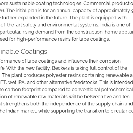
more sustainable coating technologies. Commercial productio
26. The initial plan is for an annual capacity of approximately
 further expanded in the future. The plant is equipped with
of-the-art safety and environmental systems. India is one of
particular, rising demand from the construction, home applia
 need for high-performance resins for tape coatings.
ainable Coatings
rformance of tape coatings and influence their corrosion
e. With the new facility, Beckers is taking full control of the
e. The plant produces polyester resins containing renewable 
T, wet IPA, and other alternative feedstocks. This is intended
the carbon footprint compared to conventional petrochemical
rtion of renewable raw materials will be between five and ten
t strengthens both the independence of the supply chain and
e Indian market, while supporting the transition to circular c