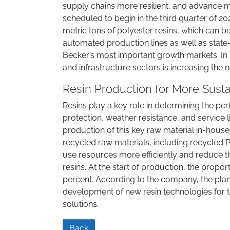
supply chains more resilient, and advance 
scheduled to begin in the third quarter of 20
metric tons of polyester resins, which can be
automated production lines as well as state-
Becker’s most important growth markets. In 
and infrastructure sectors is increasing the
Resin Production for More Sust
Resins play a key role in determining the pe
protection, weather resistance, and service lif
production of this key raw material in-hous
recycled raw materials, including recycled PE
use resources more efficiently and reduce 
resins. At the start of production, the propo
percent. According to the company, the plan
development of new resin technologies for th
solutions.
Back