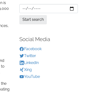
n is
 9,000
nces,
Social Media
Facebook
Twitter
and
LinkedIn
 to
Xing
YouTube
 the
oating