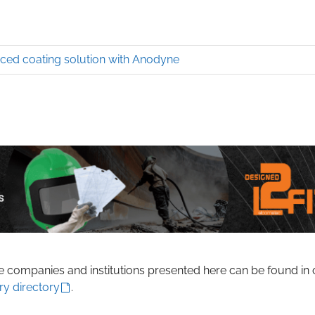
ed coating solution with Anodyne
he companies and institutions presented here can be found in 
ry directory
.