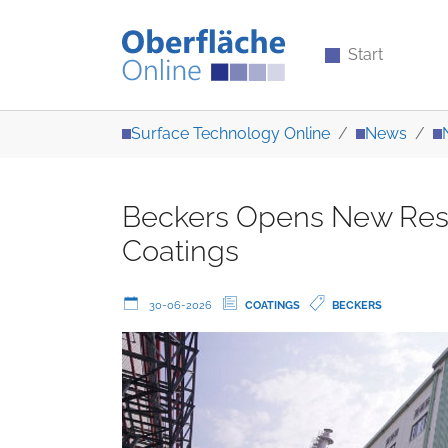
Start
Skip to main content
You are here:
Surface Technology Online
News
Beckers Opens New Resin
Coatings
30-06-2026
COATINGS
BECKERS