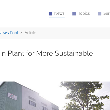
News
Topics
Ser
News Pool
Article
 Plant for More Sustainable