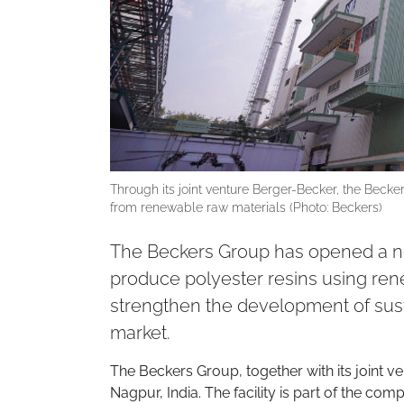
Through its joint venture Berger-Becker, the Becke
from renewable raw materials (Photo: Beckers)
The Beckers Group has opened a new r
produce polyester resins using ren
strengthen the development of sust
market.
The Beckers Group, together with its joint v
Nagpur, India. The facility is part of the c