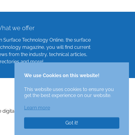
hat we offer
n Surface Technology Online, the surface
echnology magazine, you will find current
ews from the industry, technical articles,
irectories and more!
We use Cookies on this website!
This website uses cookies to ensure you
get the best experience on our website.
Learn more
e digital surface technologies magazine
Got it!