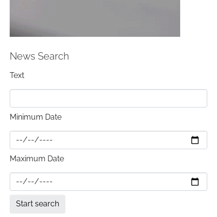
News Search
Text
Minimum Date
Maximum Date