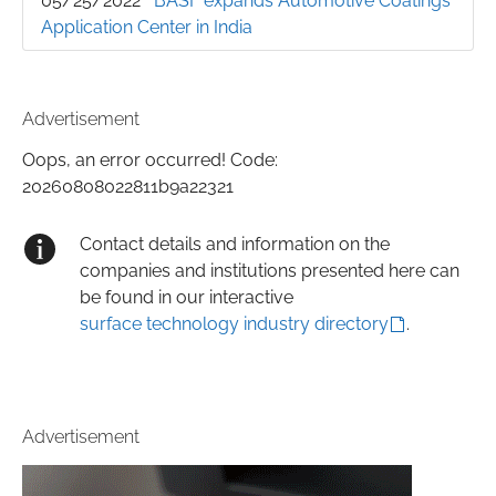
05/25/2022
BASF expands Automotive Coatings
Application Center in India
Advertisement
Oops, an error occurred! Code:
20260808022811b9a22321
Contact details and information on the
companies and institutions presented here can
be found in our interactive
surface technology industry directory
.
Advertisement