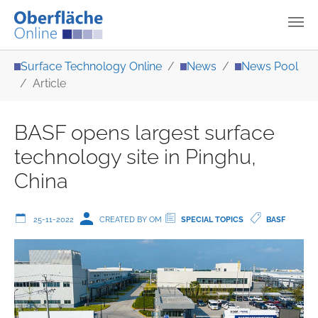
Skip to main content
You are here:
Surface Technology Online
News
News Pool
Article
BASF opens largest surface
technology site in Pinghu,
China
25-11-2022
CREATED BY OM
SPECIAL TOPICS
BASF