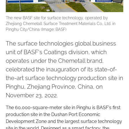
The new BASF site for surface technology, operated by
Zhejiang Chemetall Surface Treatment Materials Co., Ltd. in
Pinghu City/China (Image: BASF)
The surface technologies global business
unit of BASF's Coatings division, which
operates under the Chemetall brand,
celebrated the inauguration of its state-of-
the-art surface technology production site in
Pinghu, Zhejiang Province, China, on
November 23, 2022.
The 60,000-square-meter site in Pinghu is BASF's first
production site in the Dushan Port Economic
Development Zone and the largest surface technology
site in the world. Designed as a smart factory, the