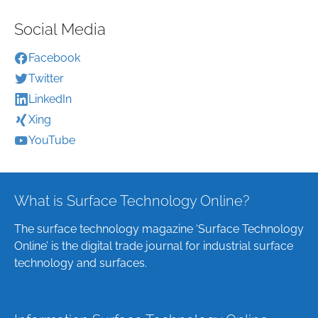
Social Media
Facebook
Twitter
LinkedIn
Xing
YouTube
What is Surface Technology Online?
The surface technology magazine ‘Surface Technology
Online’ is the digital trade journal for industrial surface
technology and surfaces.