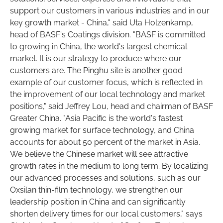
support our customers in various industries and in our
key growth market - China," said Uta Holzenkamp,
head of BASF's Coatings division. "BASF is committed
to growing in China, the world's largest chemical
market. It is our strategy to produce where our
customers are. The Pinghu site is another good
example of our customer focus, which is reflected in
the improvement of our local technology and market
positions," said Jeffrey Lou, head and chairman of BASF
Greater China. "Asia Pacific is the world's fastest
growing market for surface technology, and China
accounts for about 50 percent of the market in Asia.
We believe the Chinese market will see attractive
growth rates in the medium to long term. By localizing
our advanced processes and solutions, such as our
Oxsilan thin-film technology, we strengthen our
leadership position in China and can significantly
shorten delivery times for our local customers," says