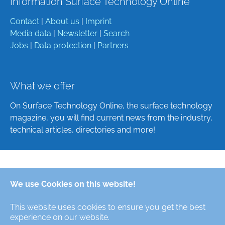
Information Surface Technology Online
Contact
|
About us
|
Imprint
Media data
|
Newsletter
|
Search
Jobs
|
Data protection
|
Partners
What we offer
On Surface Technology Online, the surface technology
magazine, you will find current news from the industry,
technical articles, directories and more!
Deutsch
We use Cookies on this website!
English
This website uses cookies to ensure you get the best
Alle Rechte/All Rights Reserved © Oberfläche-Online,
experience on our website.
das digitale Oberflächentechnik-Magazin / the digital