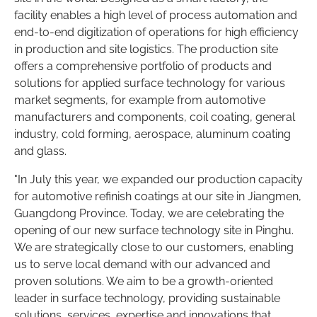
facility enables a high level of process automation and
end-to-end digitization of operations for high efficiency
in production and site logistics. The production site
offers a comprehensive portfolio of products and
solutions for applied surface technology for various
market segments, for example from automotive
manufacturers and components, coil coating, general
industry, cold forming, aerospace, aluminum coating
and glass.
"In July this year, we expanded our production capacity
for automotive refinish coatings at our site in Jiangmen,
Guangdong Province. Today, we are celebrating the
opening of our new surface technology site in Pinghu.
We are strategically close to our customers, enabling
us to serve local demand with our advanced and
proven solutions. We aim to be a growth-oriented
leader in surface technology, providing sustainable
solutions, services, expertise and innovations that