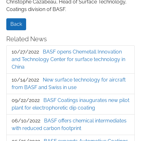
Christophe Cazabeau, Head of Surface Technology,
Coatings division of BASF.
Back
Related News
10/27/2022
BASF opens Chemetall Innovation
and Technology Center for surface technology in
China
10/14/2022
New surface technology for aircraft
from BASF and Swiss in use
09/22/2022
BASF Coatings inaugurates new pilot
plant for electrophoretic dip coating
06/10/2022
BASF offers chemical intermediates
with reduced carbon footprint