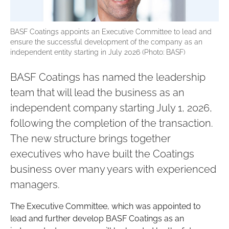
BASF Coatings appoints an Executive Committee to lead and
ensure the successful development of the company as an
independent entity starting in July 2026 (Photo: BASF)
BASF Coatings has named the leadership
team that will lead the business as an
independent company starting July 1, 2026,
following the completion of the transaction.
The new structure brings together
executives who have built the Coatings
business over many years with experienced
managers.
The Executive Committee, which was appointed to
lead and further develop BASF Coatings as an