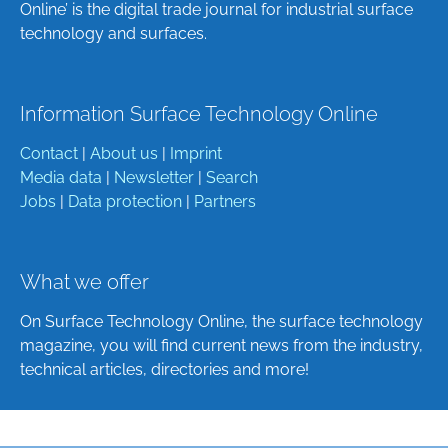
Online’ is the digital trade journal for industrial surface
technology and surfaces.
Information Surface Technology Online
Contact
|
About us
|
Imprint
Media data
|
Newsletter
|
Search
Jobs
|
Data protection
|
Partners
What we offer
On Surface Technology Online, the surface technology
magazine, you will find current news from the industry,
technical articles, directories and more!