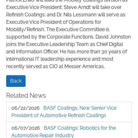
Executive Vice President; Steve Arndt will take over
Refinish Coatings; and Dr. Nils Lessmann will serve as
Executive Vice President of Operations for
Mobility/Refinish. The Executive Committee is
supported by the Corporate Functions. David Johnston
joins the Executive Leadership Team as Chief Digital
and Information Officer. He has more than 30 years of
international IT leadership experience and most
recently served as CIO at Messer Americas.
Back
Related News
06/22/2026
BASF Coatings: New Senior Vice
President of Automotive Refinish Coatings
06/07/2026
BASF Coatings: Robotics for the
Automotive Repair Industry