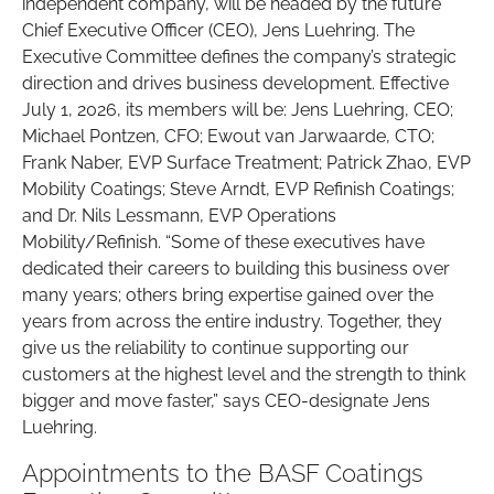
independent company, will be headed by the future
Chief Executive Officer (CEO), Jens Luehring. The
Executive Committee defines the company’s strategic
direction and drives business development. Effective
July 1, 2026, its members will be: Jens Luehring, CEO;
Michael Pontzen, CFO; Ewout van Jarwaarde, CTO;
Frank Naber, EVP Surface Treatment; Patrick Zhao, EVP
Mobility Coatings; Steve Arndt, EVP Refinish Coatings;
and Dr. Nils Lessmann, EVP Operations
Mobility/Refinish. “Some of these executives have
dedicated their careers to building this business over
many years; others bring expertise gained over the
years from across the entire industry. Together, they
give us the reliability to continue supporting our
customers at the highest level and the strength to think
bigger and move faster,” says CEO-designate Jens
Luehring.
Appointments to the BASF Coatings