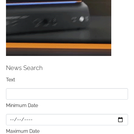
News Search
Text
Minimum Date
Maximum Date