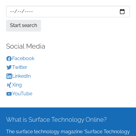
Social Media
Facebook
Twitter
LinkedIn
Xing
YouTube
What is Surface Technology Online?
The surface technology magazine ‘Surface Technology