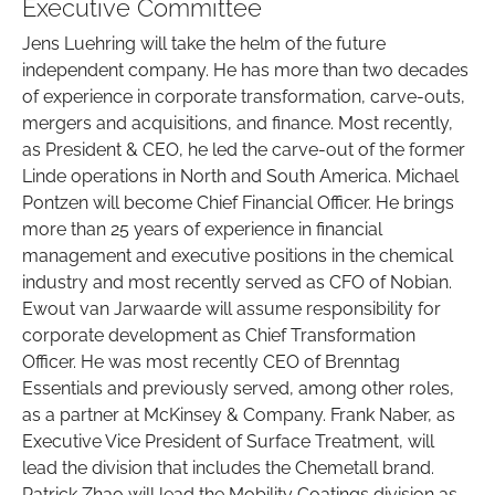
Executive Committee
Jens Luehring will take the helm of the future
independent company. He has more than two decades
of experience in corporate transformation, carve-outs,
mergers and acquisitions, and finance. Most recently,
as President & CEO, he led the carve-out of the former
Linde operations in North and South America. Michael
Pontzen will become Chief Financial Officer. He brings
more than 25 years of experience in financial
management and executive positions in the chemical
industry and most recently served as CFO of Nobian.
Ewout van Jarwaarde will assume responsibility for
corporate development as Chief Transformation
Officer. He was most recently CEO of Brenntag
Essentials and previously served, among other roles,
as a partner at McKinsey & Company. Frank Naber, as
Executive Vice President of Surface Treatment, will
lead the division that includes the Chemetall brand.
Patrick Zhao will lead the Mobility Coatings division as