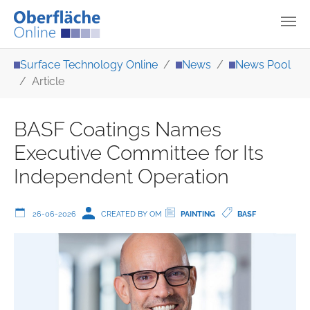
Skip to main content
You are here:
Surface Technology Online
News
News Pool
Article
BASF Coatings Names
Executive Committee for Its
Independent Operation
26-06-2026
CREATED BY OM
PAINTING
BASF