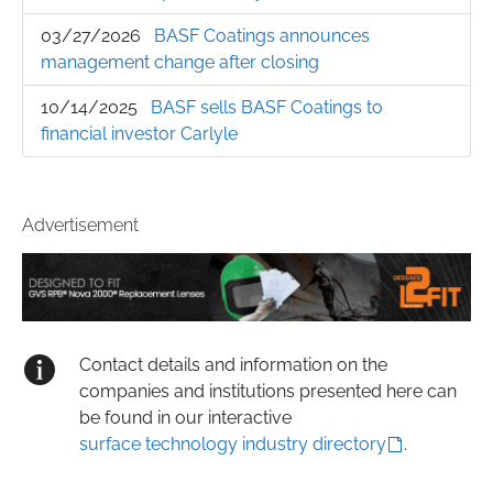
03/27/2026
BASF Coatings announces
management change after closing
10/14/2025
BASF sells BASF Coatings to
financial investor Carlyle
Advertisement
Contact details and information on the
companies and institutions presented here can
be found in our interactive
surface technology industry directory
.