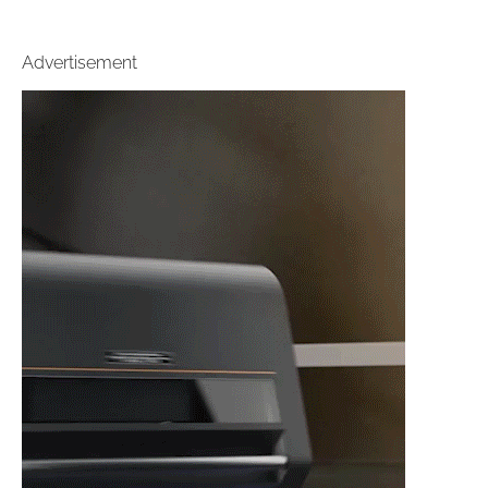
Advertisement