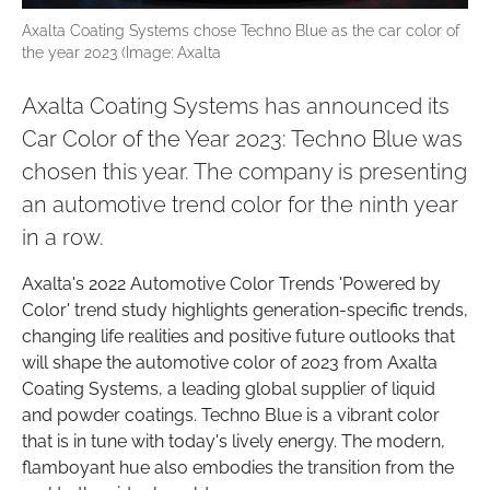
Axalta Coating Systems chose Techno Blue as the car color of
the year 2023 (Image: Axalta
Axalta Coating Systems has announced its
Car Color of the Year 2023: Techno Blue was
chosen this year. The company is presenting
an automotive trend color for the ninth year
in a row.
Axalta's 2022 Automotive Color Trends 'Powered by
Color' trend study highlights generation-specific trends,
changing life realities and positive future outlooks that
will shape the automotive color of 2023 from Axalta
Coating Systems, a leading global supplier of liquid
and powder coatings. Techno Blue is a vibrant color
that is in tune with today's lively energy. The modern,
flamboyant hue also embodies the transition from the