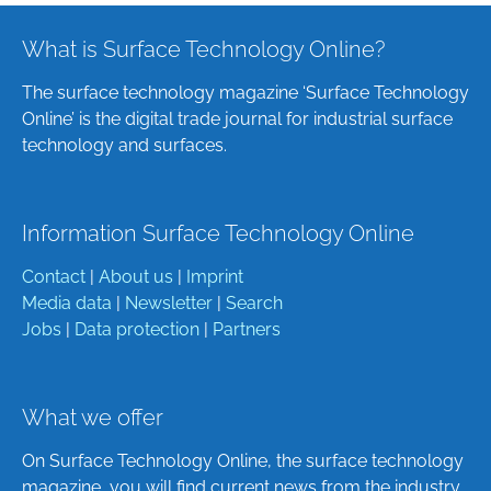
What is Surface Technology Online?
The surface technology magazine ‘Surface Technology
Online’ is the digital trade journal for industrial surface
technology and surfaces.
Information Surface Technology Online
Contact
|
About us
|
Imprint
Media data
|
Newsletter
|
Search
Jobs
|
Data protection
|
Partners
What we offer
On Surface Technology Online, the surface technology
magazine, you will find current news from the industry,