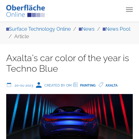
Skip to main content
You are here:
Surface Technology Online
News
News Pool
Article
Axalta's car color of the year is
Techno Blue
20-01-2023
CREATED BY OM
PAINTING
AXALTA