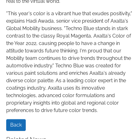
real to the virtual world.
"This year's color is a vibrant hue that exudes positivity,"
explains Hadi Awada, senior vice president of Axalta's
Global Mobility business. "Techno Blue stands in stark
contrast to the classy Royal Magenta, Axalta's Color of
the Year 2022, causing people to have a change in
attitude towards future thinking. I'm proud that our
Mobility team continues to drive trends throughout the
automotive industry." Techno Blue was created for
various paint solutions and enriches Axalta's already
diverse color palette. As a leading color expert in the
coatings industry, Axalta uses its innovative
technologies, advanced color formulations and
proprietary insights into global and regional color
preferences to drive future color trends.
Back