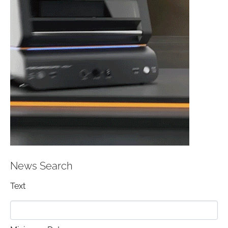
News Search
Text