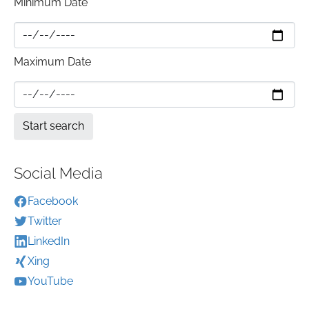
Minimum Date
Maximum Date
Social Media
Facebook
Twitter
LinkedIn
Xing
YouTube