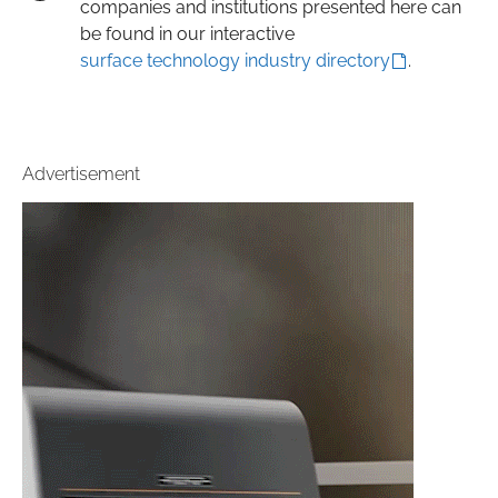
companies and institutions presented here can
be found in our interactive
surface technology industry directory
.
Advertisement