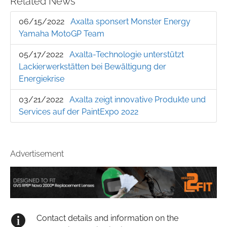
Related News
06/15/2022
Axalta sponsert Monster Energy
Yamaha MotoGP Team
05/17/2022
Axalta-Technologie unterstützt
Lackierwerkstätten bei Bewältigung der
Energiekrise
03/21/2022
Axalta zeigt innovative Produkte und
Services auf der PaintExpo 2022
Advertisement
Contact details and information on the