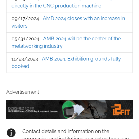
directly in the CNC production machine
09/17/2024
AMB 2024 closes with an increase in
visitors
05/31/2024
AMB 2024 will be the center of the
metalworking industry
11/23/2023
AMB 2024: Exhibition grounds fully
booked
Advertisement
Contact details and information on the
companies and institutions presented here can