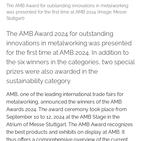
The AMB Award for outstanding innovations in metalworking
was presented for the first time at AMB 2024 (Image: Messe
Stuttgart)
The AMB Award 2024 for outstanding
innovations in metalworking was presented
for the first time at AMB 2024. In addition to
the six winners in the categories, two special
prizes were also awarded in the
sustainability category.
AMB, one of the leading international trade fairs for
metalworking, announced the winners of the AMB
Awards 2024. The award ceremony took place from
September 10 to 12, 2024 at the AMB Stage in the
Atrium of Messe Stuttgart. The AMB Award recognizes
the best products and exhibits on display at AMB. It
thus offers a comprehensive overview of the current