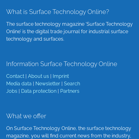
What is Surface Technology Online?
The surface technology magazine ‘Surface Technology
Online’ is the digital trade journal for industrial surface
technology and surfaces.
Information Surface Technology Online
Contact
|
About us
|
Imprint
Media data
|
Newsletter
|
Search
Jobs
|
Data protection
|
Partners
What we offer
On Surface Technology Online, the surface technology
magazine, you will find current news from the industry,