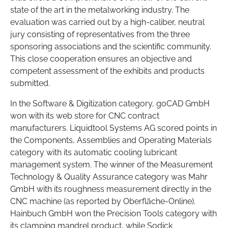
state of the art in the metalworking industry. The
evaluation was carried out by a high-caliber, neutral
jury consisting of representatives from the three
sponsoring associations and the scientific community.
This close cooperation ensures an objective and
competent assessment of the exhibits and products
submitted.
In the Software & Digitization category, goCAD GmbH
won with its web store for CNC contract
manufacturers. Liquidtool Systems AG scored points in
the Components, Assemblies and Operating Materials
category with its automatic cooling lubricant
management system. The winner of the Measurement
Technology & Quality Assurance category was Mahr
GmbH with its roughness measurement directly in the
CNC machine (as reported by Oberfläche-Online).
Hainbuch GmbH won the Precision Tools category with
its clamping mandrel product, while Sodick