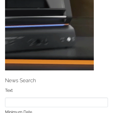
News Search
Text
Minimum Date