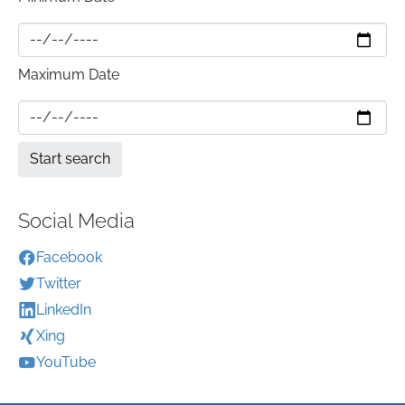
Maximum Date
Social Media
Facebook
Twitter
LinkedIn
Xing
YouTube