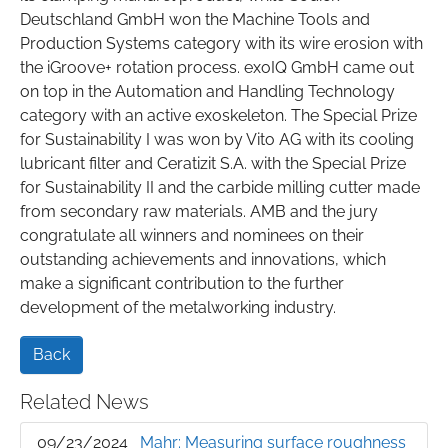
Deutschland GmbH won the Machine Tools and
Production Systems category with its wire erosion with
the iGroove+ rotation process. exoIQ GmbH came out
on top in the Automation and Handling Technology
category with an active exoskeleton. The Special Prize
for Sustainability I was won by Vito AG with its cooling
lubricant filter and Ceratizit S.A. with the Special Prize
for Sustainability II and the carbide milling cutter made
from secondary raw materials. AMB and the jury
congratulate all winners and nominees on their
outstanding achievements and innovations, which
make a significant contribution to the further
development of the metalworking industry.
Back
Related News
09/23/2024
Mahr: Measuring surface roughness