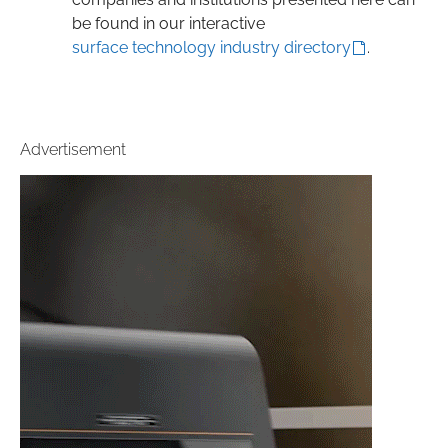
be found in our interactive
surface technology industry directory
.
Advertisement