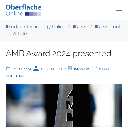
Skip to main content
You are here:
Surface Technology Online
News
News Pool
Article
AMB Award 2024 presented
08-10-2024
CREATED BY OM
INDUSTRY
MESSE
STUTTGART