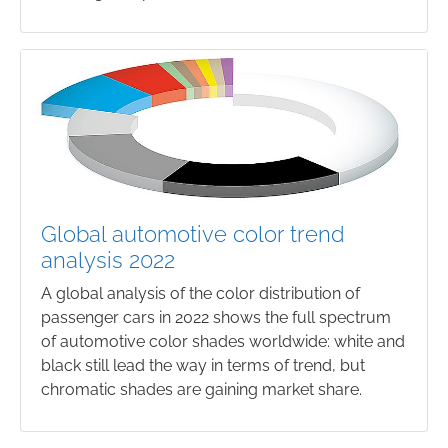
Global automotive color trend
analysis 2022
A global analysis of the color distribution of
passenger cars in 2022 shows the full spectrum
of automotive color shades worldwide: white and
black still lead the way in terms of trend, but
chromatic shades are gaining market share.