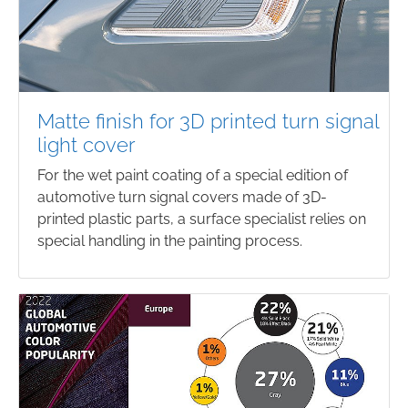
Matte finish for 3D printed turn signal
light cover
For the wet paint coating of a special edition of
automotive turn signal covers made of 3D-
printed plastic parts, a surface specialist relies on
special handling in the painting process.