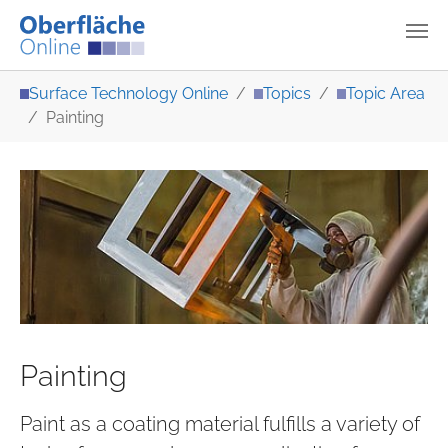
Skip to main content
You are here:
Surface Technology Online
Topics
Topic Area
Painting
Painting
Paint as a coating material fulfills a variety of