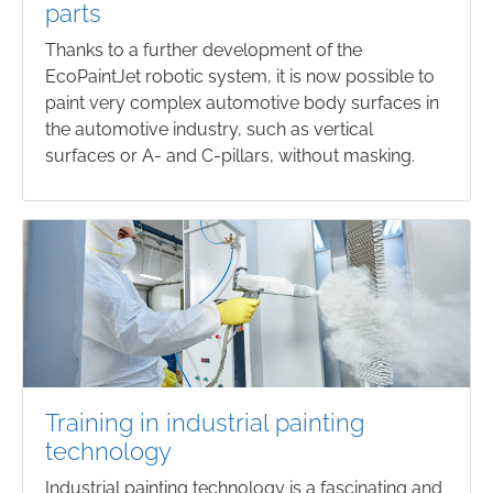
parts
Thanks to a further development of the
EcoPaintJet robotic system, it is now possible to
paint very complex automotive body surfaces in
the automotive industry, such as vertical
surfaces or A- and C-pillars, without masking.
Training in industrial painting
technology
Industrial painting technology is a fascinating and