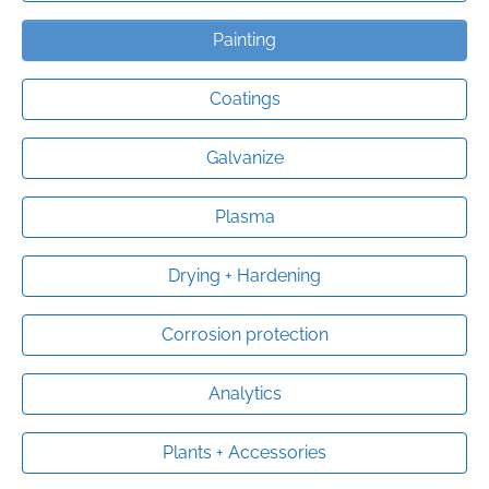
Painting
Coatings
Galvanize
Plasma
Drying + Hardening
Corrosion protection
Analytics
Plants + Accessories