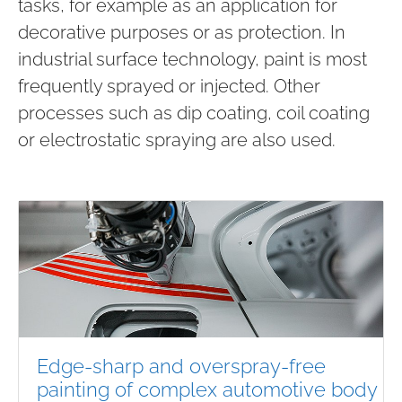
tasks, for example as an application for
decorative purposes or as protection. In
industrial surface technology, paint is most
frequently sprayed or injected. Other
processes such as dip coating, coil coating
or electrostatic spraying are also used.
Edge-sharp and overspray-free
painting of complex automotive body