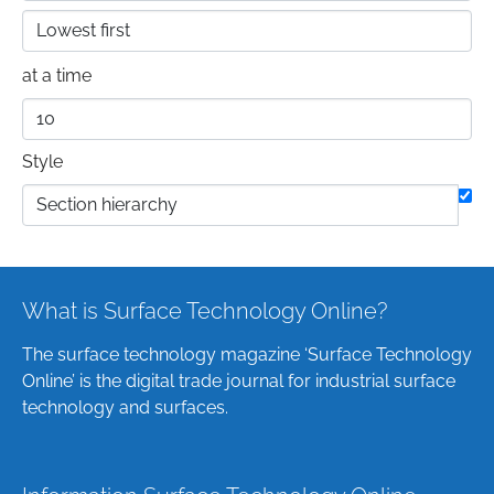
at a time
Style
What is Surface Technology Online?
The surface technology magazine ‘Surface Technology
Online’ is the digital trade journal for industrial surface
technology and surfaces.