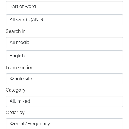
Search in
From section
Category
Order by