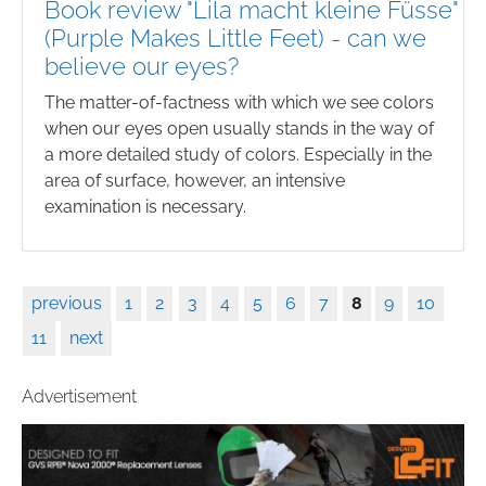
Book review "Lila macht kleine Füsse"
(Purple Makes Little Feet) - can we
believe our eyes?
The matter-of-factness with which we see colors
when our eyes open usually stands in the way of
a more detailed study of colors. Especially in the
area of surface, however, an intensive
examination is necessary.
previous
1
2
3
4
5
6
7
8
9
10
11
next
Advertisement