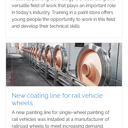
versatile field of work that plays an important role
in today's industry. Training in a paint store offers
young people the opportunity to work in this field
and develop their technical skills.
New coating line for rail vehicle
wheels
A new painting line for single-wheel painting of
rail vehicles was installed at a manufacturer of
railroad wheels to meet increasing demand.