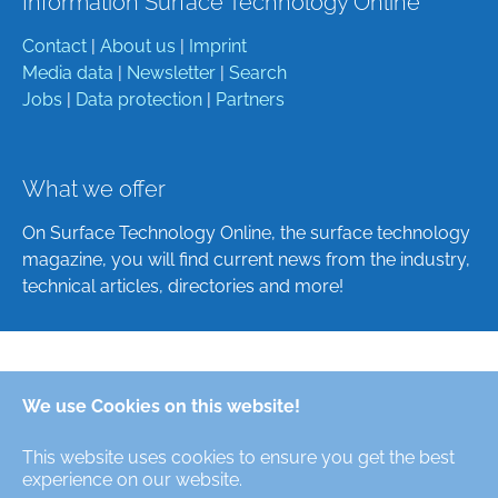
Information Surface Technology Online
Contact
|
About us
|
Imprint
Media data
|
Newsletter
|
Search
Jobs
|
Data protection
|
Partners
What we offer
On Surface Technology Online, the surface technology
magazine, you will find current news from the industry,
technical articles, directories and more!
Deutsch
We use Cookies on this website!
English
This website uses cookies to ensure you get the best
Alle Rechte/All Rights Reserved © Oberfläche-Online,
experience on our website.
das digitale Oberflächentechnik-Magazin / the digital