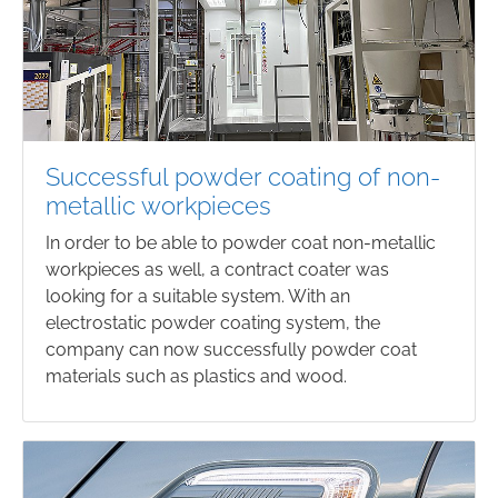
Successful powder coating of non-
metallic workpieces
In order to be able to powder coat non-metallic
workpieces as well, a contract coater was
looking for a suitable system. With an
electrostatic powder coating system, the
company can now successfully powder coat
materials such as plastics and wood.