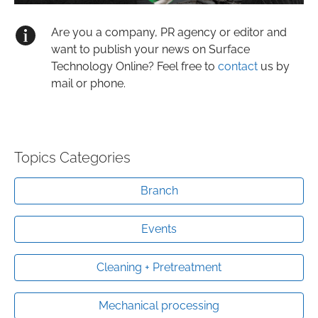
Are you a company, PR agency or editor and
want to publish your news on Surface
Technology Online? Feel free to
contact
us by
mail or phone.
Topics Categories
Branch
Events
Cleaning + Pretreatment
Mechanical processing