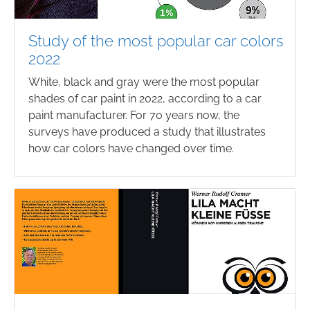
Study of the most popular car colors
2022
White, black and gray were the most popular
shades of car paint in 2022, according to a car
paint manufacturer. For 70 years now, the
surveys have produced a study that illustrates
how car colors have changed over time.