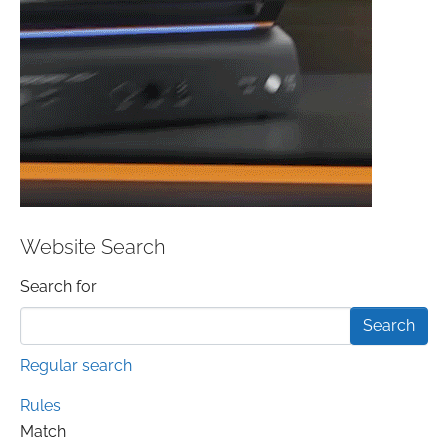
Website Search
Search form
Search for
Regular search
Rules
Match