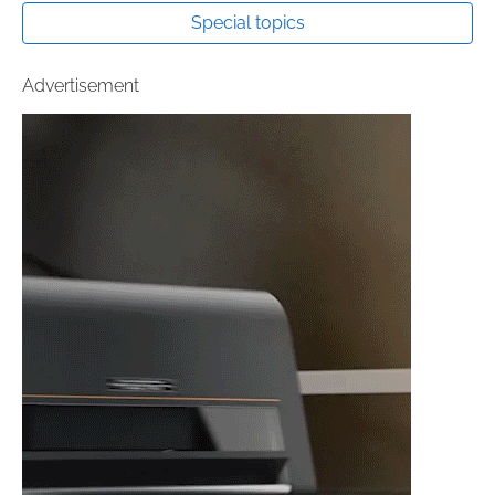
Special topics
Advertisement