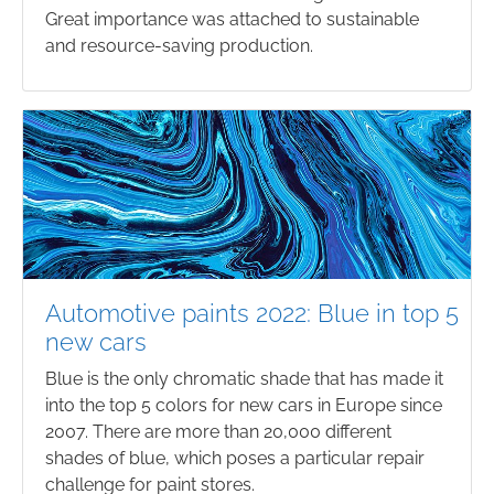
Great importance was attached to sustainable
and resource-saving production.
Automotive paints 2022: Blue in top 5
new cars
Blue is the only chromatic shade that has made it
into the top 5 colors for new cars in Europe since
2007. There are more than 20,000 different
shades of blue, which poses a particular repair
challenge for paint stores.