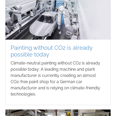
Painting without CO2 is already
possible today
Climate-neutral painting without CO2 is already
possible today: A leading machine and plant
manufacturer is currently creating an almost
CO2-free paint shop for a German car
manufacturer and is relying on climate-friendly
technologies.