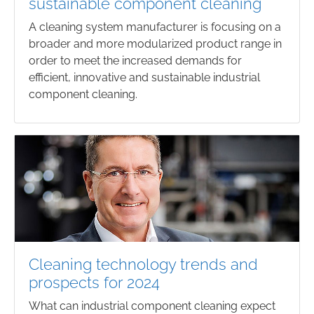
sustainable component cleaning
A cleaning system manufacturer is focusing on a
broader and more modularized product range in
order to meet the increased demands for
efficient, innovative and sustainable industrial
component cleaning.
Cleaning technology trends and
prospects for 2024
What can industrial component cleaning expect