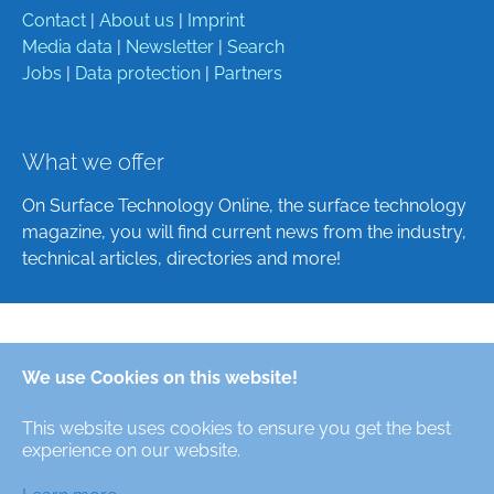
Contact
|
About us
|
Imprint
Media data
|
Newsletter
|
Search
Jobs
|
Data protection
|
Partners
What we offer
On Surface Technology Online, the surface technology
magazine, you will find current news from the industry,
technical articles, directories and more!
Deutsch
We use Cookies on this website!
English
This website uses cookies to ensure you get the best
Alle Rechte/All Rights Reserved © Oberfläche-Online,
experience on our website.
das digitale Oberflächentechnik-Magazin / the digital
surface technologies magazine