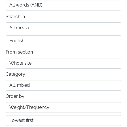
Search in
From section
Category
Order by