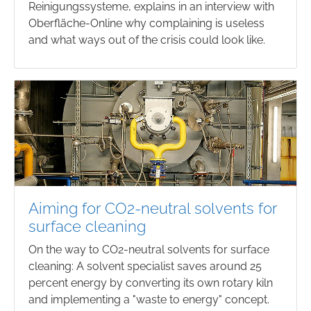
Reinigungssysteme, explains in an interview with
Oberfläche-Online why complaining is useless
and what ways out of the crisis could look like.
Aiming for CO2-neutral solvents for
surface cleaning
On the way to CO2-neutral solvents for surface
cleaning: A solvent specialist saves around 25
percent energy by converting its own rotary kiln
and implementing a "waste to energy" concept.