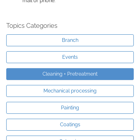
mail or phone.
Topics Categories
Branch
Events
Cleaning + Pretreatment
Mechanical processing
Painting
Coatings