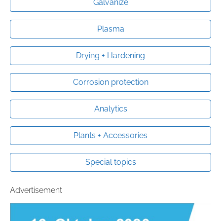
Galvanize
Plasma
Drying + Hardening
Corrosion protection
Analytics
Plants + Accessories
Special topics
Advertisement