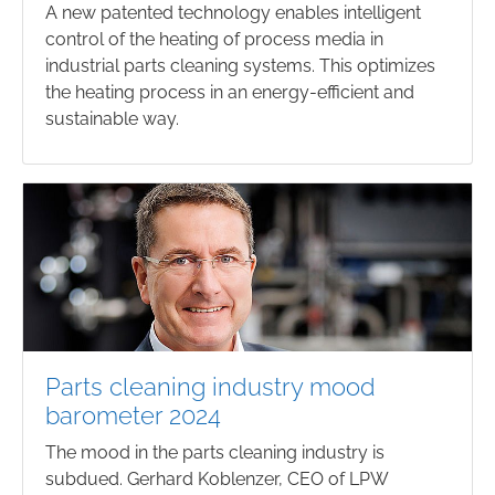
A new patented technology enables intelligent
control of the heating of process media in
industrial parts cleaning systems. This optimizes
the heating process in an energy-efficient and
sustainable way.
Parts cleaning industry mood
barometer 2024
The mood in the parts cleaning industry is
subdued. Gerhard Koblenzer, CEO of LPW