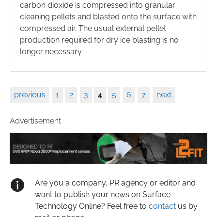
carbon dioxide is compressed into granular
cleaning pellets and blasted onto the surface with
compressed air. The usual external pellet
production required for dry ice blasting is no
longer necessary.
previous
1
2
3
4
5
6
7
next
Advertisement
Are you a company, PR agency or editor and
want to publish your news on Surface
Technology Online? Feel free to
contact
us by