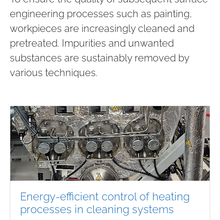
engineering processes such as painting,
workpieces are increasingly cleaned and
pretreated. Impurities and unwanted
substances are sustainably removed by
various techniques.
Energy-efficient control of heating
processes in cleaning systems