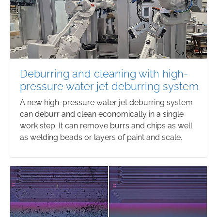
Deburring and cleaning with high-
pressure water jet deburring system
A new high-pressure water jet deburring system
can deburr and clean economically in a single
work step. It can remove burrs and chips as well
as welding beads or layers of paint and scale.