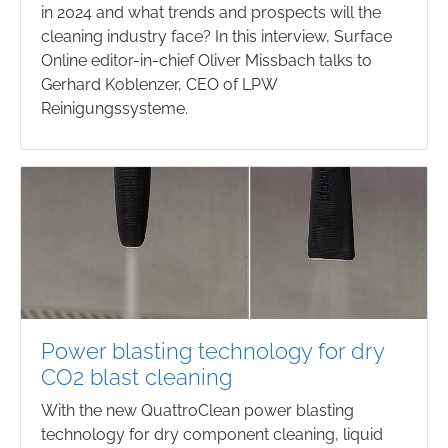
in 2024 and what trends and prospects will the
cleaning industry face? In this interview, Surface
Online editor-in-chief Oliver Missbach talks to
Gerhard Koblenzer, CEO of LPW
Reinigungssysteme.
Power blasting technology for dry
CO2 blast cleaning
With the new QuattroClean power blasting
technology for dry component cleaning, liquid