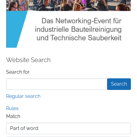
Website Search
Search form
Search for
Regular search
Rules
Match