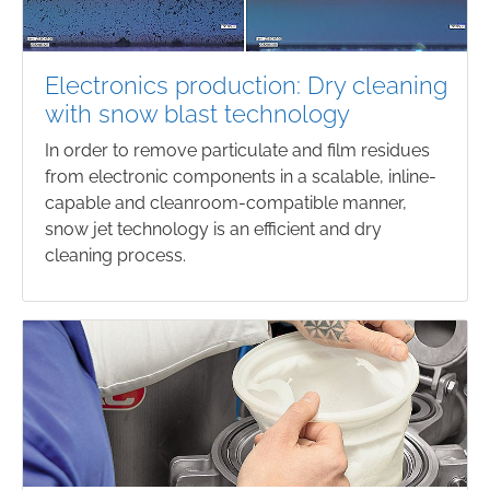
Electronics production: Dry cleaning
with snow blast technology
In order to remove particulate and film residues
from electronic components in a scalable, inline-
capable and cleanroom-compatible manner,
snow jet technology is an efficient and dry
cleaning process.