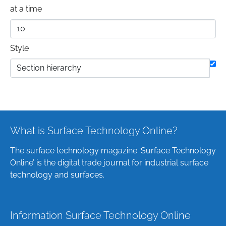
at a time
Style
What is Surface Technology Online?
The surface technology magazine ‘Surface Technology
Online’ is the digital trade journal for industrial surface
technology and surfaces.
Information Surface Technology Online