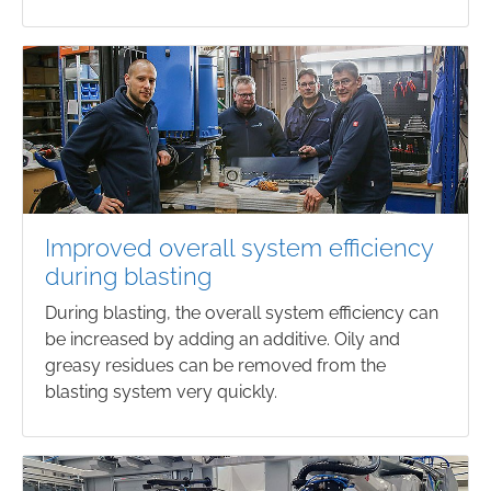
Improved overall system efficiency
during blasting
During blasting, the overall system efficiency can
be increased by adding an additive. Oily and
greasy residues can be removed from the
blasting system very quickly.