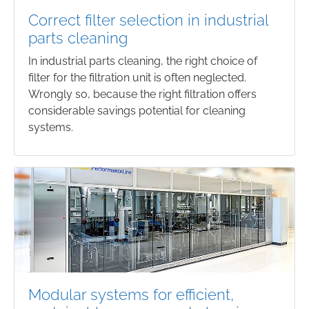
Correct filter selection in industrial
parts cleaning
In industrial parts cleaning, the right choice of
filter for the filtration unit is often neglected.
Wrongly so, because the right filtration offers
considerable savings potential for cleaning
systems.
Modular systems for efficient,