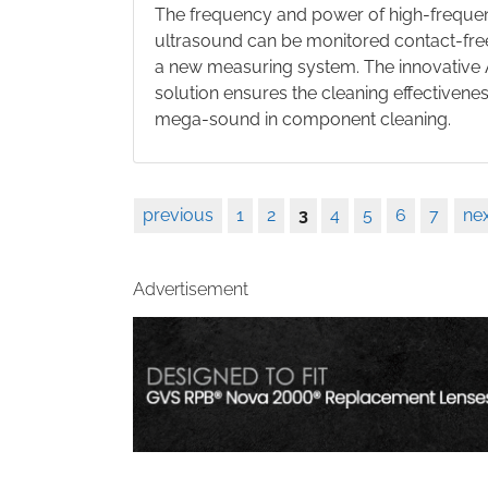
The frequency and power of high-freque
ultrasound can be monitored contact-fre
a new measuring system. The innovativ
solution ensures the cleaning effectivenes
mega-sound in component cleaning.
previous
1
2
3
4
5
6
7
nex
Advertisement