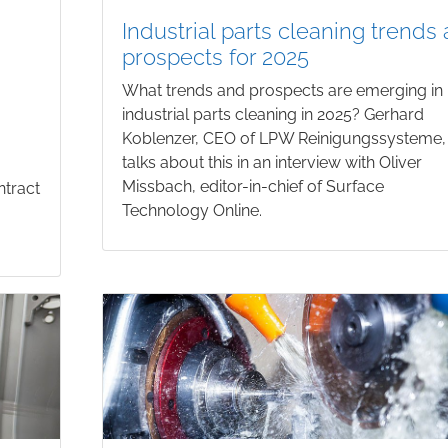
Industrial parts cleaning trends
prospects for 2025
What trends and prospects are emerging in
industrial parts cleaning in 2025? Gerhard
Koblenzer, CEO of LPW Reinigungssysteme,
talks about this in an interview with Oliver
Missbach, editor-in-chief of Surface
ntract
Technology Online.