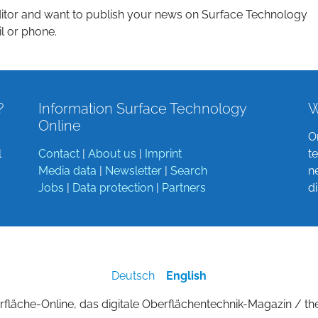
itor and want to publish your news on Surface Technology
l or phone.
?
Information Surface Technology
W
Online
O
l
Contact
|
About us
|
Imprint
t
Media data
|
Newsletter
|
Search
n
Jobs
|
Data protection
|
Partners
d
Deutsch
English
fläche-Online, das digitale Oberflächentechnik-Magazin / th