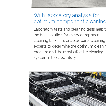
With laboratory analysis for
optimum component cleanin
Laboratory tests and cleaning tests help t
the best solution for every component
cleaning task. This enables parts cleaning
experts to determine the optimum cleani
medium and the most effective cleaning
system in the laboratory.