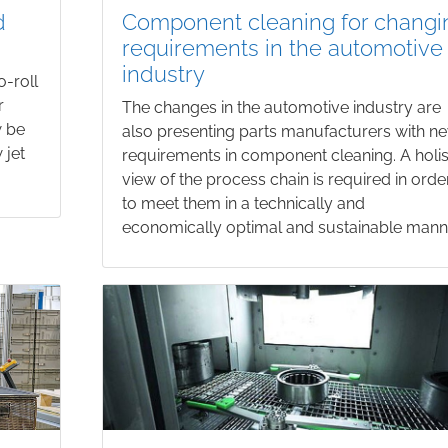
d
Component cleaning for changi
requirements in the automotive
industry
o-roll
r
The changes in the automotive industry are
w be
also presenting parts manufacturers with n
 jet
requirements in component cleaning. A holis
view of the process chain is required in orde
to meet them in a technically and
economically optimal and sustainable mann