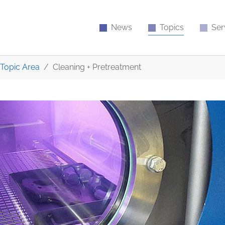
News
Topics
Ser
Topic Area
Cleaning + Pretreatment