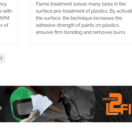
ncy
Flame treatment solves many tasks in the
e with
surface pre-treatment of plastics. By activat
e APM
the surface, the technique increases the
s of
adhesive strength of paints on plastics,
ensures firm bonding and removes burrs.
t