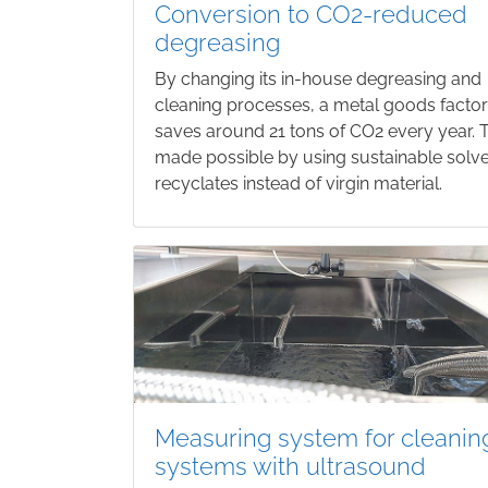
Conversion to CO2-reduced
degreasing
By changing its in-house degreasing and
cleaning processes, a metal goods facto
saves around 21 tons of CO2 every year. T
made possible by using sustainable solv
recyclates instead of virgin material.
Measuring system for cleanin
systems with ultrasound