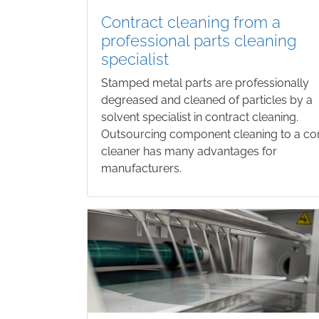
Contract cleaning from a
professional parts cleaning
specialist
Stamped metal parts are professionally
degreased and cleaned of particles by a
solvent specialist in contract cleaning.
Outsourcing component cleaning to a co
cleaner has many advantages for
manufacturers.