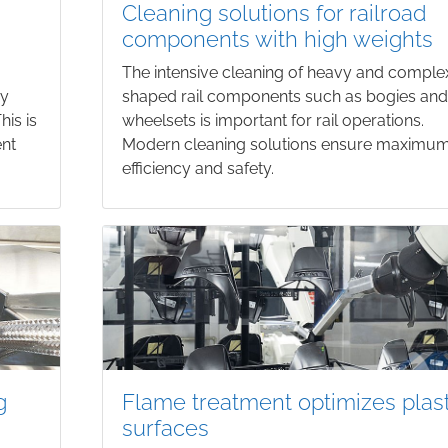
Cleaning solutions for railroad
components with high weights
The intensive cleaning of heavy and comple
ry
shaped rail components such as bogies an
his is
wheelsets is important for rail operations.
ent
Modern cleaning solutions ensure maximu
efficiency and safety.
g
Flame treatment optimizes plast
surfaces