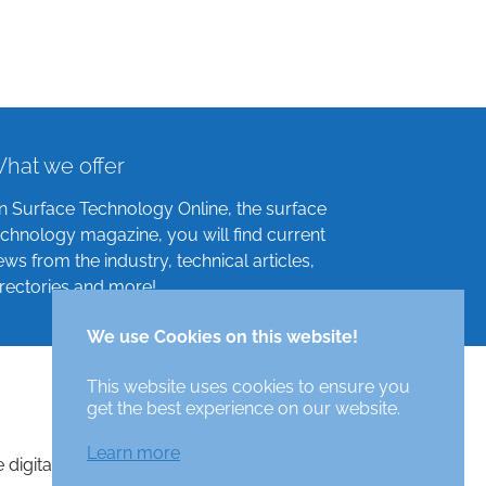
hat we offer
n Surface Technology Online, the surface
echnology magazine, you will find current
ews from the industry, technical articles,
irectories and more!
We use Cookies on this website!
This website uses cookies to ensure you
get the best experience on our website.
Learn more
e digital surface technologies magazine