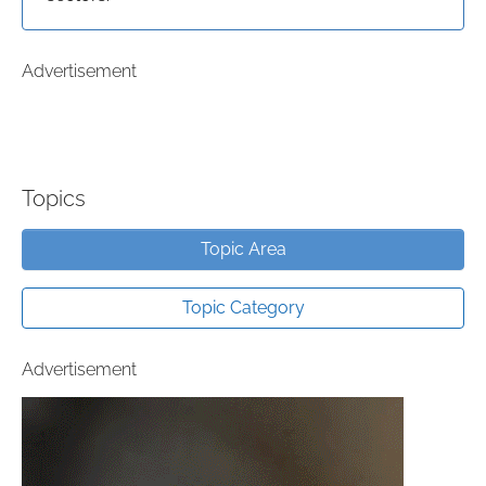
Advertisement
Topics
Topic Area
Topic Category
Advertisement