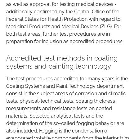
as well as approval for testing medical devices -
additionally confirmed by the Central Office of the
Federal States for Health Protection with regard to
Medicinal Products and Medical Devices (ZLG). For
both test areas, further test procedures are in
preparation for inclusion as accredited procedures.
Accredited test methods in coating
systems and painting technology
The test procedures accredited for many years in the
Coating Systems and Paint Technology department
consist in the subject areas of corrosion and climatic
tests, physical-technical tests, coating thickness
measurements and resistance tests on coated
materials. Selected analytical tests and the
determination of the so-called fogging behavior are
also included. Fogging is the condensation of
evaporated volatile components from the interior trim