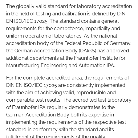
The globally valid standard for laboratory accreditation
in the field of testing and calibration is defined by DIN
EN ISO/IEC 17025. The standard contains general
requirements for the competence, impartiality and
uniform operation of laboratories. As the national
accreditation body of the Federal Republic of Germany,
the German Accreditation Body (DAkkS) has approved
additional departments at the Fraunhofer Institute for
Manufacturing Engineering and Automation IPA.
For the complete accredited area, the requirements of
DIN EN ISO/IEC 17025 are consistently implemented
with the aim of achieving valid, reproducible and
comparable test results. The accredited test laboratory
of Fraunhofer IPA regularly demonstrates to the
German Accreditation Body both its expertise in
implementing the requirements of the respective test
standard in conformity with the standard and its
fulfillment of the requirements of the quality