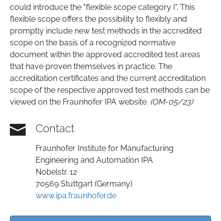
could introduce the "flexible scope category I". This
flexible scope offers the possibility to flexibly and
promptly include new test methods in the accredited
scope on the basis of a recognized normative
document within the approved accredited test areas
that have proven themselves in practice. The
accreditation certificates and the current accreditation
scope of the respective approved test methods can be
viewed on the Fraunhofer IPA website.
(OM-05/23)
Contact
Fraunhofer Institute for Manufacturing
Engineering and Automation IPA
Nobelstr. 12
70569 Stuttgart (Germany)
www.ipa.fraunhofer.de