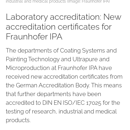
industrial and medical products (Image: Fraunhofer IPA)
Laboratory accreditation: New
accreditation certificates for
Fraunhofer IPA
The departments of Coating Systems and
Painting Technology and Ultrapure and
Microproduction at Fraunhofer IPA have
received new accreditation certificates from
the German Accreditation Body. This means
that further departments have been
accredited to DIN EN ISO/IEC 17025 for the
testing of research, industrial and medical
products.