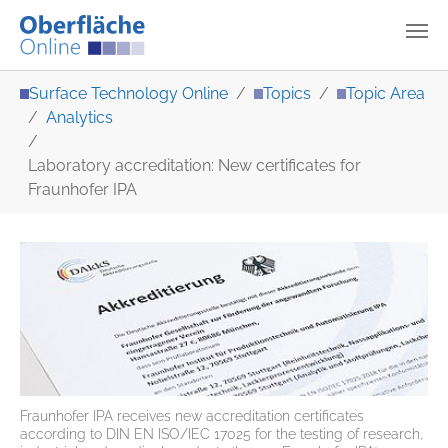
Skip to main content
You are here:
Surface Technology Online
Topics
Topic Area
Analytics
Laboratory accreditation: New certificates for
Fraunhofer IPA
Fraunhofer IPA receives new accreditation certificates
according to DIN EN ISO/IEC 17025 for the testing of research,