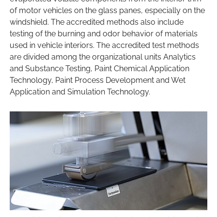
of motor vehicles on the glass panes, especially on the
windshield. The accredited methods also include
testing of the burning and odor behavior of materials
used in vehicle interiors. The accredited test methods
are divided among the organizational units Analytics
and Substance Testing, Paint Chemical Application
Technology, Paint Process Development and Wet
Application and Simulation Technology.