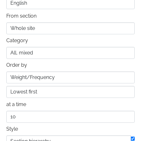
From section
Category
Order by
at a time
Style