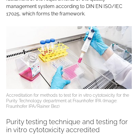
management system according to DIN EN ISO/IEC
17025, which forms the framework.
Accreditation for methods to test for in vitro cytotoxicity for the
Purity Technology department at Fraunhofer IPA (Image:
Fraunhofer IPA/Rainer Bez)
Purity testing technique and testing for
in vitro cytotoxicity accredited