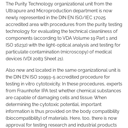
The Purity Technology organizational unit from the
Ultrapure and Microproduction department is now
newly represented in the DIN EN ISO/IEC 17025
accredited area with procedures from the purity testing
technology for evaluating the technical cleanliness of
components (according to VDA Volume 19 Part 1 and
ISO 16232) with the light-optical analysis and testing for
particulate contamination (microscopy) of medical
devices (VDI 2083 Sheet 21).
Also new and located in the same organizational unit is
the DIN EN ISO 10993-5 accredited procedure for
testing in vitro cytotoxicity. In these procedures, experts
from Fraunhofer IPA test whether chemical substances
are capable of damaging cells and tissue. When
determining the cytotoxic potential, important
information is thus provided on the body compatibility
(biocompatibility) of materials. Here, too, there is now
approval for testing research and industrial products