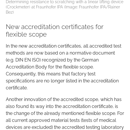
Determining resistance to scratching with a linear lifting device
(Crockmeter) at Fraunhofer IPA (Image: Fraunhofer IPA/Rainer
Bez)
New accreditation certificates for
flexible scope
In the new accreditation certificates, all accredited test
methods are now based on a normative document
(e.g. DIN EN ISO) recognized by the German
Accreditation Body for the flexible scope.
Consequently, this means that factory test
specifications are no longer listed in the accreditation
certificate.
Another innovation of the accredited scope, which has
also found its way into the accreditation certificate, is
the change of the already mentioned flexible scope. For
all current approved material tests (tests of medical
devices are excluded) the accredited testing laboratory