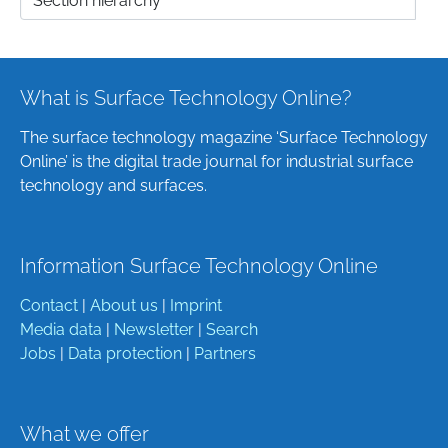
What is Surface Technology Online?
The surface technology magazine ‘Surface Technology
Online’ is the digital trade journal for industrial surface
technology and surfaces.
Information Surface Technology Online
Contact
|
About us
|
Imprint
Media data
|
Newsletter
|
Search
Jobs
|
Data protection
|
Partners
What we offer