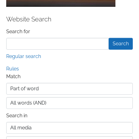
Website Search
Search form
Search for
Regular search
Rules
Match
Search in