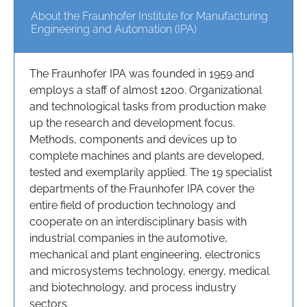
About the Fraunhofer Institute for Manufacturing
Engineering and Automation (IPA)
The Fraunhofer IPA was founded in 1959 and
employs a staff of almost 1200. Organizational
and technological tasks from production make
up the research and development focus.
Methods, components and devices up to
complete machines and plants are developed,
tested and exemplarily applied. The 19 specialist
departments of the Fraunhofer IPA cover the
entire field of production technology and
cooperate on an interdisciplinary basis with
industrial companies in the automotive,
mechanical and plant engineering, electronics
and microsystems technology, energy, medical
and biotechnology, and process industry
sectors.