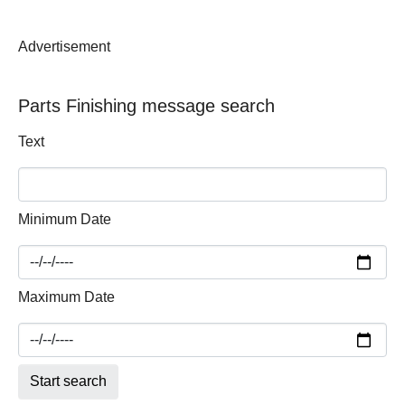
Advertisement
Parts Finishing message search
Text
Minimum Date
Maximum Date