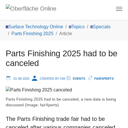
Skip to main content
You are here:
Surface Technology Online
Topics
Specials
Parts Finishing 2025
Article
Parts Finishing 2025 had to be
canceled
01-08-2025
CREATED BY OM
EVENTS
FAIRXPERTS
Parts Finishing 2025 had to be canceled, a new date is being
discussed (Image: fairXperts)
The Parts Finishing trade fair had to be
canceled after various companies canceled