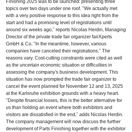
Finishing 2025 was to be launched: presenting three
topics over two days under one roof. "We actually met
with a very positive response to this idea right from the
start and had a promising level of registrations until
around six weeks ago," reports Nicolas Herdin, Managing
Director of the private trade fair organizer fairXperts
GmbH & Co. "In the meantime, however, various
companies have canceled their registrations." The
reasons vary. Cost-cutting constraints were cited as well
as the uncertain economic situation or difficulties in
assessing the company's business development. This
situation has now prompted the trade fair organizer to
cancel the event planned for November 12 and 13, 2025
at the Karlsruhe exhibition grounds with a heavy heart.
"Despite financial losses, this is the better alternative for
us than holding an event where both exhibitors and
visitors are dissatisfied in the end," adds Nicolas Herdin.
The company management will now discuss the further
development of Parts Finishing together with the exhibitor