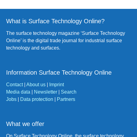
What is Surface Technology Online?
The surface technology magazine ‘Surface Technology
Online’ is the digital trade journal for industrial surface
technology and surfaces.
Information Surface Technology Online
Contact
|
About us
|
Imprint
Media data
|
Newsletter
|
Search
Jobs
|
Data protection
|
Partners
What we offer
On Surface Technology Online, the surface technology