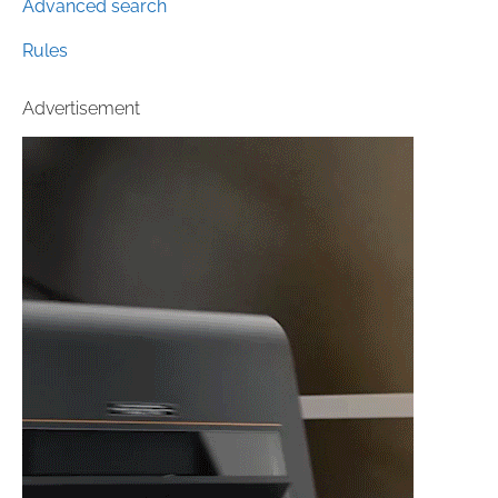
Advanced search
Rules
Advertisement