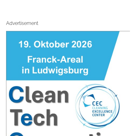
Advertisement