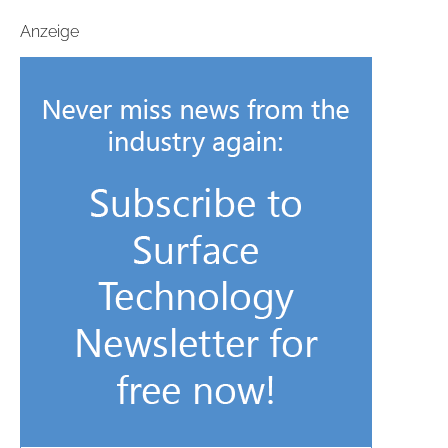
Anzeige