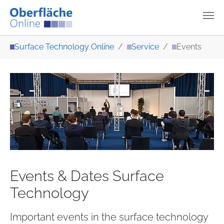
Skip to main content
You are here:
Surface Technology Online
Service
Events
Events & Dates Surface
Technology
Important events in the surface technology