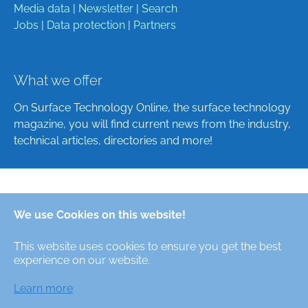
Media data
|
Newsletter
|
Search
Jobs
|
Data protection
|
Partners
What we offer
On Surface Technology Online, the surface technology
magazine, you will find current news from the industry,
technical articles, directories and more!
Deutsch
We use Cookies on this website!
English
This website uses cookies to ensure you get the best
Alle Rechte/All Rights Reserved © Oberfläche-Online,
experience on our website.
das digitale Oberflächentechnik-Magazin / the digital
surface technologies magazine
Learn more