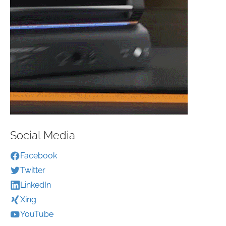
Social Media
Facebook
Twitter
LinkedIn
Xing
YouTube