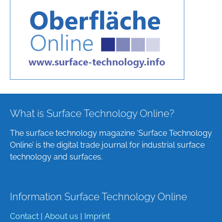
What is Surface Technology Online?
The surface technology magazine ‘Surface Technology
Online’ is the digital trade journal for industrial surface
technology and surfaces.
Information Surface Technology Online
Contact
|
About us
|
Imprint