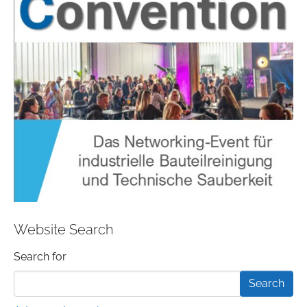
Website Search
Search form
Search for