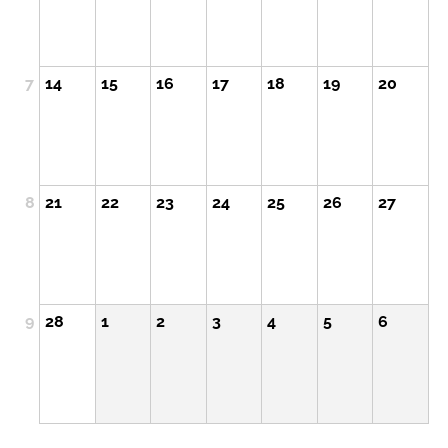
7
14
15
16
17
18
19
20
8
21
22
23
24
25
26
27
9
28
1
2
3
4
5
6