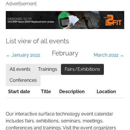
Advertisement
List view of all events
February
← January 2022
March 2022 →
All events
Trainings
Fairs/Exhibitions
Conferences
Start date
Title
Description
Location
Our interactive surface technology event calendar
includes fairs, exhibitions, seminars, meetings,
conferences and trainings. Visit the event organizers