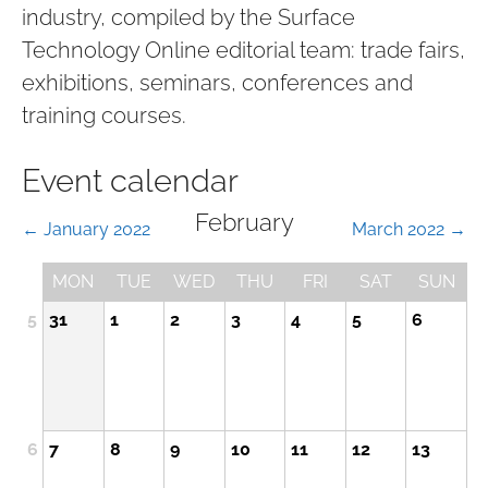
industry, compiled by the Surface
Technology Online editorial team: trade fairs,
exhibitions, seminars, conferences and
training courses.
Event calendar
February
← January 2022
March 2022 →
MON
TUE
WED
THU
FRI
SAT
SUN
5
31
1
2
3
4
5
6
6
7
8
9
10
11
12
13