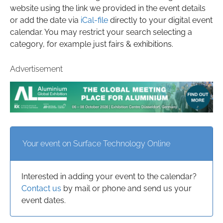
website using the link we provided in the event details
or add the date via
iCal-file
directly to your digital event
calendar. You may restrict your search selecting a
category, for example just fairs & exhibitions.
Advertisement
Your event on Surface Technology Online
Interested in adding your event to the calendar?
Contact us
by mail or phone and send us your
event dates.