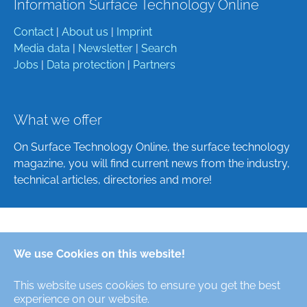
Information Surface Technology Online
Contact
|
About us
|
Imprint
Media data
|
Newsletter
|
Search
Jobs
|
Data protection
|
Partners
What we offer
On Surface Technology Online, the surface technology
magazine, you will find current news from the industry,
technical articles, directories and more!
Deutsch
We use Cookies on this website!
English
This website uses cookies to ensure you get the best
Alle Rechte/All Rights Reserved © Oberfläche-Online,
experience on our website.
das digitale Oberflächentechnik-Magazin / the digital