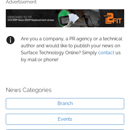
Advertisement
Are you a company, a PR agency or a technical
author and would like to publish your news on
Surface Technology Online? Simply
contact
us
by mail or phone!
News Categories
Branch
Events