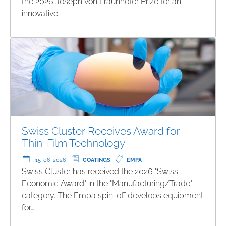
the 2026 Joseph von Fraunhofer Prize for an
innovative…
Swiss Cluster Receives Award for
Thin-Film Technology
15-06-2026
COATINGS
EMPA
Swiss Cluster has received the 2026 "Swiss
Economic Award" in the "Manufacturing/Trade"
category. The Empa spin-off develops equipment
for…