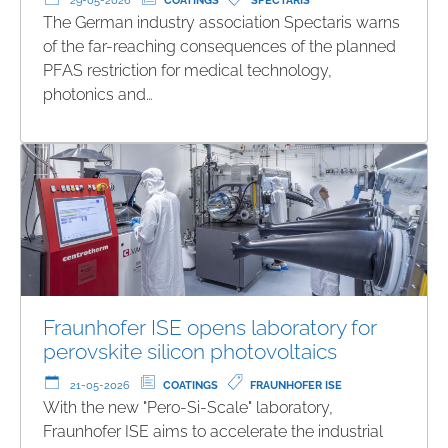
29-05-2026
COATINGS
SPECTARIS
The German industry association Spectaris warns
of the far-reaching consequences of the planned
PFAS restriction for medical technology,
photonics and…
Fraunhofer ISE opens laboratory for
perovskite silicon photovoltaics
21-05-2026
COATINGS
FRAUNHOFER ISE
With the new "Pero-Si-Scale" laboratory,
Fraunhofer ISE aims to accelerate the industrial