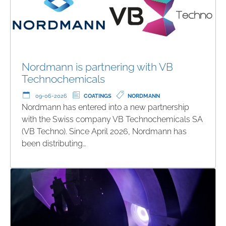
Nordmann is partnering with VB
Technochemicals
09-06-2026
COATINGS
NORDMANN
Nordmann has entered into a new partnership
with the Swiss company VB Technochemicals SA
(VB Techno). Since April 2026, Nordmann has
been distributing…