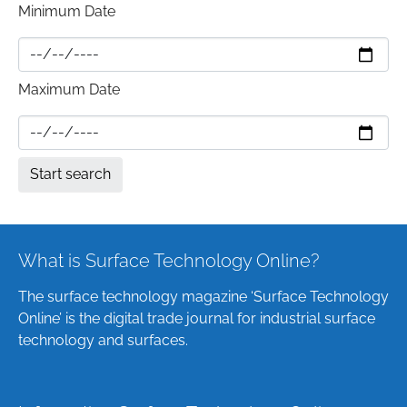
Minimum Date
Maximum Date
What is Surface Technology Online?
The surface technology magazine ‘Surface Technology
Online’ is the digital trade journal for industrial surface
technology and surfaces.