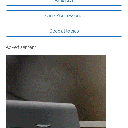
Analytics
Plants/Accessories
Special topics
Advertisement