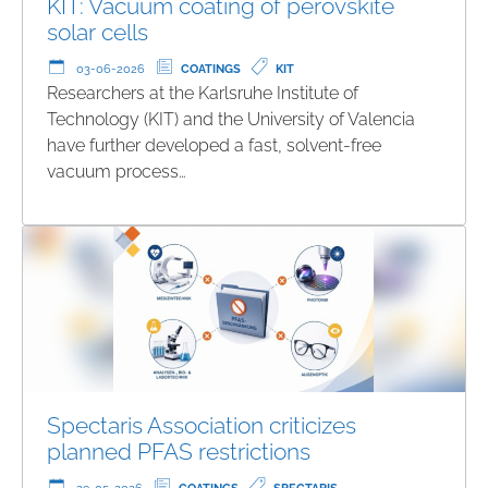
KIT: Vacuum coating of perovskite
solar cells
03-06-2026
COATINGS
KIT
Researchers at the Karlsruhe Institute of
Technology (KIT) and the University of Valencia
have further developed a fast, solvent-free
vacuum process…
Spectaris Association criticizes
planned PFAS restrictions