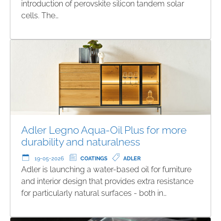
introduction of perovskite silicon tandem solar
cells. The…
Adler Legno Aqua-Oil Plus for more
durability and naturalness
19-05-2026
COATINGS
ADLER
Adler is launching a water-based oil for furniture
and interior design that provides extra resistance
for particularly natural surfaces - both in…