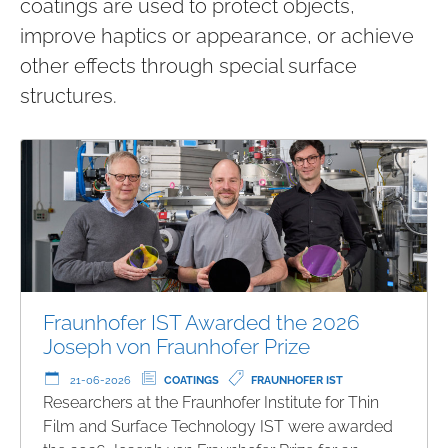
coatings are used to protect objects,
improve haptics or appearance, or achieve
other effects through special surface
structures.
Fraunhofer IST Awarded the 2026
Joseph von Fraunhofer Prize
21-06-2026
COATINGS
FRAUNHOFER IST
Researchers at the Fraunhofer Institute for Thin
Film and Surface Technology IST were awarded