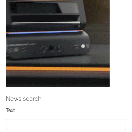
News search
Text