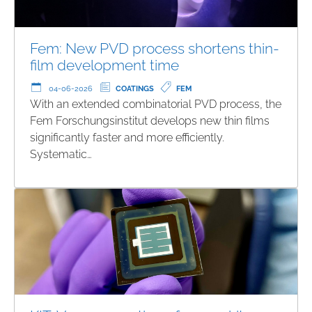
Fem: New PVD process shortens thin-
film development time
04-06-2026
COATINGS
FEM
With an extended combinatorial PVD process, the
Fem Forschungsinstitut develops new thin films
significantly faster and more efficiently.
Systematic…