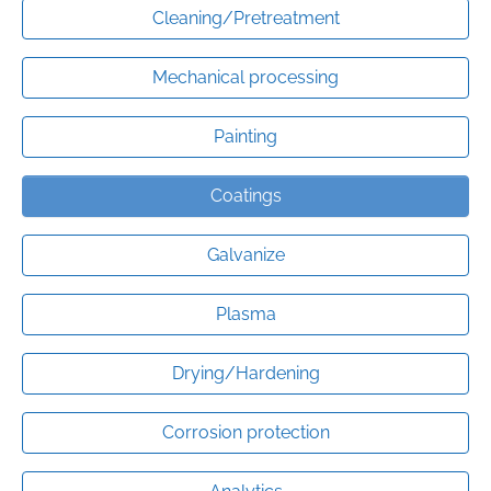
Cleaning/Pretreatment
Mechanical processing
Painting
Coatings
Galvanize
Plasma
Drying/Hardening
Corrosion protection