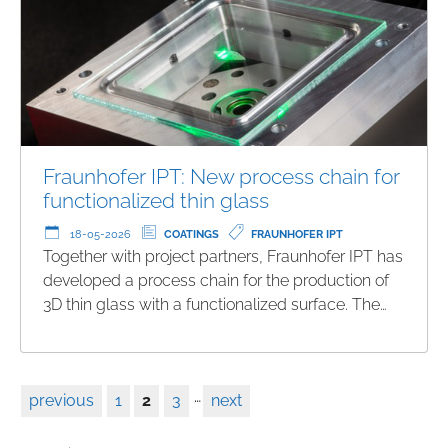
Fraunhofer IPT: New process chain for
functionalized thin glass
18-05-2026
COATINGS
FRAUNHOFER IPT
Together with project partners, Fraunhofer IPT has
developed a process chain for the production of
3D thin glass with a functionalized surface. The…
…
previous
1
2
3
next