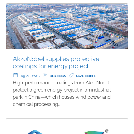
AkzoNobel supplies protective
coatings for energy project
09-06-2026
COATINGS
AKZO NOBEL
High-performance coatings from AkzoNobel
protect a green energy project in an industrial
park in China—which houses wind power and
chemical processing…