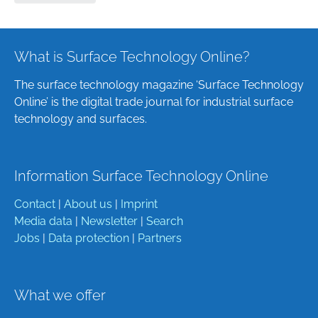
What is Surface Technology Online?
The surface technology magazine ‘Surface Technology
Online’ is the digital trade journal for industrial surface
technology and surfaces.
Information Surface Technology Online
Contact
|
About us
|
Imprint
Media data
|
Newsletter
|
Search
Jobs
|
Data protection
|
Partners
What we offer