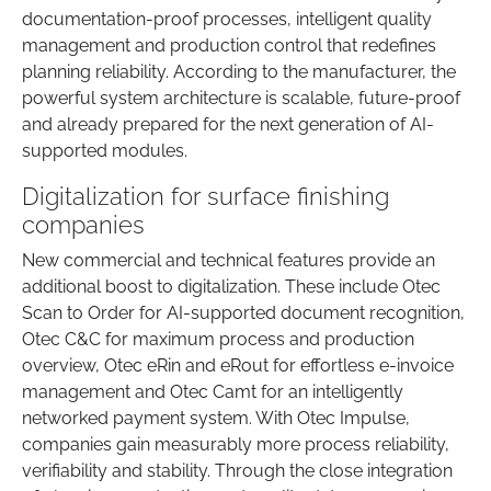
documentation-proof processes, intelligent quality
management and production control that redefines
planning reliability. According to the manufacturer, the
powerful system architecture is scalable, future-proof
and already prepared for the next generation of AI-
supported modules.
Digitalization for surface finishing
companies
New commercial and technical features provide an
additional boost to digitalization. These include Otec
Scan to Order for AI-supported document recognition,
Otec C&C for maximum process and production
overview, Otec eRin and eRout for effortless e-invoice
management and Otec Camt for an intelligently
networked payment system. With Otec Impulse,
companies gain measurably more process reliability,
verifiability and stability. Through the close integration