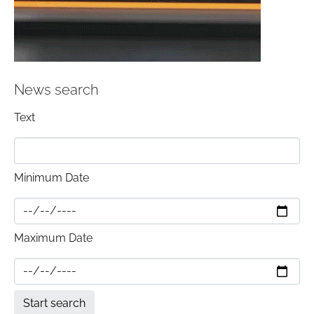
News search
Text
Minimum Date
Maximum Date