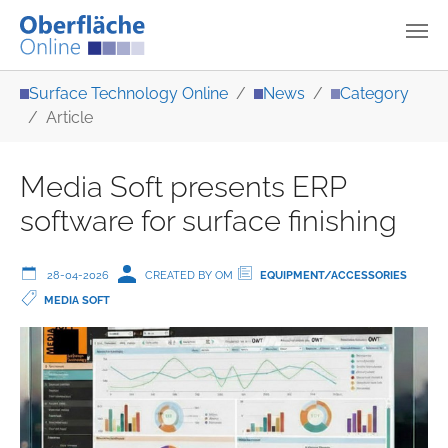
Skip to main content
You are here:
Surface Technology Online
News
Category
Article
Media Soft presents ERP
software for surface finishing
28-04-2026
CREATED BY OM
EQUIPMENT/ACCESSORIES
MEDIA SOFT