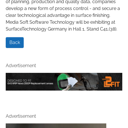
of planning, production and quality data, companies
develop a new form of process control - and secure a
clear technological advantage in surface finishing.
Media Soft Software Technology will be exhibiting at
SurfaceTechnology Germany in Hall 1, Stand C41,(38).
Back
Advertisement
Advertisement