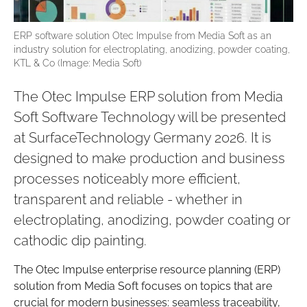
ERP software solution Otec Impulse from Media Soft as an
industry solution for electroplating, anodizing, powder coating,
KTL & Co (Image: Media Soft)
The Otec Impulse ERP solution from Media
Soft Software Technology will be presented
at SurfaceTechnology Germany 2026. It is
designed to make production and business
processes noticeably more efficient,
transparent and reliable - whether in
electroplating, anodizing, powder coating or
cathodic dip painting.
The Otec Impulse enterprise resource planning (ERP)
solution from Media Soft focuses on topics that are
crucial for modern businesses: seamless traceability,