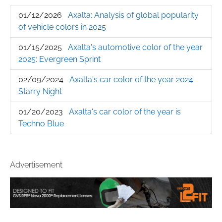
01/12/2026
Axalta: Analysis of global popularity
of vehicle colors in 2025
01/15/2025
Axalta's automotive color of the year
2025: Evergreen Sprint
02/09/2024
Axalta's car color of the year 2024:
Starry Night
01/20/2023
Axalta's car color of the year is
Techno Blue
Advertisement