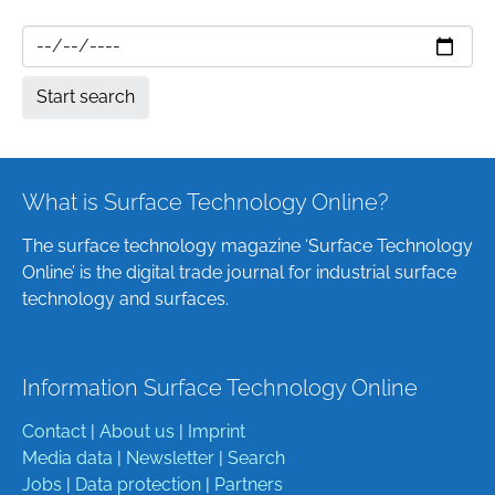
What is Surface Technology Online?
The surface technology magazine ‘Surface Technology
Online’ is the digital trade journal for industrial surface
technology and surfaces.
Information Surface Technology Online
Contact
|
About us
|
Imprint
Media data
|
Newsletter
|
Search
Jobs
|
Data protection
|
Partners