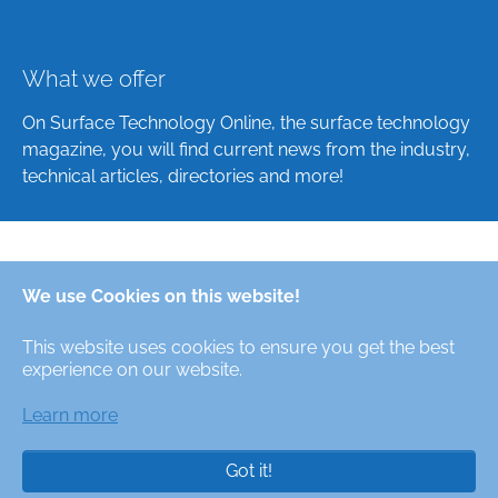
What we offer
On Surface Technology Online, the surface technology
magazine, you will find current news from the industry,
technical articles, directories and more!
Deutsch
We use Cookies on this website!
English
This website uses cookies to ensure you get the best
Alle Rechte/All Rights Reserved © Oberfläche-Online,
experience on our website.
das digitale Oberflächentechnik-Magazin / the digital
surface technologies magazine
Learn more
Got it!