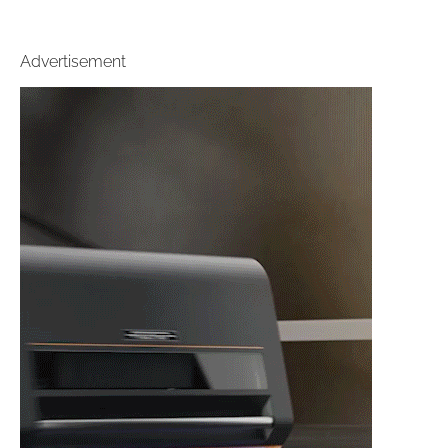
Advertisement