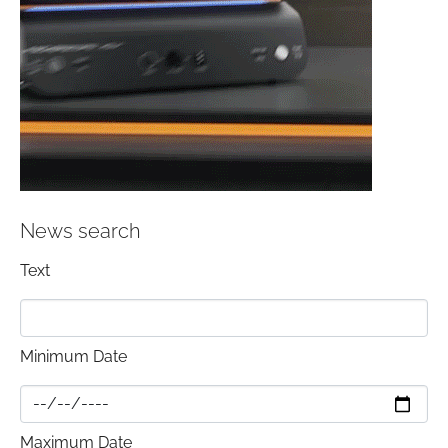
News search
Text
Minimum Date
Maximum Date