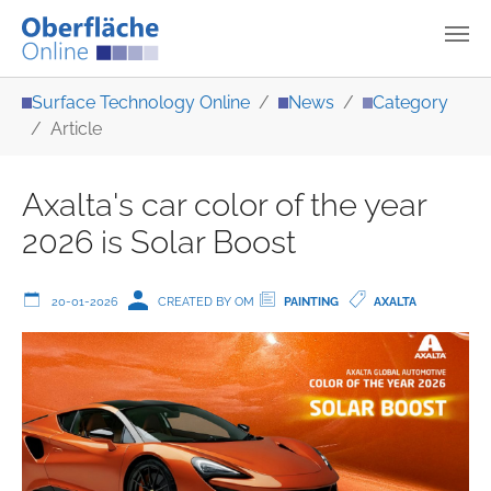
Skip to main content
You are here:
Surface Technology Online
News
Category
Article
Axalta's car color of the year
2026 is Solar Boost
20-01-2026
CREATED BY OM
PAINTING
AXALTA