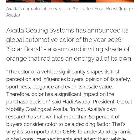
Axalta's car color of the year 2026 is called Solar Boost (Image:
Axalta)
Axalta Coating Systems has announced its
global automotive color of the year 2026:
"Solar Boost" - a warm and inviting shade of
orange that radiates an energy all of its own.
"The color of a vehicle significantly shapes its first
perception and influences buyers' opinion of its safety,
sportiness, elegance and even its resale value.
Therefore, color has a significant impact on the
purchase decision," said Hadi Awada, President, Global
Mobility Coatings at Axalta. "In fact, Axalta's own
research has shown that more than 80 percent of
buyers consider color to be a deciding factor. That's
why it's so important for OEMs to understand dynamic
global consumer sentiments and adapt their vehicle