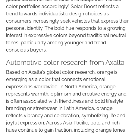
color portfolios accordingly." Solar Boost reflects a
trend towards individualistic design choices as
consumers increasingly seek vehicles that express their
personal identity. The bold hue responds to a growing
interest in expressive colors beyond traditional neutral
tones, particularly among younger and trend-
conscious buyers.
Automotive color research from Axalta
Based on Axalta's global color research, orange is
emerging as a color that connects emotional
expressions worldwide. In North America, orange
represents warmth, optimism and creative energy and
is often associated with friendliness and bold lifestyle
branding or streetwear. In Latin America, orange
reflects vibrancy and celebration, symbolizing life and
joyful expression. Across Asia Pacific, bold and rich
hues continue to gain traction, including orange tones