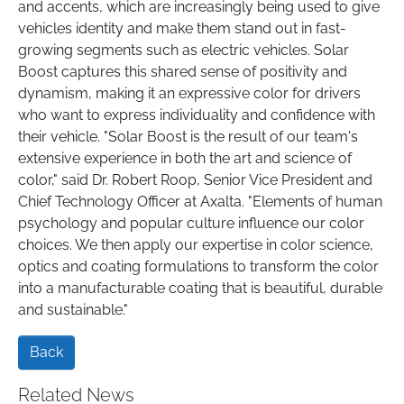
and accents, which are increasingly being used to give
vehicles identity and make them stand out in fast-
growing segments such as electric vehicles. Solar
Boost captures this shared sense of positivity and
dynamism, making it an expressive color for drivers
who want to express individuality and confidence with
their vehicle. "Solar Boost is the result of our team's
extensive experience in both the art and science of
color," said Dr. Robert Roop, Senior Vice President and
Chief Technology Officer at Axalta. "Elements of human
psychology and popular culture influence our color
choices. We then apply our expertise in color science,
optics and coating formulations to transform the color
into a manufacturable coating that is beautiful, durable
and sustainable."
Back
Related News