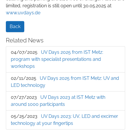
limited, registration is still open until 30.05.2025 at
www.uvdays.de
Back
Related News
04/07/2025
UV Days 2025 from IST Metz:
program with specialist presentations and
workshops
02/11/2025
UV Days 2025 from IST Metz: UV and
LED technology
07/27/2023
UV Days 2023 at IST Metz with
around 1000 participants
05/25/2023
UV Days 2023: UV, LED and excimer
technology at your fingertips