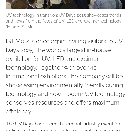
UV technology in transition: UV Days 2025 showcases trends
and news from the fields of UV, LED and excimer technology
(Image: IST Metz)
IST Metz is once again inviting visitors to UV
Days 2025, the world's largest in-house
exhibition for UV, LED and excimer
technology. Together with over 40
international exhibitors, the company will be
showcasing environmentally friendly curing
technology and how modern UV technology
conserves resources and offers maximum
efficiency.
The UV Days have been the central industry event for
optical systems since 2002. In 2025, visitors can once