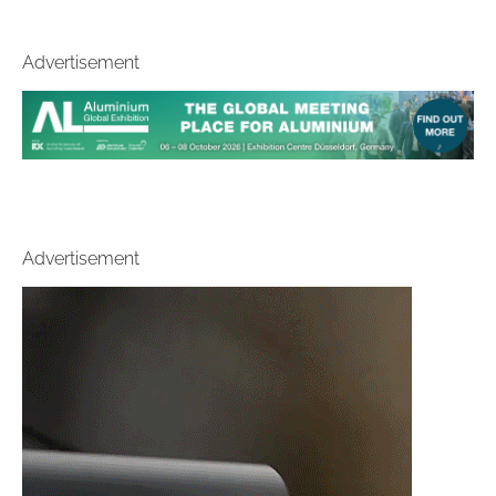
Advertisement
Advertisement