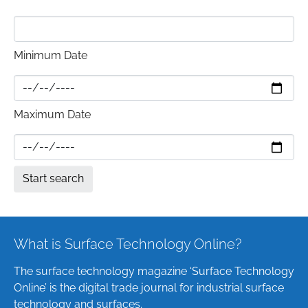
Minimum Date
Maximum Date
What is Surface Technology Online?
The surface technology magazine ‘Surface Technology
Online’ is the digital trade journal for industrial surface
technology and surfaces.