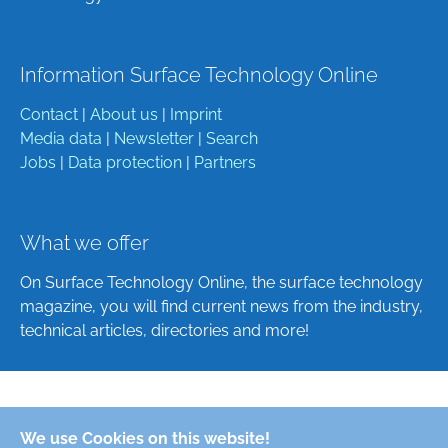
Information Surface Technology Online
Contact
|
About us
|
Imprint
Media data
|
Newsletter
|
Search
Jobs
|
Data protection
|
Partners
What we offer
On Surface Technology Online, the surface technology
magazine, you will find current news from the industry,
technical articles, directories and more!
Deutsch
We use Cookies on this website!