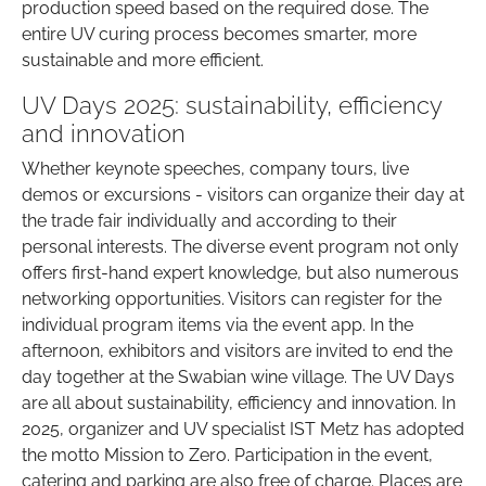
production speed based on the required dose. The
entire UV curing process becomes smarter, more
sustainable and more efficient.
UV Days 2025: sustainability, efficiency
and innovation
Whether keynote speeches, company tours, live
demos or excursions - visitors can organize their day at
the trade fair individually and according to their
personal interests. The diverse event program not only
offers first-hand expert knowledge, but also numerous
networking opportunities. Visitors can register for the
individual program items via the event app. In the
afternoon, exhibitors and visitors are invited to end the
day together at the Swabian wine village. The UV Days
are all about sustainability, efficiency and innovation. In
2025, organizer and UV specialist IST Metz has adopted
the motto Mission to Zero. Participation in the event,
catering and parking are also free of charge. Places are