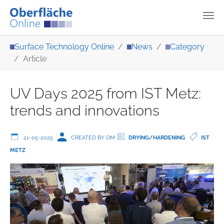
Skip to main content
You are here:
Surface Technology Online
News
Category
Article
UV Days 2025 from IST Metz:
trends and innovations
21-05-2025
CREATED BY OM
DRYING/HARDENING
IST
METZ