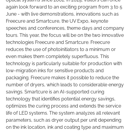
again look forward to an exciting program from 3 to 5
June - with live demonstrations, innovations such as
Freecure and Smartcure, the UV Expo, keynote
speeches and conferences, theme days and company
tours. This year, the focus will be on the two innovative
technologies Freecure and Smartcure. Freecure
reduces the use of photoinitiators to a minimum or
even makes them completely superfluous. This
technology is particularly suitable for production with
low-migration inks for sensitive products and
packaging. Freecure makes it possible to reduce the
number of dryers, which leads to considerable energy
savings. Smartcure is an AI-supported curing
technology that identifies potential energy savings,
optimizes the curing process and extends the service
life of LED systems. The system analyzes all relevant
parameters, such as dryer output per unit depending
on the ink location, ink and coating type and maximum