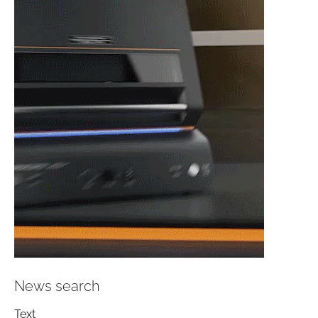
News search
Text