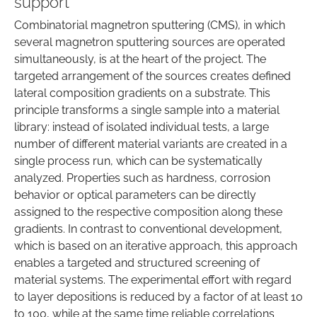
support
Combinatorial magnetron sputtering (CMS), in which
several magnetron sputtering sources are operated
simultaneously, is at the heart of the project. The
targeted arrangement of the sources creates defined
lateral composition gradients on a substrate. This
principle transforms a single sample into a material
library: instead of isolated individual tests, a large
number of different material variants are created in a
single process run, which can be systematically
analyzed. Properties such as hardness, corrosion
behavior or optical parameters can be directly
assigned to the respective composition along these
gradients. In contrast to conventional development,
which is based on an iterative approach, this approach
enables a targeted and structured screening of
material systems. The experimental effort with regard
to layer depositions is reduced by a factor of at least 10
to 100, while at the same time reliable correlations