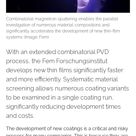
Combinatorial magnetron sputtering enables the parallel
investigation of numerous material compositions and
significantly accelerates the development of new thin-film
systems (Image: Fem)
With an extended combinatorial PVD
process, the Fem Forschungsinstitut
develops new thin films significantly faster
and more efficiently. Systematic material
screening allows numerous coating variants
to be examined in a single coating run,
significantly reducing development times
and costs.
The development of new coatings is a critical and risky
process for many companies. This is because they are