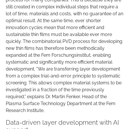
still created in complex individual steps that require a
lot of time, materials and costs, with no guarantee of an
optimal result. At the same time, ever shorter
innovation cycles mean that more efficient and
sustainable thin films must be available ever more
quickly. The combinatorial PVD process for developing
new thin films has therefore been methodically
expanded at the Fem Forschungsinstitut, enabling
systematic and significantly more efficient material
development. "We are transferring layer development
from a complex trial-and-error principle to systematic
screening. This allows complex material systems to be
investigated in a fraction of the time previously
required," explains Dr. Martin Fenker, Head of the
Plasma Surface Technology Department at the Fem
Research Institute.
Data-driven layer development with AI