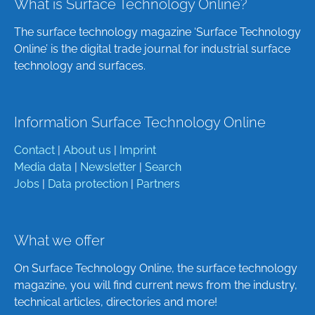
What is Surface Technology Online?
The surface technology magazine ‘Surface Technology
Online’ is the digital trade journal for industrial surface
technology and surfaces.
Information Surface Technology Online
Contact
|
About us
|
Imprint
Media data
|
Newsletter
|
Search
Jobs
|
Data protection
|
Partners
What we offer
On Surface Technology Online, the surface technology
magazine, you will find current news from the industry,
technical articles, directories and more!