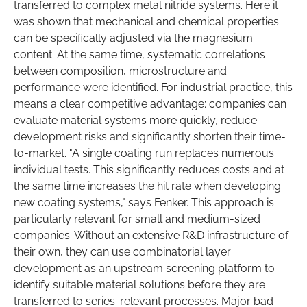
transferred to complex metal nitride systems. Here it
was shown that mechanical and chemical properties
can be specifically adjusted via the magnesium
content. At the same time, systematic correlations
between composition, microstructure and
performance were identified. For industrial practice, this
means a clear competitive advantage: companies can
evaluate material systems more quickly, reduce
development risks and significantly shorten their time-
to-market. "A single coating run replaces numerous
individual tests. This significantly reduces costs and at
the same time increases the hit rate when developing
new coating systems," says Fenker. This approach is
particularly relevant for small and medium-sized
companies. Without an extensive R&D infrastructure of
their own, they can use combinatorial layer
development as an upstream screening platform to
identify suitable material solutions before they are
transferred to series-relevant processes. Major bad