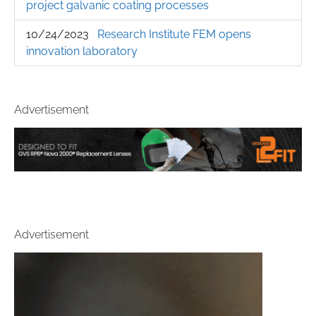
project galvanic coating processes
10/24/2023
Research Institute FEM opens
innovation laboratory
Advertisement
Advertisement