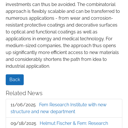
investments can thus be avoided. The combinatorial
approach is flexibly scalable and can be transferred to
numerous applications - from wear and corrosion-
resistant protective coatings and decorative surfaces
to optical and functional coatings as well as
applications in energy and medical technology. For
medium-sized companies, the approach thus opens
up significantly more efficient access to new materials
and considerably shortens the path from idea to
industrial application.
Back
Related News
11/06/2025
Fem Research Institute with new
structure and new department
09/18/2025
Helmut Fischer & Fem: Research