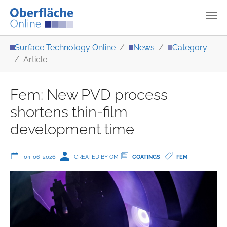
Skip to main content
You are here:
Surface Technology Online
News
Category
Article
Fem: New PVD process
shortens thin-film
development time
04-06-2026
CREATED BY OM
COATINGS
FEM