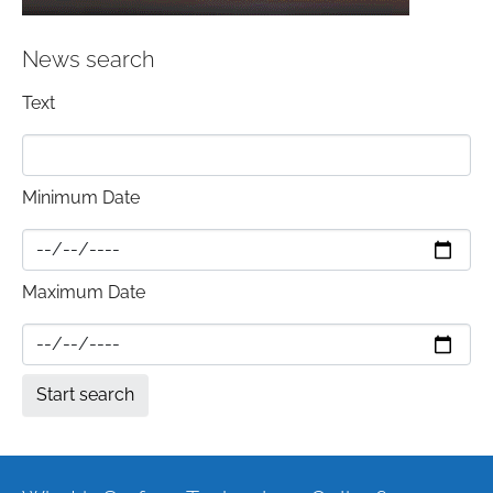
News search
Text
Minimum Date
Maximum Date