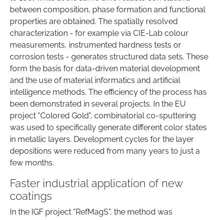
between composition, phase formation and functional
properties are obtained. The spatially resolved
characterization - for example via CIE-Lab colour
measurements, instrumented hardness tests or
corrosion tests - generates structured data sets. These
form the basis for data-driven material development
and the use of material informatics and artificial
intelligence methods. The efficiency of the process has
been demonstrated in several projects. In the EU
project "Colored Gold", combinatorial co-sputtering
was used to specifically generate different color states
in metallic layers. Development cycles for the layer
depositions were reduced from many years to just a
few months.
Faster industrial application of new
coatings
In the IGF project "RefMagS", the method was