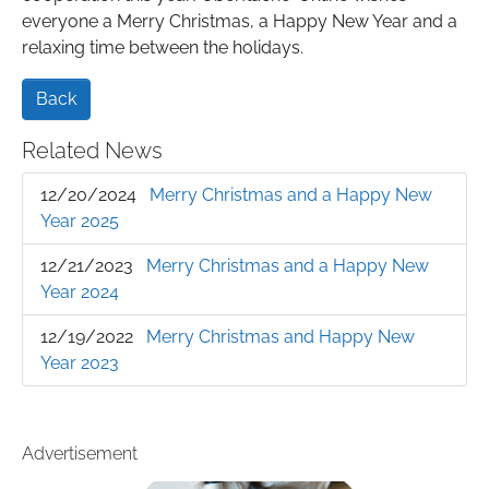
everyone a Merry Christmas, a Happy New Year and a
relaxing time between the holidays.
Back
Related News
12/20/2024
Merry Christmas and a Happy New
Year 2025
12/21/2023
Merry Christmas and a Happy New
Year 2024
12/19/2022
Merry Christmas and Happy New
Year 2023
Advertisement