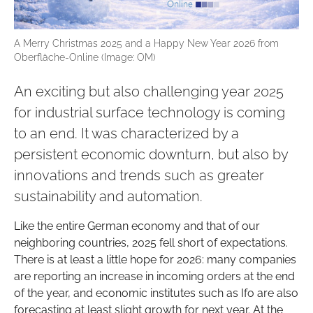
A Merry Christmas 2025 and a Happy New Year 2026 from
Oberfläche-Online (Image: OM)
An exciting but also challenging year 2025
for industrial surface technology is coming
to an end. It was characterized by a
persistent economic downturn, but also by
innovations and trends such as greater
sustainability and automation.
Like the entire German economy and that of our
neighboring countries, 2025 fell short of expectations.
There is at least a little hope for 2026: many companies
are reporting an increase in incoming orders at the end
of the year, and economic institutes such as Ifo are also
forecasting at least slight growth for next year. At the