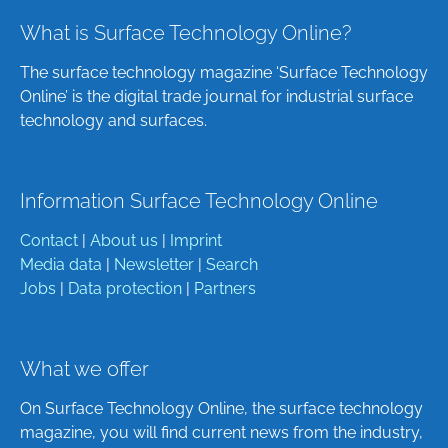
What is Surface Technology Online?
The surface technology magazine ‘Surface Technology
Online’ is the digital trade journal for industrial surface
technology and surfaces.
Information Surface Technology Online
Contact
|
About us
|
Imprint
Media data
|
Newsletter
|
Search
Jobs
|
Data protection
|
Partners
What we offer
On Surface Technology Online, the surface technology
magazine, you will find current news from the industry,