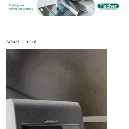
Advertisement