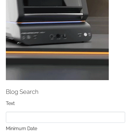
Blog Search
Text
Minimum Date