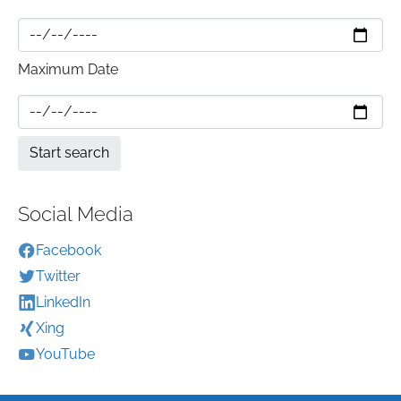
Maximum Date
Social Media
Facebook
Twitter
LinkedIn
Xing
YouTube