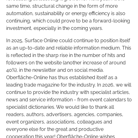
same time, structural change in the form of more
automation, sustainability or energy efficiency is also
continuing, which could prove to be a forward-looking
investment, especially in the coming years.
In 2025, Surface Online could continue to position itself
as an up-to-date and reliable information medium. This
is reflected in the sharp rise in the number of hits and
followers on the website (another increase of around
40%), in the newsletter and on social media.
Oberfläche-Online has thus established itself as a
leading trade magazine for the industry. In 2026, we will
continue to provide the industry with specialist articles,
news and service information - from event calendars to
specialist dictionaries. We would like to thank all
readers, authors, advertisers, agencies, companies,
event organizers, associations, colleagues and
everyone else for the great and productive
cooperation this year! Oberfläche-Online wishes