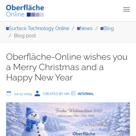
Skip to main content
You are here:
Surface Technology Online
News
Blog
Blog post
Oberfläche-Online wishes you
a Merry Christmas and a
Happy New Year
24-12-2025
CREATED BY OM
INTERNAL